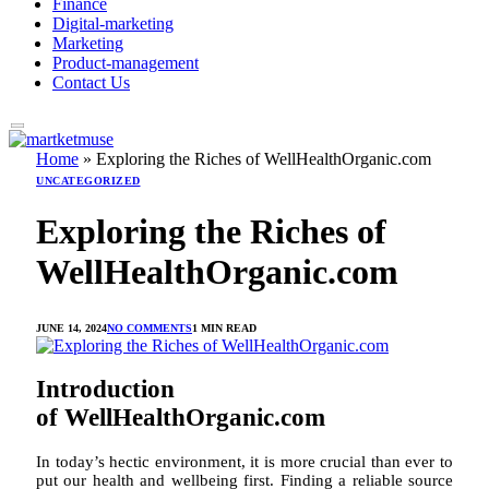
Finance
Digital-marketing
Marketing
Product-management
Contact Us
Home
»
Exploring the Riches of WellHealthOrganic.com
UNCATEGORIZED
Exploring the Riches of
WellHealthOrganic.com
JUNE 14, 2024
NO COMMENTS
1 MIN READ
Introduction
of WellHealthOrganic.com
In today’s hectic environment, it is more crucial than ever to
put our health and wellbeing first. Finding a reliable source