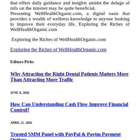
that offers daily guidance and insights amidst the deluge of
info on the internet may be quite beneficial.
Presenting WellHealthOrganic.com, a digital oasis that
provides a wealth of wellness knowledge to anyone looking
to improve their everyday life. Exploring the Riches of
WellHealthOrganic.com
Exploring the Riches of WellHealthOrganic.com
Exploring the Riches of WellHealthOrganic.com
Editors Picks
Why Attracting the Right Dental Patients Matters More
Than Attracting More Traffic
JUNE 8, 2026
How Can Understanding Cash Flow Improve Financial
Control?
APRIL 21, 2026
Trusted SMM Panel with PayPal & Paytm Payment
Options