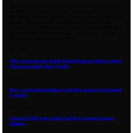
MarketMuse is an advanced content optimization platform
designed to enhance your digital marketing efforts. By
leveraging AI-driven insights, it helps marketers create high-
quality, relevant content that resonates with their target
audience. With MarketMuse, businesses can streamline their
content strategy and improve SEO performance, driving
better engagement and conversions.
Our picks
Why Attracting the Right Dental Patients Matters More
Than Attracting More Traffic
JUNE 8, 2026
How Can Understanding Cash Flow Improve Financial
Control?
APRIL 21, 2026
Trusted SMM Panel with PayPal & Paytm Payment
Options