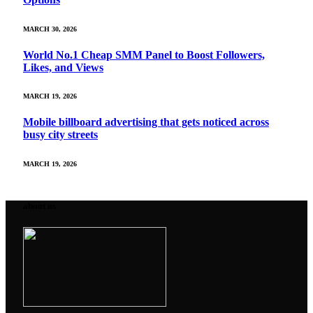
MARCH 30, 2026
World No.1 Cheap SMM Panel to Boost Followers,
Likes, and Views
MARCH 19, 2026
Mobile billboard advertising that gets noticed across
busy city streets
MARCH 19, 2026
about us