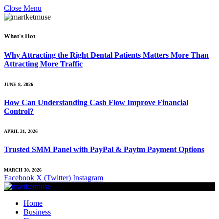
Close Menu
What's Hot
Why Attracting the Right Dental Patients Matters More Than
Attracting More Traffic
JUNE 8, 2026
How Can Understanding Cash Flow Improve Financial
Control?
APRIL 21, 2026
Trusted SMM Panel with PayPal & Paytm Payment Options
MARCH 30, 2026
Facebook
X (Twitter)
Instagram
Home
Business