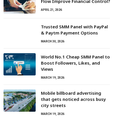
Flow Improve Financial Control?
APRIL 21, 2026
Trusted SMM Panel with PayPal
& Paytm Payment Options
MARCH 30, 2026
World No.1 Cheap SMM Panel to
Boost Followers, Likes, and
Views
MARCH 19, 2026
Mobile billboard advertising
that gets noticed across busy
city streets
MARCH 19, 2026