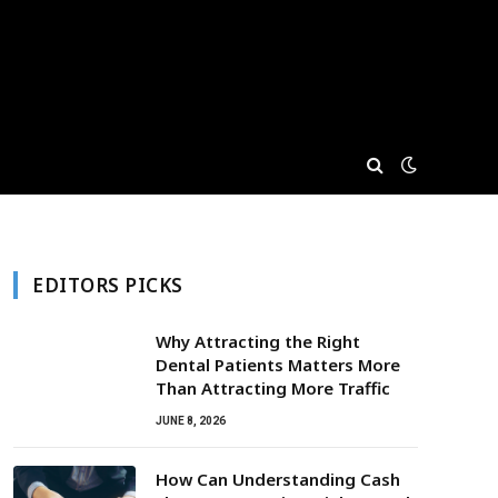
EDITORS PICKS
Why Attracting the Right
Dental Patients Matters More
Than Attracting More Traffic
JUNE 8, 2026
How Can Understanding Cash