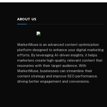
ABOUT US
MarketMuse is an advanced content optimization
platform designed to enhance your digital marketing
efforts. By leveraging AI-driven insights, it helps
marketers create high-quality, relevant content that
resonates with their target audience. With
MarketMuse, businesses can streamline their
content strategy and improve SEO performance,
driving better engagement and conversions.