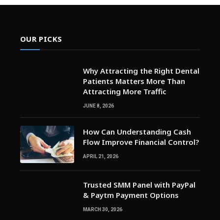
OUR PICKS
Why Attracting the Right Dental
Patients Matters More Than
Attracting More Traffic
JUNE 8, 2026
How Can Understanding Cash
Flow Improve Financial Control?
APRIL 21, 2026
Trusted SMM Panel with PayPal
& Paytm Payment Options
MARCH 30, 2026