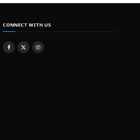
CONNECT WITH US
Facebook
X
Instagram
(Twitter)