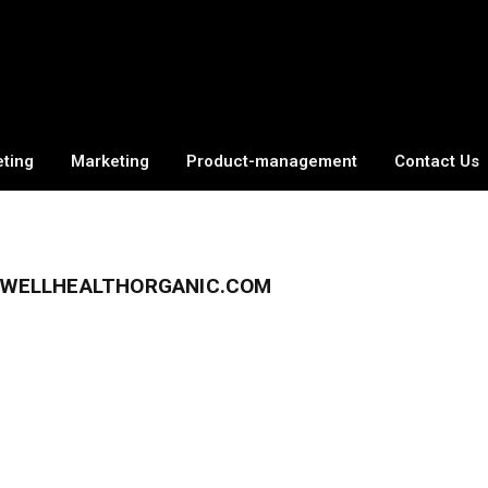
eting
Marketing
Product-management
Contact Us
F WELLHEALTHORGANIC.COM