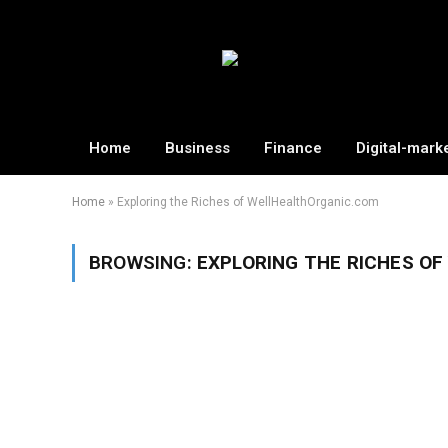
Home
Business
Finance
Digital-mark
Home
»
Exploring the Riches of WellHealthOrganic.com
BROWSING:
EXPLORING THE RICHES O