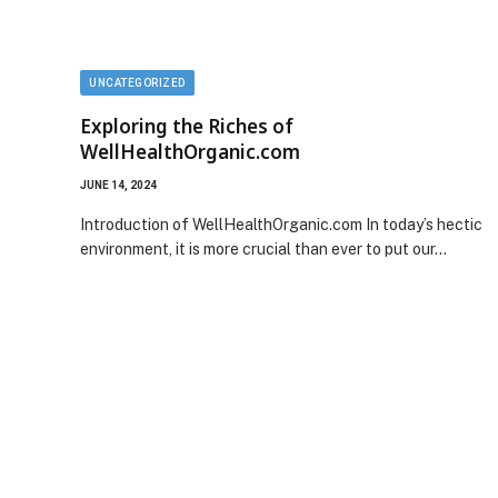
UNCATEGORIZED
Exploring the Riches of
WellHealthOrganic.com
JUNE 14, 2024
Introduction of WellHealthOrganic.com In today’s hectic
environment, it is more crucial than ever to put our…