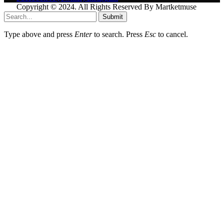
Copyright © 2024. All Rights Reserved By Martketmuse
Submit
Type above and press
Enter
to search. Press
Esc
to cancel.