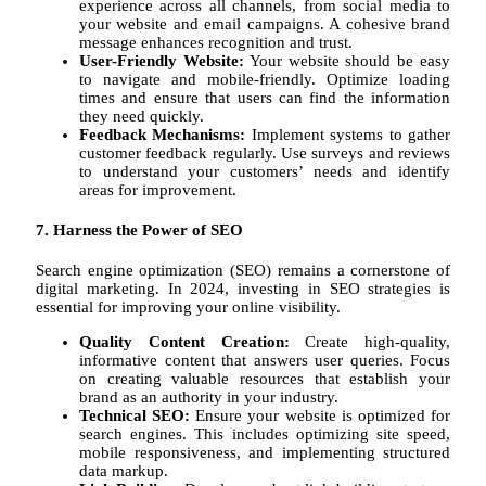
experience across all channels, from social media to
your website and email campaigns. A cohesive brand
message enhances recognition and trust.
User-Friendly Website:
Your website should be easy
to navigate and mobile-friendly. Optimize loading
times and ensure that users can find the information
they need quickly.
Feedback Mechanisms:
Implement systems to gather
customer feedback regularly. Use surveys and reviews
to understand your customers’ needs and identify
areas for improvement.
7. Harness the Power of SEO
Search engine optimization (SEO) remains a cornerstone of
digital marketing. In 2024, investing in SEO strategies is
essential for improving your online visibility.
Quality Content Creation:
Create high-quality,
informative content that answers user queries. Focus
on creating valuable resources that establish your
brand as an authority in your industry.
Technical SEO:
Ensure your website is optimized for
search engines. This includes optimizing site speed,
mobile responsiveness, and implementing structured
data markup.