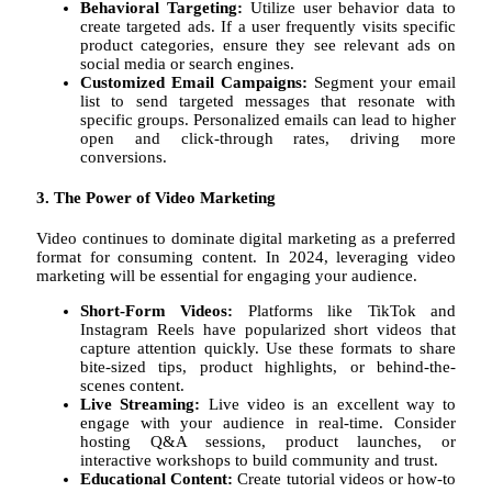
Behavioral Targeting:
Utilize user behavior data to
create targeted ads. If a user frequently visits specific
product categories, ensure they see relevant ads on
social media or search engines.
Customized Email Campaigns:
Segment your email
list to send targeted messages that resonate with
specific groups. Personalized emails can lead to higher
open and click-through rates, driving more
conversions.
3. The Power of Video Marketing
Video continues to dominate digital marketing as a preferred
format for consuming content. In 2024, leveraging video
marketing will be essential for engaging your audience.
Short-Form Videos:
Platforms like TikTok and
Instagram Reels have popularized short videos that
capture attention quickly. Use these formats to share
bite-sized tips, product highlights, or behind-the-
scenes content.
Live Streaming:
Live video is an excellent way to
engage with your audience in real-time. Consider
hosting Q&A sessions, product launches, or
interactive workshops to build community and trust.
Educational Content:
Create tutorial videos or how-to