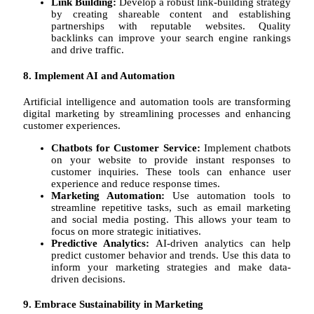
Link Building:
Develop a robust link-building strategy
by creating shareable content and establishing
partnerships with reputable websites. Quality
backlinks can improve your search engine rankings
and drive traffic.
8. Implement AI and Automation
Artificial intelligence and automation tools are transforming
digital marketing by streamlining processes and enhancing
customer experiences.
Chatbots for Customer Service:
Implement chatbots
on your website to provide instant responses to
customer inquiries. These tools can enhance user
experience and reduce response times.
Marketing Automation:
Use automation tools to
streamline repetitive tasks, such as email marketing
and social media posting. This allows your team to
focus on more strategic initiatives.
Predictive Analytics:
AI-driven analytics can help
predict customer behavior and trends. Use this data to
inform your marketing strategies and make data-
driven decisions.
9. Embrace Sustainability in Marketing