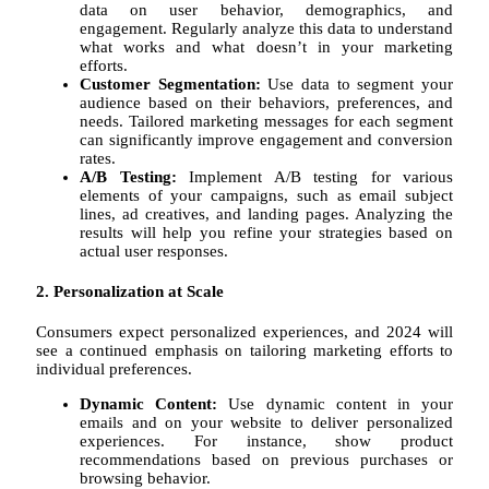
data on user behavior, demographics, and
engagement. Regularly analyze this data to understand
what works and what doesn’t in your marketing
efforts.
Customer Segmentation:
Use data to segment your
audience based on their behaviors, preferences, and
needs. Tailored marketing messages for each segment
can significantly improve engagement and conversion
rates.
A/B Testing:
Implement A/B testing for various
elements of your campaigns, such as email subject
lines, ad creatives, and landing pages. Analyzing the
results will help you refine your strategies based on
actual user responses.
2. Personalization at Scale
Consumers expect personalized experiences, and 2024 will
see a continued emphasis on tailoring marketing efforts to
individual preferences.
Dynamic Content:
Use dynamic content in your
emails and on your website to deliver personalized
experiences. For instance, show product
recommendations based on previous purchases or
browsing behavior.