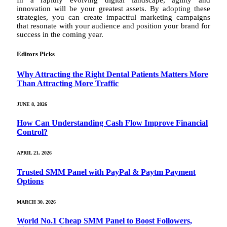
In a rapidly evolving digital landscape, agility and
innovation will be your greatest assets. By adopting these
strategies, you can create impactful marketing campaigns
that resonate with your audience and position your brand for
success in the coming year.
Editors Picks
Why Attracting the Right Dental Patients Matters More
Than Attracting More Traffic
JUNE 8, 2026
How Can Understanding Cash Flow Improve Financial
Control?
APRIL 21, 2026
Trusted SMM Panel with PayPal & Paytm Payment
Options
MARCH 30, 2026
World No.1 Cheap SMM Panel to Boost Followers,