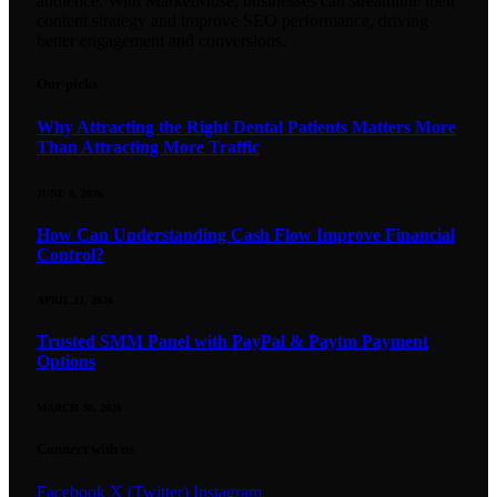
audience. With MarketMuse, businesses can streamline their
content strategy and improve SEO performance, driving
better engagement and conversions.
Our picks
Why Attracting the Right Dental Patients Matters More
Than Attracting More Traffic
JUNE 8, 2026
How Can Understanding Cash Flow Improve Financial
Control?
APRIL 21, 2026
Trusted SMM Panel with PayPal & Paytm Payment
Options
MARCH 30, 2026
Connect with us
Facebook
X (Twitter)
Instagram