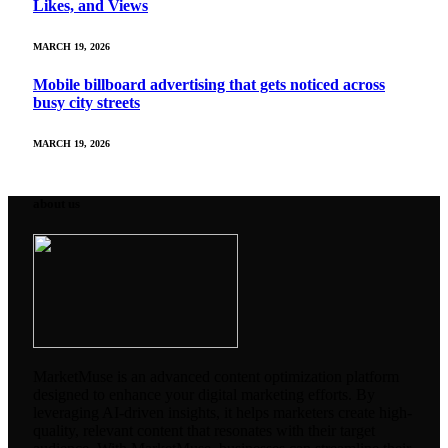
Likes, and Views
MARCH 19, 2026
Mobile billboard advertising that gets noticed across
busy city streets
MARCH 19, 2026
about us
MarketMuse is an advanced content optimization platform
designed to enhance your digital marketing efforts. By
leveraging AI-driven insights, it helps marketers create high-
quality, relevant content that resonates with their target