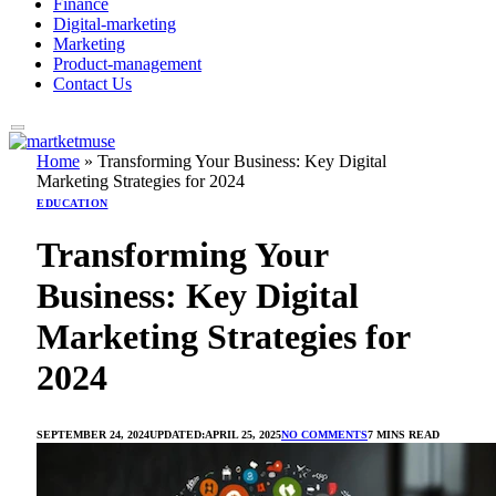
Finance
Digital-marketing
Marketing
Product-management
Contact Us
Home
»
Transforming Your Business: Key Digital
Marketing Strategies for 2024
EDUCATION
Transforming Your
Business: Key Digital
Marketing Strategies for
2024
SEPTEMBER 24, 2024
UPDATED:
APRIL 25, 2025
NO COMMENTS
7 MINS READ