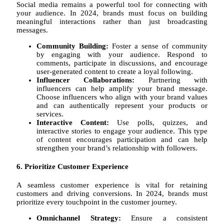
Social media remains a powerful tool for connecting with
your audience. In 2024, brands must focus on building
meaningful interactions rather than just broadcasting
messages.
Community Building:
Foster a sense of community
by engaging with your audience. Respond to
comments, participate in discussions, and encourage
user-generated content to create a loyal following.
Influencer Collaborations:
Partnering with
influencers can help amplify your brand message.
Choose influencers who align with your brand values
and can authentically represent your products or
services.
Interactive Content:
Use polls, quizzes, and
interactive stories to engage your audience. This type
of content encourages participation and can help
strengthen your brand’s relationship with followers.
6. Prioritize Customer Experience
A seamless customer experience is vital for retaining
customers and driving conversions. In 2024, brands must
prioritize every touchpoint in the customer journey.
Omnichannel Strategy:
Ensure a consistent