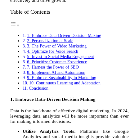
effectively and drive growth.
Table of Contents
1. Embrace Data-Driven Decision Making
2. Personalization at Scale
3. The Power of Video Marketing
4. Optimize for Voice Search
5. Invest in Social Media Engagement
6. Prioritize Customer Experience
7. Harness the Power of SEO
8. Implement AI and Automation
9. Embrace Sustainability in Marketing
10. Continuous Learning and Adaptation
Conclusion
1. Embrace Data-Driven Decision Making
Data is the backbone of effective digital marketing. In 2024,
leveraging data analytics will be more important than ever
for making informed decisions.
Utilize Analytics Tools:
Platforms like Google
Analytics and social media insights provide valuable