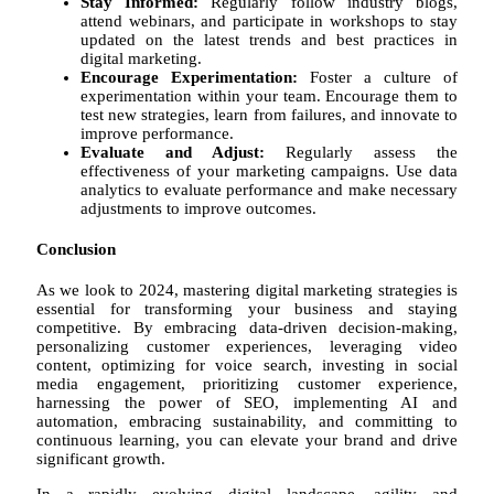
Stay Informed:
Regularly follow industry blogs,
attend webinars, and participate in workshops to stay
updated on the latest trends and best practices in
digital marketing.
Encourage Experimentation:
Foster a culture of
experimentation within your team. Encourage them to
test new strategies, learn from failures, and innovate to
improve performance.
Evaluate and Adjust:
Regularly assess the
effectiveness of your marketing campaigns. Use data
analytics to evaluate performance and make necessary
adjustments to improve outcomes.
Conclusion
As we look to 2024, mastering digital marketing strategies is
essential for transforming your business and staying
competitive. By embracing data-driven decision-making,
personalizing customer experiences, leveraging video
content, optimizing for voice search, investing in social
media engagement, prioritizing customer experience,
harnessing the power of SEO, implementing AI and
automation, embracing sustainability, and committing to
continuous learning, you can elevate your brand and drive
significant growth.