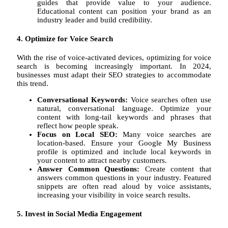
guides that provide value to your audience.
Educational content can position your brand as an
industry leader and build credibility.
4. Optimize for Voice Search
With the rise of voice-activated devices, optimizing for voice
search is becoming increasingly important. In 2024,
businesses must adapt their SEO strategies to accommodate
this trend.
Conversational Keywords:
Voice searches often use
natural, conversational language. Optimize your
content with long-tail keywords and phrases that
reflect how people speak.
Focus on Local SEO:
Many voice searches are
location-based. Ensure your Google My Business
profile is optimized and include local keywords in
your content to attract nearby customers.
Answer Common Questions:
Create content that
answers common questions in your industry. Featured
snippets are often read aloud by voice assistants,
increasing your visibility in voice search results.
5. Invest in Social Media Engagement