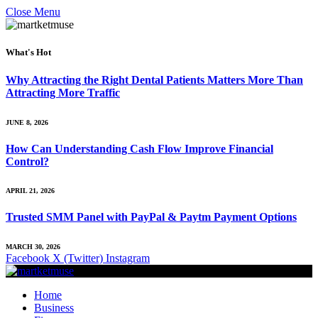
Close Menu
What's Hot
Why Attracting the Right Dental Patients Matters More Than
Attracting More Traffic
JUNE 8, 2026
How Can Understanding Cash Flow Improve Financial
Control?
APRIL 21, 2026
Trusted SMM Panel with PayPal & Paytm Payment Options
MARCH 30, 2026
Facebook
X (Twitter)
Instagram
Home
Business