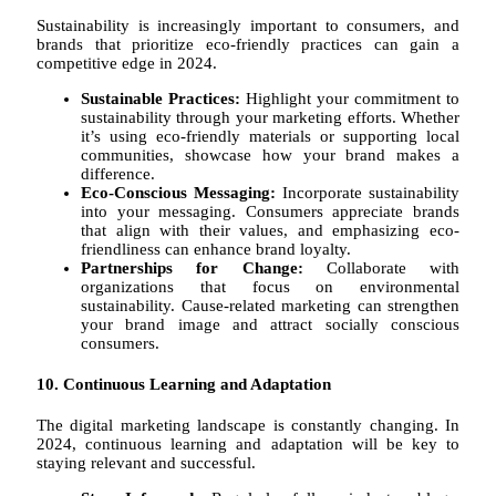
Sustainability is increasingly important to consumers, and
brands that prioritize eco-friendly practices can gain a
competitive edge in 2024.
Sustainable Practices:
Highlight your commitment to
sustainability through your marketing efforts. Whether
it’s using eco-friendly materials or supporting local
communities, showcase how your brand makes a
difference.
Eco-Conscious Messaging:
Incorporate sustainability
into your messaging. Consumers appreciate brands
that align with their values, and emphasizing eco-
friendliness can enhance brand loyalty.
Partnerships for Change:
Collaborate with
organizations that focus on environmental
sustainability. Cause-related marketing can strengthen
your brand image and attract socially conscious
consumers.
10. Continuous Learning and Adaptation
The digital marketing landscape is constantly changing. In
2024, continuous learning and adaptation will be key to
staying relevant and successful.