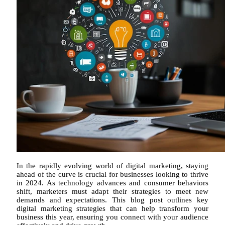
In the rapidly evolving world of digital marketing, staying
ahead of the curve is crucial for businesses looking to thrive
in 2024. As technology advances and consumer behaviors
shift, marketers must adapt their strategies to meet new
demands and expectations. This blog post outlines key
digital marketing strategies that can help transform your
business this year, ensuring you connect with your audience