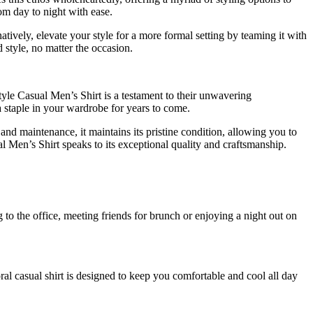
om day to night with ease.
atively, elevate your style for a more formal setting by teaming it with
 style, no matter the occasion.
tyle Casual Men’s Shirt is a testament to their unwavering
s a staple in your wardrobe for years to come.
and maintenance, it maintains its pristine condition, allowing you to
al Men’s Shirt speaks to its exceptional quality and craftsmanship.
 to the office, meeting friends for brunch or enjoying a night out on
ral casual shirt is designed to keep you comfortable and cool all day