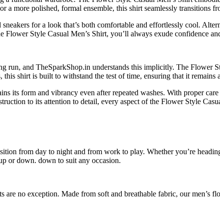
or a more polished, formal ensemble, this shirt seamlessly transitions fr
sneakers for a look that’s both comfortable and effortlessly cool. Altern
 the Flower Style Casual Men’s Shirt, you’ll always exude confidence and
 long run, and TheSparkShop.in understands this implicitly. The Flower S
this shirt is built to withstand the test of time, ensuring that it remain
ains its form and vibrancy even after repeated washes. With proper care 
truction to its attention to detail, every aspect of the Flower Style Casu
ansition from day to night and from work to play. Whether you’re heading
d up or down. down to suit any occasion.
s are no exception. Made from soft and breathable fabric, our men’s flo