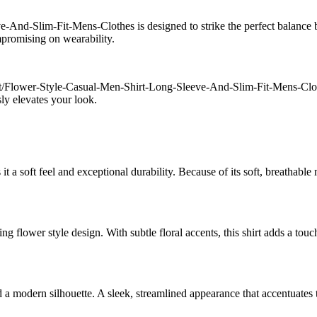
And-Slim-Fit-Mens-Clothes is designed to strike the perfect balance 
ompromising on wearability.
ct/Flower-Style-Casual-Men-Shirt-Long-Sleeve-And-Slim-Fit-Mens-Cloth
ssly elevates your look.
 a soft feel and exceptional durability. Because of its soft, breathable 
g flower style design. With subtle floral accents, this shirt adds a touch
d a modern silhouette. A sleek, streamlined appearance that accentuate