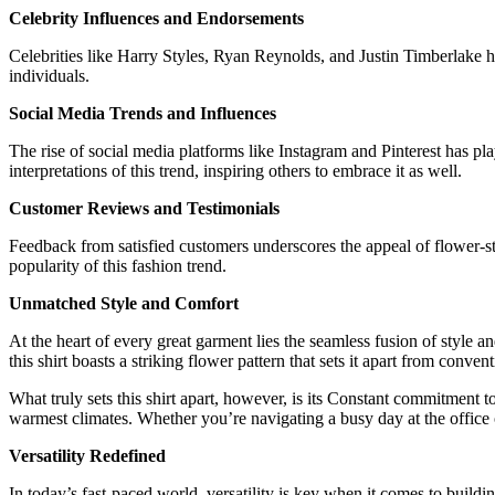
Celebrity Influences and Endorsements
Celebrities like Harry Styles, Ryan Reynolds, and Justin Timberlake ha
individuals.
Social Media Trends and Influences
The rise of social media platforms like Instagram and Pinterest has pla
interpretations of this trend, inspiring others to embrace it as well.
Customer Reviews and Testimonials
Feedback from satisfied customers underscores the appeal of flower-styl
popularity of this fashion trend.
Unmatched Style and Comfort
At the heart of every great garment lies the seamless fusion of style 
this shirt boasts a striking flower pattern that sets it apart from conv
What truly sets this shirt apart, however, is its Constant commitment t
warmest climates. Whether you’re navigating a busy day at the office or
Versatility Redefined
In today’s fast-paced world, versatility is key when it comes to build