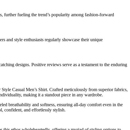
s, further fueling the trend’s popularity among fashion-forward
cers and style enthusiasts regularly showcase their unique
catching designs. Positive reviews serve as a testament to the enduring
r Style Casual Men’s Shirt. Crafted meticulously from superior fabrics,
 individuality, making it a standout piece in any wardrobe.
leled breathability and softness, ensuring all-day comfort even in the
 confident, and effortlessly stylish.
 this ethos wholeheartedly, offering a myriad of styling options to