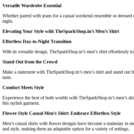
Versatile Wardrobe Essential
Whether paired with jeans for a casual weekend ensemble or dressed up 
night.
Elevating Your Style with TheSparkShop.in’s Men’s Shirt
Effortless Day-to-Night Transition
With its versatile design, TheSparkShop.in’s men’s shirt effortlessly t
Stand Out from the Crowd
Make a statement with TheSparkShop.in’s men’s shirt and stand out fr
taste.
Comfort Meets Style
Experience the best of both worlds with TheSparkShop.in’s men’s shirt
this stylish garment.
Flower-Style Casual Men’s Shirt: Embrace Effortless Style
Men’s casual shirts with flower designs have become a mainstay in mode
and style, making them an adaptable option for a variety of settings.