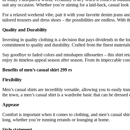
suit any occasion. Whether you’re aiming for a laid-back, casual look 
For a relaxed weekend vibe, pair it with your favorite denim jeans and 
tailored trousers and dress shoes – the possibilities are endless. With
Quality and Durability
Investing in quality clothing is a decision that pays dividends in the
commitment to quality and durability. Crafted from the finest materials, 
Say goodbye to faded colors and misshapen silhouettes – this shirt ret
enjoy its timeless appeal season after season. From its impeccable cons
Benefits of men’s casual shirt 299 rs
Flexibility
Men’s casual shirts are incredibly versatile, allowing you to easily tr
the town, a men’s casual shirt is a wardrobe basic that can be dresse
Appease
Comfort is important when it comes to clothing, and men’s casual shirt
long, whether you’re running errands or lounging at home.
Style statement