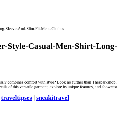
ong-Sleeve-And-Slim-Fit-Mens-Clothes
r-Style-Casual-Men-Shirt-Long
mlessly combines comfort with style? Look no further than Thesparksh
tails of this versatile garment, explore its unique features, and showc
|
traveltipses
|
sneakitravel