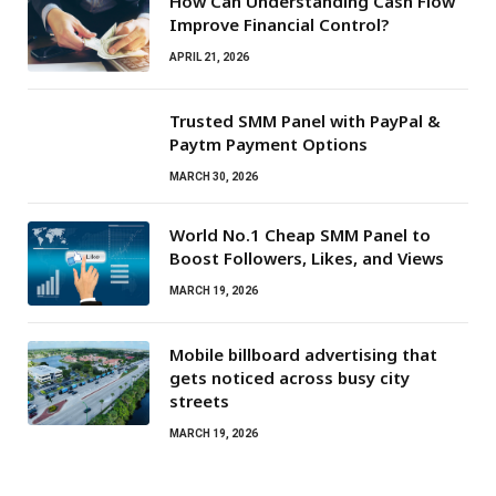
How Can Understanding Cash Flow
Improve Financial Control?
APRIL 21, 2026
Trusted SMM Panel with PayPal &
Paytm Payment Options
MARCH 30, 2026
World No.1 Cheap SMM Panel to
Boost Followers, Likes, and Views
MARCH 19, 2026
Mobile billboard advertising that
gets noticed across busy city
streets
MARCH 19, 2026