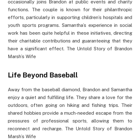
occasionally joins Brandon at public events and charity
functions. The couple is known for their philanthropic
efforts, particularly in supporting children’s hospitals and
youth sports programs. Samantha’s experience in social
work has been quite helpful in these initiatives, directing
their charitable contributions and guaranteeing that they
have a significant effect. The Untold Story of Brandon
Marsh’s Wife
Life Beyond Baseball
Away from the baseball diamond, Brandon and Samantha
enjoy a quiet and fulfilling life. They share a love for the
outdoors, often going on hiking and fishing trips. Their
shared hobbies provide a much-needed escape from the
pressures of professional sports, allowing them to
reconnect and recharge. The Untold Story of Brandon
Marsh’s Wife