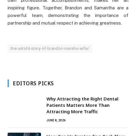
own professional accomplishments, makes her an
inspiring figure. Together, Brandon and Samantha are a
powerful team, demonstrating the importance of
partnership and mutual respect in achieving greatness.
the-untold-story-of-brandon-marshs-wife/
EDITORS PICKS
Why Attracting the Right Dental
Patients Matters More Than
Attracting More Traffic
JUNE 8, 2026