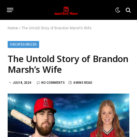
Home
»
The Untold Story of Brandon Marsh’s Wife
UNCATEGORIZED
The Untold Story of Brandon
Marsh’s Wife
JULY 8, 2024
NO COMMENTS
4 MINS READ