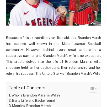
Because of his extraordinary on-field abilities, Brandon Marsh
has become well-known in the Major League Baseball
community. However, behind every great athlete is a
supportive partner, and Brandon Marsh’s wife is no exception.
This article delves into the life of Brandon Marsh’s wife,
shedding light on her background, their relationship, and her
role in his success. The Untold Story of Brandon Marsh’s Wife
Table of Contents
Who is Brandon Marsh’s Wife?
Early Life and Background
Meeting Brandon Marsh