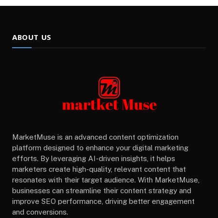
ABOUT US
MarketMuse is an advanced content optimization
platform designed to enhance your digital marketing
efforts. By leveraging AI-driven insights, it helps
marketers create high-quality, relevant content that
resonates with their target audience. With MarketMuse,
businesses can streamline their content strategy and
improve SEO performance, driving better engagement
and conversions.