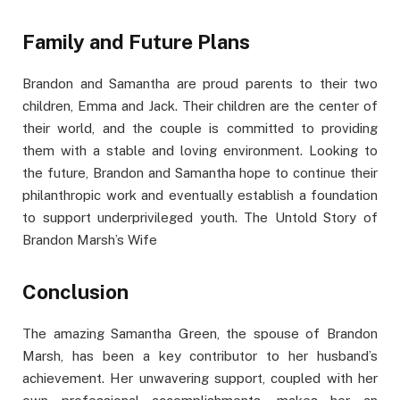
Family and Future Plans
Brandon and Samantha are proud parents to their two
children, Emma and Jack. Their children are the center of
their world, and the couple is committed to providing
them with a stable and loving environment. Looking to
the future, Brandon and Samantha hope to continue their
philanthropic work and eventually establish a foundation
to support underprivileged youth. The Untold Story of
Brandon Marsh’s Wife
Conclusion
The amazing Samantha Green, the spouse of Brandon
Marsh, has been a key contributor to her husband’s
achievement. Her unwavering support, coupled with her