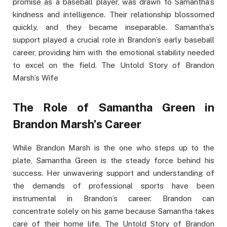
promise as a baseball player, was drawn to Samantha’s
kindness and intelligence. Their relationship blossomed
quickly, and they became inseparable. Samantha’s
support played a crucial role in Brandon’s early baseball
career, providing him with the emotional stability needed
to excel on the field. The Untold Story of Brandon
Marsh’s Wife
The Role of Samantha Green in
Brandon Marsh’s Career
While Brandon Marsh is the one who steps up to the
plate, Samantha Green is the steady force behind his
success. Her unwavering support and understanding of
the demands of professional sports have been
instrumental in Brandon’s career. Brandon can
concentrate solely on his game because Samantha takes
care of their home life. The Untold Story of Brandon