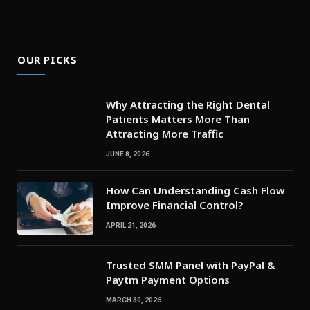
OUR PICKS
Why Attracting the Right Dental
Patients Matters More Than
Attracting More Traffic
JUNE 8, 2026
How Can Understanding Cash Flow
Improve Financial Control?
APRIL 21, 2026
Trusted SMM Panel with PayPal &
Paytm Payment Options
MARCH 30, 2026