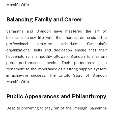
Marsh’s Wife
Balancing Family and Career
Samantha and Brandon have mastered the art of
balancing family life with the rigorous demands of a
professional athlete’s schedule. Samantha’s
organizational skills and dedication ensure that their
household runs smoothly, allowing Brandon to maintain
peak performance levels. Their partnership is a
testament to the importance of a strong support system
in achieving success. The Untold Story of Brandon
Marsh’s Wife
Public Appearances and Philanthropy
Despite preferring to stay out of the limelight, Samantha