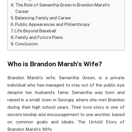
The Role of Samantha Green in Brandon Marsh’s
Career
Balancing Family and Career
Public Appearances and Philanthropy
Life Beyond Baseball
Family and Future Plans
Conclusion
Who is Brandon Marsh’s Wife?
Brandon Marsh’s wife, Samantha Green, is a private
individual who has managed to stay out of the public eye
despite her husband’s fame. Samantha was born and
raised in a small town in Georgia, where she met Brandon
during their high school years. Their love story is one of
sincere kinship and encouragement to one another, based
on common goals and ideals. The Untold Story of
Brandon Marsh’s Wife