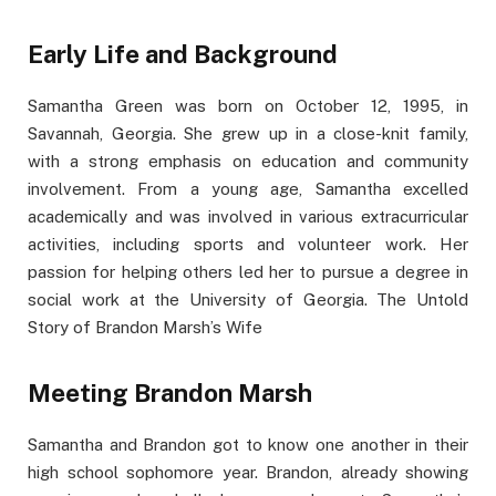
Early Life and Background
Samantha Green was born on October 12, 1995, in
Savannah, Georgia. She grew up in a close-knit family,
with a strong emphasis on education and community
involvement. From a young age, Samantha excelled
academically and was involved in various extracurricular
activities, including sports and volunteer work. Her
passion for helping others led her to pursue a degree in
social work at the University of Georgia. The Untold
Story of Brandon Marsh’s Wife
Meeting Brandon Marsh
Samantha and Brandon got to know one another in their
high school sophomore year. Brandon, already showing