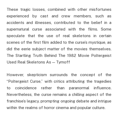
These tragic losses, combined with other misfortunes
experienced by cast and crew members, such as
accidents and illnesses, contributed to the belief in a
supernatural curse associated with the films. Some
speculate that the use of real skeletons in certain
scenes of the first film added to the curse’s mystique, as
did the eerie subject matter of the movies themselves.
The Startling Truth Behind The 1982 Movie Poltergeist
Used Real Skeletons As — Tymoff
However, skepticism surrounds the concept of the
“Poltergeist Curse,” with critics attributing the tragedies
to coincidence rather than paranormal influence.
Nevertheless, the curse remains a chilling aspect of the
franchise’s legacy, prompting ongoing debate and intrigue
within the realms of horror cinema and popular culture.