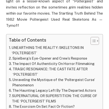
light on a lesser-known aspect of “Poltergeist” and
invites reflection on the sometimes grim realities hidden
within our favorite movies. The Startling Truth Behind The
1982 Movie Poltergeist Used Real Skeletons As —
Tymoff
Table of Contents
UNEARTHING THE REALITY: SKELETONS IN
‘POLTERGEIST’
Spielberg’s Eye-Opener and Crew’s Response
The Impact Of Authenticity On Horror Filmmaking
TRAGIC RESONANCE: THE CAST FATE AFTER
‘POLTERGEIST’
Unraveling the Mystique of the ‘Poltergeist Curse’
Phenomenon
The Haunting Legacy Left By The Departed Actors
SUPERNATURAL OR SUPERSTITION: THE CURSE OF
THE ‘POLTERGEIST’ FILMS
The Exorcism On Set: Fact Or Fiction?