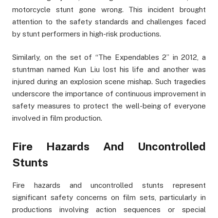
motorcycle stunt gone wrong. This incident brought
attention to the safety standards and challenges faced
by stunt performers in high-risk productions.
Similarly, on the set of “The Expendables 2” in 2012, a
stuntman named Kun Liu lost his life and another was
injured during an explosion scene mishap. Such tragedies
underscore the importance of continuous improvement in
safety measures to protect the well-being of everyone
involved in film production.
Fire Hazards And Uncontrolled
Stunts
Fire hazards and uncontrolled stunts represent
significant safety concerns on film sets, particularly in
productions involving action sequences or special