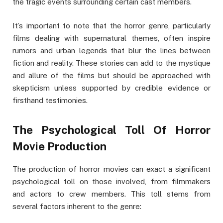
the tragic events surrounding certain cast members.
It’s important to note that the horror genre, particularly
films dealing with supernatural themes, often inspire
rumors and urban legends that blur the lines between
fiction and reality. These stories can add to the mystique
and allure of the films but should be approached with
skepticism unless supported by credible evidence or
firsthand testimonies.
The Psychological Toll Of Horror
Movie Production
The production of horror movies can exact a significant
psychological toll on those involved, from filmmakers
and actors to crew members. This toll stems from
several factors inherent to the genre: