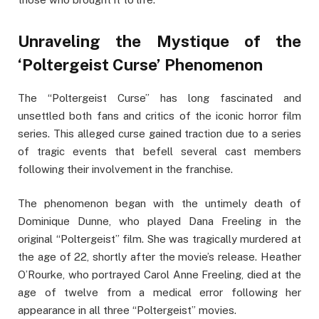
Unraveling the Mystique of the
‘Poltergeist Curse’ Phenomenon
The “Poltergeist Curse” has long fascinated and
unsettled both fans and critics of the iconic horror film
series. This alleged curse gained traction due to a series
of tragic events that befell several cast members
following their involvement in the franchise.
The phenomenon began with the untimely death of
Dominique Dunne, who played Dana Freeling in the
original “Poltergeist” film. She was tragically murdered at
the age of 22, shortly after the movie’s release. Heather
O’Rourke, who portrayed Carol Anne Freeling, died at the
age of twelve from a medical error following her
appearance in all three “Poltergeist” movies.