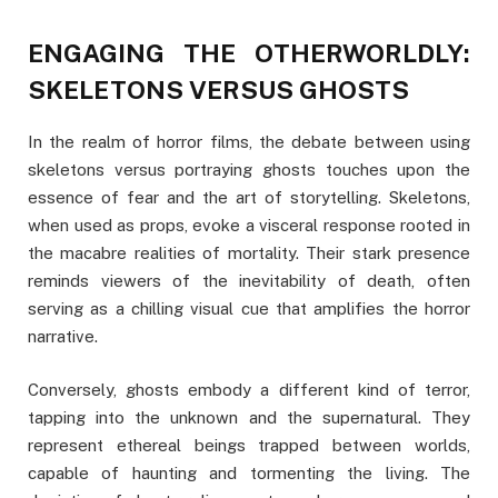
ENGAGING THE OTHERWORLDLY:
SKELETONS VERSUS GHOSTS
In the realm of horror films, the debate between using
skeletons versus portraying ghosts touches upon the
essence of fear and the art of storytelling. Skeletons,
when used as props, evoke a visceral response rooted in
the macabre realities of mortality. Their stark presence
reminds viewers of the inevitability of death, often
serving as a chilling visual cue that amplifies the horror
narrative.
Conversely, ghosts embody a different kind of terror,
tapping into the unknown and the supernatural. They
represent ethereal beings trapped between worlds,
capable of haunting and tormenting the living. The