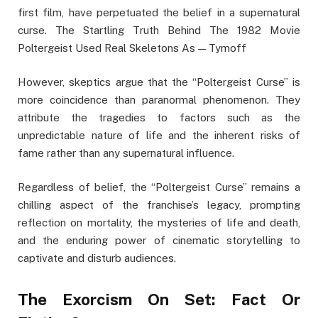
first film, have perpetuated the belief in a supernatural
curse. The Startling Truth Behind The 1982 Movie
Poltergeist Used Real Skeletons As — Tymoff
However, skeptics argue that the “Poltergeist Curse” is
more coincidence than paranormal phenomenon. They
attribute the tragedies to factors such as the
unpredictable nature of life and the inherent risks of
fame rather than any supernatural influence.
Regardless of belief, the “Poltergeist Curse” remains a
chilling aspect of the franchise’s legacy, prompting
reflection on mortality, the mysteries of life and death,
and the enduring power of cinematic storytelling to
captivate and disturb audiences.
The Exorcism On Set: Fact Or