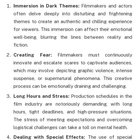
Immersion in Dark Themes:
Filmmakers and actors
often delve deeply into disturbing and frightening
themes to create an authentic and chilling experience
for viewers. This immersion can affect their emotional
well-being, blurring the lines between reality and
fiction.
Creating Fear:
Filmmakers must continuously
innovate and escalate scares to captivate audiences,
which may involve depicting graphic violence, intense
suspense, or supernatural phenomena. This creative
process can be emotionally draining and challenging.
Long Hours and Stress:
Production schedules in the
film industry are notoriously demanding, with long
hours, tight deadlines, and high-pressure situations.
The stress of meeting expectations and overcoming
logistical challenges can take a toll on mental health.
Dealing with Special Effects:
The use of special