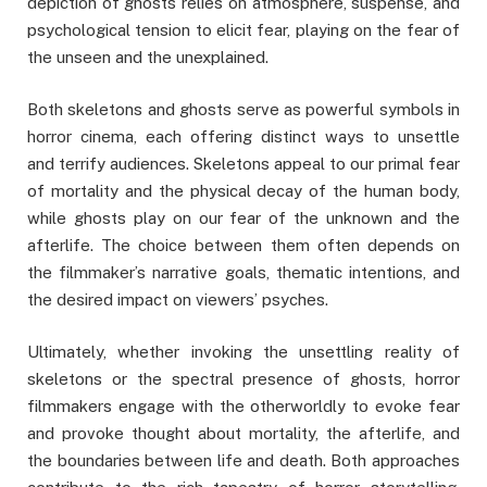
depiction of ghosts relies on atmosphere, suspense, and
psychological tension to elicit fear, playing on the fear of
the unseen and the unexplained.
Both skeletons and ghosts serve as powerful symbols in
horror cinema, each offering distinct ways to unsettle
and terrify audiences. Skeletons appeal to our primal fear
of mortality and the physical decay of the human body,
while ghosts play on our fear of the unknown and the
afterlife. The choice between them often depends on
the filmmaker’s narrative goals, thematic intentions, and
the desired impact on viewers’ psyches.
Ultimately, whether invoking the unsettling reality of
skeletons or the spectral presence of ghosts, horror
filmmakers engage with the otherworldly to evoke fear
and provoke thought about mortality, the afterlife, and
the boundaries between life and death. Both approaches