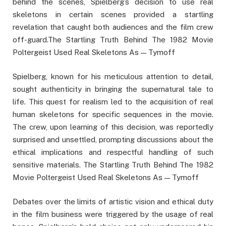
behind the scenes, Spielberg’s decision to use real
skeletons in certain scenes provided a startling
revelation that caught both audiences and the film crew
off-guard.The Startling Truth Behind The 1982 Movie
Poltergeist Used Real Skeletons As — Tymoff
Spielberg, known for his meticulous attention to detail,
sought authenticity in bringing the supernatural tale to
life. This quest for realism led to the acquisition of real
human skeletons for specific sequences in the movie.
The crew, upon learning of this decision, was reportedly
surprised and unsettled, prompting discussions about the
ethical implications and respectful handling of such
sensitive materials. The Startling Truth Behind The 1982
Movie Poltergeist Used Real Skeletons As — Tymoff
Debates over the limits of artistic vision and ethical duty
in the film business were triggered by the usage of real