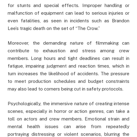
for stunts and special effects. Improper handling or
malfunction of equipment can lead to serious injuries or
even fatalities, as seen in incidents such as Brandon
Lee’s tragic death on the set of “The Crow.”
Moreover, the demanding nature of filmmaking can
contribute to exhaustion and stress among crew
members. Long hours and tight deadlines can result in
fatigue, impairing judgment and reaction times, which in
turn increases the likelihood of accidents. The pressure
to meet production schedules and budget constraints
may also lead to corners being cut in safety protocols.
Psychologically, the immersive nature of creating intense
scenes, especially in horror or action genres, can take a
toll on actors and crew members. Emotional strain and
mental health issues can arise from repeatedly
portraying distressing or violent scenarios, blurring the