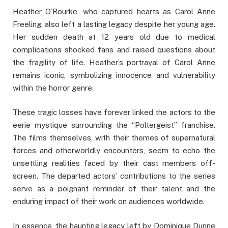
Heather O’Rourke, who captured hearts as Carol Anne
Freeling, also left a lasting legacy despite her young age.
Her sudden death at 12 years old due to medical
complications shocked fans and raised questions about
the fragility of life. Heather’s portrayal of Carol Anne
remains iconic, symbolizing innocence and vulnerability
within the horror genre.
These tragic losses have forever linked the actors to the
eerie mystique surrounding the “Poltergeist” franchise.
The films themselves, with their themes of supernatural
forces and otherworldly encounters, seem to echo the
unsettling realities faced by their cast members off-
screen. The departed actors’ contributions to the series
serve as a poignant reminder of their talent and the
enduring impact of their work on audiences worldwide.
In essence, the haunting legacy left by Dominique Dunne