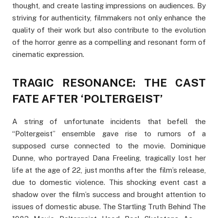
thought, and create lasting impressions on audiences. By
striving for authenticity, filmmakers not only enhance the
quality of their work but also contribute to the evolution
of the horror genre as a compelling and resonant form of
cinematic expression.
TRAGIC RESONANCE: THE CAST
FATE AFTER ‘POLTERGEIST’
A string of unfortunate incidents that befell the
“Poltergeist” ensemble gave rise to rumors of a
supposed curse connected to the movie. Dominique
Dunne, who portrayed Dana Freeling, tragically lost her
life at the age of 22, just months after the film’s release,
due to domestic violence. This shocking event cast a
shadow over the film’s success and brought attention to
issues of domestic abuse. The Startling Truth Behind The