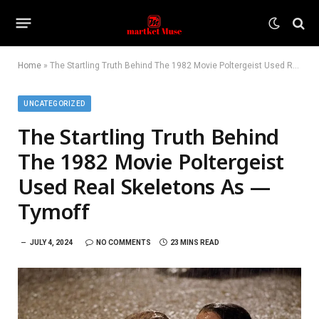
Home
»
The Startling Truth Behind The 1982 Movie Poltergeist Used Real Skeletons As — Tymoff
UNCATEGORIZED
The Startling Truth Behind
The 1982 Movie Poltergeist
Used Real Skeletons As —
Tymoff
JULY 4, 2024
NO COMMENTS
23 MINS READ