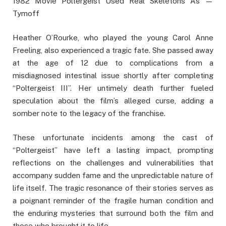
1982 Movie Poltergeist Used Real Skeletons As —
Tymoff
Heather O’Rourke, who played the young Carol Anne
Freeling, also experienced a tragic fate. She passed away
at the age of 12 due to complications from a
misdiagnosed intestinal issue shortly after completing
“Poltergeist III”. Her untimely death further fueled
speculation about the film’s alleged curse, adding a
somber note to the legacy of the franchise.
These unfortunate incidents among the cast of
“Poltergeist” have left a lasting impact, prompting
reflections on the challenges and vulnerabilities that
accompany sudden fame and the unpredictable nature of
life itself. The tragic resonance of their stories serves as
a poignant reminder of the fragile human condition and
the enduring mysteries that surround both the film and
those who brought it to life.