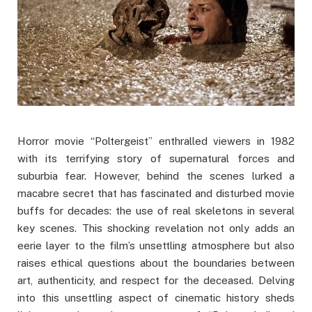
Horror movie “Poltergeist” enthralled viewers in 1982
with its terrifying story of supernatural forces and
suburbia fear. However, behind the scenes lurked a
macabre secret that has fascinated and disturbed movie
buffs for decades: the use of real skeletons in several
key scenes. This shocking revelation not only adds an
eerie layer to the film’s unsettling atmosphere but also
raises ethical questions about the boundaries between
art, authenticity, and respect for the deceased. Delving
into this unsettling aspect of cinematic history sheds