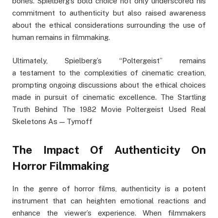
bones. Spielberg’s bold choice not only underscored his
commitment to authenticity but also raised awareness
about the ethical considerations surrounding the use of
human remains in filmmaking.
Ultimately, Spielberg’s “Poltergeist” remains
a testament to the complexities of cinematic creation,
prompting ongoing discussions about the ethical choices
made in pursuit of cinematic excellence. The Startling
Truth Behind The 1982 Movie Poltergeist Used Real
Skeletons As — Tymoff
The Impact Of Authenticity On
Horror Filmmaking
In the genre of horror films, authenticity is a potent
instrument that can heighten emotional reactions and
enhance the viewer’s experience. When filmmakers