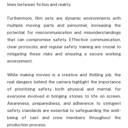
lines between fiction and reality.
Furthermore, film sets are dynamic environments with
multiple moving parts and personnel, increasing the
potential for miscommunication and misunderstandings
that can compromise safety. Effective communication,
clear protocols, and regular safety training are crucial to
mitigating these risks and ensuring a secure working
environment.
While making movies is a creative and thrilling job, the
real dangers behind the camera highlight the importance
of prioritizing safety, both physical and mental, for
everyone involved in bringing stories to life on screen.
Awareness, preparedness, and adherence to stringent
safety standards are essential to safeguarding the well-
being of cast and crew members throughout the
production process.