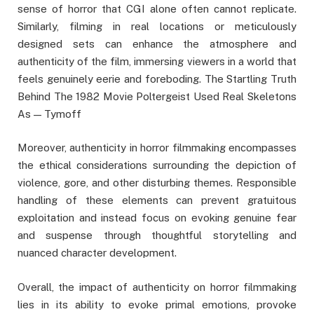
sense of horror that CGI alone often cannot replicate.
Similarly, filming in real locations or meticulously
designed sets can enhance the atmosphere and
authenticity of the film, immersing viewers in a world that
feels genuinely eerie and foreboding. The Startling Truth
Behind The 1982 Movie Poltergeist Used Real Skeletons
As — Tymoff
Moreover, authenticity in horror filmmaking encompasses
the ethical considerations surrounding the depiction of
violence, gore, and other disturbing themes. Responsible
handling of these elements can prevent gratuitous
exploitation and instead focus on evoking genuine fear
and suspense through thoughtful storytelling and
nuanced character development.
Overall, the impact of authenticity on horror filmmaking
lies in its ability to evoke primal emotions, provoke