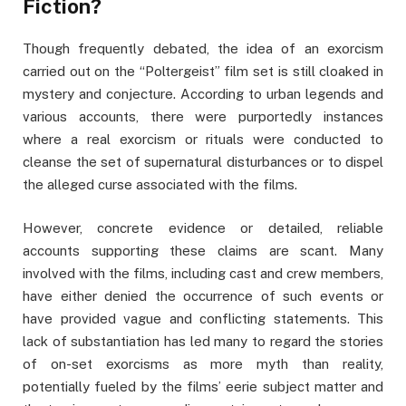
Fiction?
Though frequently debated, the idea of an exorcism
carried out on the “Poltergeist” film set is still cloaked in
mystery and conjecture. According to urban legends and
various accounts, there were purportedly instances
where a real exorcism or rituals were conducted to
cleanse the set of supernatural disturbances or to dispel
the alleged curse associated with the films.
However, concrete evidence or detailed, reliable
accounts supporting these claims are scant. Many
involved with the films, including cast and crew members,
have either denied the occurrence of such events or
have provided vague and conflicting statements. This
lack of substantiation has led many to regard the stories
of on-set exorcisms as more myth than reality,
potentially fueled by the films’ eerie subject matter and