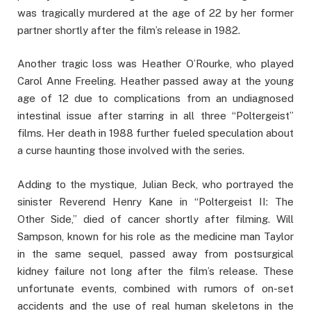
was tragically murdered at the age of 22 by her former
partner shortly after the film’s release in 1982.
Another tragic loss was Heather O’Rourke, who played
Carol Anne Freeling. Heather passed away at the young
age of 12 due to complications from an undiagnosed
intestinal issue after starring in all three “Poltergeist”
films. Her death in 1988 further fueled speculation about
a curse haunting those involved with the series.
Adding to the mystique, Julian Beck, who portrayed the
sinister Reverend Henry Kane in “Poltergeist II: The
Other Side,” died of cancer shortly after filming. Will
Sampson, known for his role as the medicine man Taylor
in the same sequel, passed away from postsurgical
kidney failure not long after the film’s release. These
unfortunate events, combined with rumors of on-set
accidents and the use of real human skeletons in the