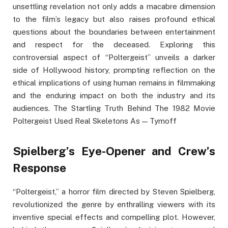
unsettling revelation not only adds a macabre dimension
to the film’s legacy but also raises profound ethical
questions about the boundaries between entertainment
and respect for the deceased. Exploring this
controversial aspect of “Poltergeist” unveils a darker
side of Hollywood history, prompting reflection on the
ethical implications of using human remains in filmmaking
and the enduring impact on both the industry and its
audiences. The Startling Truth Behind The 1982 Movie
Poltergeist Used Real Skeletons As — Tymoff
Spielberg’s Eye-Opener and Crew’s
Response
“Poltergeist,” a horror film directed by Steven Spielberg,
revolutionized the genre by enthralling viewers with its
inventive special effects and compelling plot. However,