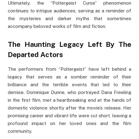
Ultimately, the “Poltergeist Curse” phenomenon
continues to intrigue audiences, serving as a reminder of
the mysteries and darker myths that sometimes
accompany beloved works of film and fiction.
The Haunting Legacy Left By The
Departed Actors
The performers from “Poltergeist” have left behind a
legacy that serves as a somber reminder of their
brilliance and the terrible events that led to their
demise. Dominique Dunne, who portrayed Dana Freeling
in the first film, met a heartbreaking end at the hands of
domestic violence shortly after the movie’s release. Her
promising career and vibrant life were cut short, leaving a
profound impact on her loved ones and the film
community.