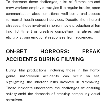
To decrease these challenges, a lot of filmmakers and
crew workers employ strategies like regular breaks, open
communication about emotional well-being, and access
to mental health support services. Despite the inherent
stresses, those involved in horror movie production often
find fulfillment in creating compelling narratives and
eliciting strong emotional responses from audiences.
ON-SET HORRORS: FREAK
ACCIDENTS DURING FILMING
During film productions, including those in the horror
genre, unforeseen accidents can occur on set,
highlighting the inherent risks involved in filmmaking.
These incidents underscore the challenges of ensuring
safety amid the demands of creating compelling visual
narratives.