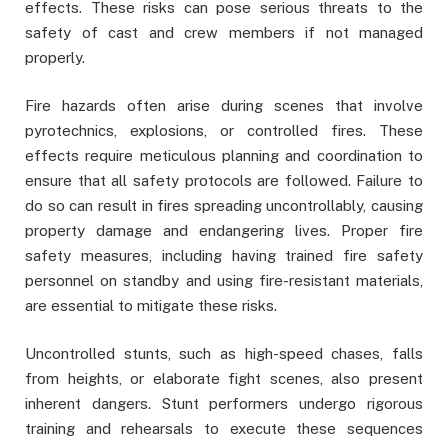
effects. These risks can pose serious threats to the
safety of cast and crew members if not managed
properly.
Fire hazards often arise during scenes that involve
pyrotechnics, explosions, or controlled fires. These
effects require meticulous planning and coordination to
ensure that all safety protocols are followed. Failure to
do so can result in fires spreading uncontrollably, causing
property damage and endangering lives. Proper fire
safety measures, including having trained fire safety
personnel on standby and using fire-resistant materials,
are essential to mitigate these risks.
Uncontrolled stunts, such as high-speed chases, falls
from heights, or elaborate fight scenes, also present
inherent dangers. Stunt performers undergo rigorous
training and rehearsals to execute these sequences