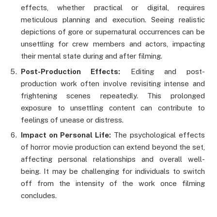
effects, whether practical or digital, requires
meticulous planning and execution. Seeing realistic
depictions of gore or supernatural occurrences can be
unsettling for crew members and actors, impacting
their mental state during and after filming.
Post-Production Effects:
Editing and post-
production work often involve revisiting intense and
frightening scenes repeatedly. This prolonged
exposure to unsettling content can contribute to
feelings of unease or distress.
Impact on Personal Life:
The psychological effects
of horror movie production can extend beyond the set,
affecting personal relationships and overall well-
being. It may be challenging for individuals to switch
off from the intensity of the work once filming
concludes.