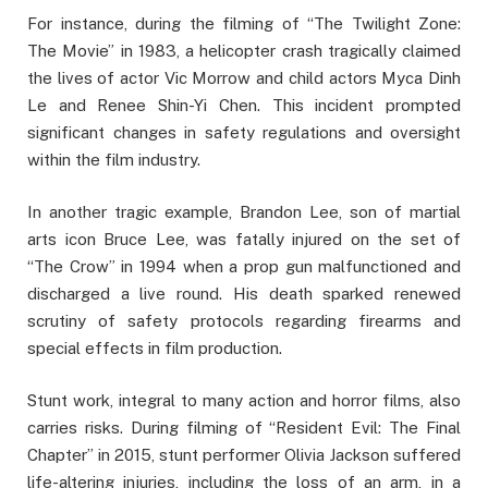
For instance, during the filming of “The Twilight Zone:
The Movie” in 1983, a helicopter crash tragically claimed
the lives of actor Vic Morrow and child actors Myca Dinh
Le and Renee Shin-Yi Chen. This incident prompted
significant changes in safety regulations and oversight
within the film industry.
In another tragic example, Brandon Lee, son of martial
arts icon Bruce Lee, was fatally injured on the set of
“The Crow” in 1994 when a prop gun malfunctioned and
discharged a live round. His death sparked renewed
scrutiny of safety protocols regarding firearms and
special effects in film production.
Stunt work, integral to many action and horror films, also
carries risks. During filming of “Resident Evil: The Final
Chapter” in 2015, stunt performer Olivia Jackson suffered
life-altering injuries, including the loss of an arm, in a