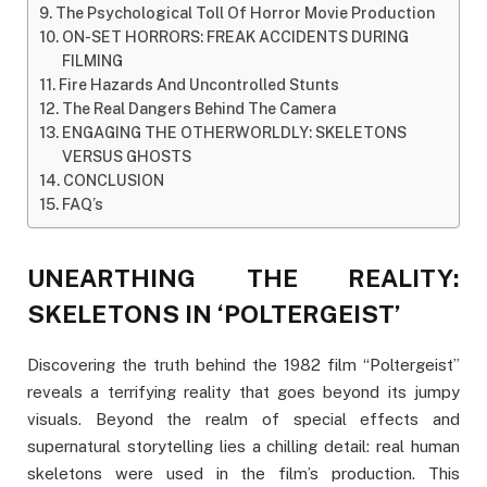
The Psychological Toll Of Horror Movie Production
ON-SET HORRORS: FREAK ACCIDENTS DURING
FILMING
Fire Hazards And Uncontrolled Stunts
The Real Dangers Behind The Camera
ENGAGING THE OTHERWORLDLY: SKELETONS
VERSUS GHOSTS
CONCLUSION
FAQ’s
UNEARTHING THE REALITY:
SKELETONS IN ‘POLTERGEIST’
Discovering the truth behind the 1982 film “Poltergeist”
reveals a terrifying reality that goes beyond its jumpy
visuals. Beyond the realm of special effects and
supernatural storytelling lies a chilling detail: real human
skeletons were used in the film’s production. This