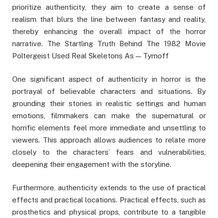
prioritize authenticity, they aim to create a sense of
realism that blurs the line between fantasy and reality,
thereby enhancing the overall impact of the horror
narrative. The Startling Truth Behind The 1982 Movie
Poltergeist Used Real Skeletons As — Tymoff
One significant aspect of authenticity in horror is the
portrayal of believable characters and situations. By
grounding their stories in realistic settings and human
emotions, filmmakers can make the supernatural or
horrific elements feel more immediate and unsettling to
viewers. This approach allows audiences to relate more
closely to the characters’ fears and vulnerabilities,
deepening their engagement with the storyline.
Furthermore, authenticity extends to the use of practical
effects and practical locations. Practical effects, such as
prosthetics and physical props, contribute to a tangible