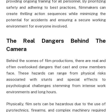
providing ongoing training for all personnel. By prioritizing
safety and adhering to best practices, filmmakers can
create thrilling action sequences while minimizing the
potential for accidents and ensuring a secure working
environment for everyone involved.
The Real Dangers Behind The
Camera
Behind the scenes of film productions, there are real and
often overlooked dangers that cast and crew members
face. These hazards can range from physical risks
associated with stunts and special effects to
psychological challenges stemming from intense work
environments and long hours.
Physically, film sets can be hazardous due to the use of
pyrotechnics, firearms, and complex machinery required