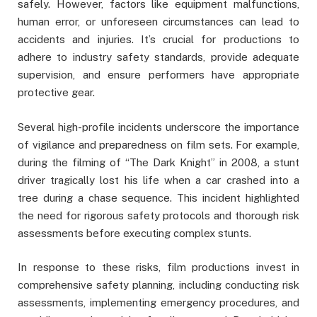
safely. However, factors like equipment malfunctions,
human error, or unforeseen circumstances can lead to
accidents and injuries. It’s crucial for productions to
adhere to industry safety standards, provide adequate
supervision, and ensure performers have appropriate
protective gear.
Several high-profile incidents underscore the importance
of vigilance and preparedness on film sets. For example,
during the filming of “The Dark Knight” in 2008, a stunt
driver tragically lost his life when a car crashed into a
tree during a chase sequence. This incident highlighted
the need for rigorous safety protocols and thorough risk
assessments before executing complex stunts.
In response to these risks, film productions invest in
comprehensive safety planning, including conducting risk
assessments, implementing emergency procedures, and