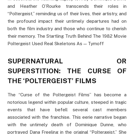
and Heather O’Rourke transcends their roles in
“Poltergeist,” reminding us of their lives, their artistry, and
the profound impact their untimely departures had on
both the film industry and those who continue to cherish
their memory. The Startling Truth Behind The 1982 Movie
Poltergeist Used Real Skeletons As — Tymoff
SUPERNATURAL OR
SUPERSTITION: THE CURSE OF
THE ‘POLTERGEIST’ FILMS
The “Curse of the Poltergeist Films” has become a
notorious legend within popular culture, steeped in tragic
events that have befell several cast members
associated with the franchise. This eerie narrative began
with the untimely death of Dominique Dunne, who
portrayed Dana Freeling in the original “Poltergeist.” She