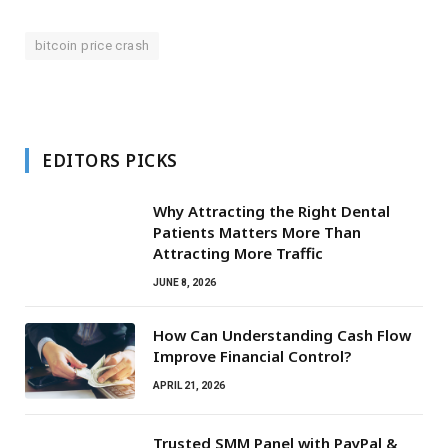
bitcoin price crash
EDITORS PICKS
Why Attracting the Right Dental
Patients Matters More Than
Attracting More Traffic
JUNE 8, 2026
How Can Understanding Cash Flow
Improve Financial Control?
APRIL 21, 2026
Trusted SMM Panel with PayPal &