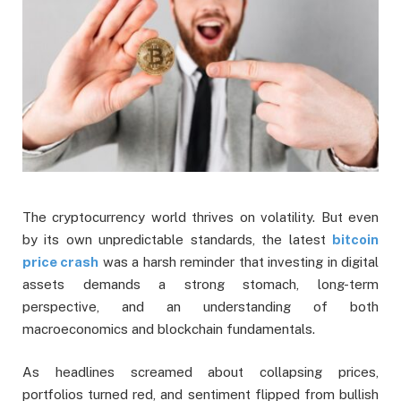
The cryptocurrency world thrives on volatility. But even
by its own unpredictable standards, the latest
bitcoin
price crash
was a harsh reminder that investing in digital
assets demands a strong stomach, long-term
perspective, and an understanding of both
macroeconomics and blockchain fundamentals.
As headlines screamed about collapsing prices,
portfolios turned red, and sentiment flipped from bullish