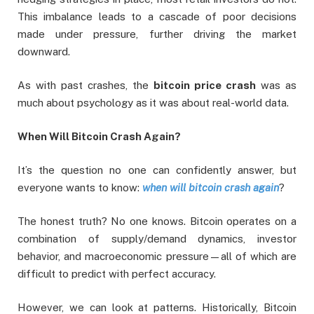
This imbalance leads to a cascade of poor decisions
made under pressure, further driving the market
downward.
As with past crashes, the
bitcoin price crash
was as
much about psychology as it was about real-world data.
When Will Bitcoin Crash Again?
It’s the question no one can confidently answer, but
everyone wants to know:
when will bitcoin crash again
?
The honest truth? No one knows. Bitcoin operates on a
combination of supply/demand dynamics, investor
behavior, and macroeconomic pressure—all of which are
difficult to predict with perfect accuracy.
However, we can look at patterns. Historically, Bitcoin