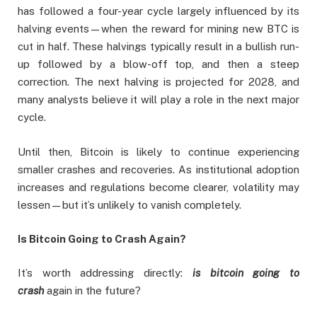
has followed a four-year cycle largely influenced by its
halving events—when the reward for mining new BTC is
cut in half. These halvings typically result in a bullish run-
up followed by a blow-off top, and then a steep
correction. The next halving is projected for 2028, and
many analysts believe it will play a role in the next major
cycle.
Until then, Bitcoin is likely to continue experiencing
smaller crashes and recoveries. As institutional adoption
increases and regulations become clearer, volatility may
lessen—but it’s unlikely to vanish completely.
Is Bitcoin Going to Crash Again?
It’s worth addressing directly:
is bitcoin going to
crash
again in the future?