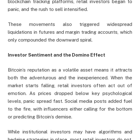
blockchain tracking platforms, retail investors began to
panic, and the rush to sell intensified.
These movements also triggered widespread
liquidations in futures and margin trading accounts, which
only compounded the downward spiral.
Investor Sentiment and the Domino Effect
Bitcoin’s reputation as a volatile asset means it attracts
both the adventurous and the inexperienced. When the
market starts falling, retail investors often act out of
emotion. As prices dropped below key psychological
levels, panic spread fast. Social media posts added fuel
to the fire, with influencers either calling for the bottom
or predicting Bitcoin’s demise.
While institutional investors may have algorithms and
hedging strategies in place, most retail investors do not.