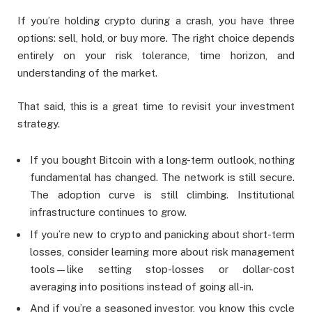
If you’re holding crypto during a crash, you have three
options: sell, hold, or buy more. The right choice depends
entirely on your risk tolerance, time horizon, and
understanding of the market.
That said, this is a great time to revisit your investment
strategy.
If you bought Bitcoin with a long-term outlook, nothing
fundamental has changed. The network is still secure.
The adoption curve is still climbing. Institutional
infrastructure continues to grow.
If you’re new to crypto and panicking about short-term
losses, consider learning more about risk management
tools—like setting stop-losses or dollar-cost
averaging into positions instead of going all-in.
And if you’re a seasoned investor, you know this cycle