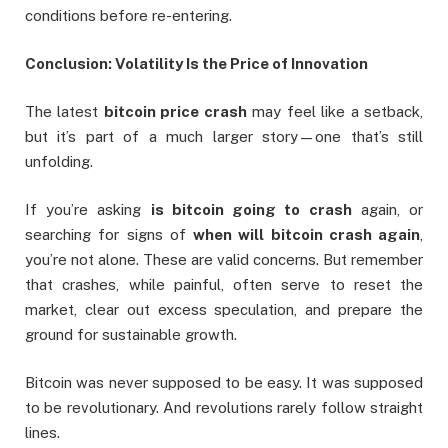
conditions before re-entering.
Conclusion: Volatility Is the Price of Innovation
The latest
bitcoin price crash
may feel like a setback,
but it’s part of a much larger story—one that’s still
unfolding.
If you’re asking
is bitcoin going to crash
again, or
searching for signs of
when will bitcoin crash again
,
you’re not alone. These are valid concerns. But remember
that crashes, while painful, often serve to reset the
market, clear out excess speculation, and prepare the
ground for sustainable growth.
Bitcoin was never supposed to be easy. It was supposed
to be revolutionary. And revolutions rarely follow straight
lines.