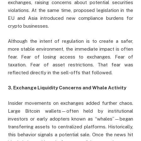
exchanges, raising concerns about potential securities
violations. At the same time, proposed legislation in the
EU and Asia introduced new compliance burdens for
crypto businesses.
Although the intent of regulation is to create a safer,
more stable environment, the immediate impact is often
fear. Fear of losing access to exchanges. Fear of
taxation. Fear of asset restrictions. That fear was
reflected directly in the sell-offs that followed.
3. Exchange Liquidity Concerns and Whale Activity
Insider movements on exchanges added further chaos.
Large Bitcoin wallets—often held by institutional
investors or early adopters known as “whales”—began
transferring assets to centralized platforms. Historically,
this behavior signals a potential sale. Once the news hit