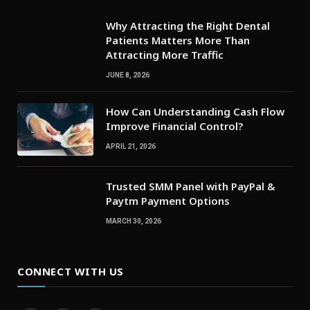
Why Attracting the Right Dental
Patients Matters More Than
Attracting More Traffic
JUNE 8, 2026
How Can Understanding Cash Flow
Improve Financial Control?
APRIL 21, 2026
Trusted SMM Panel with PayPal &
Paytm Payment Options
MARCH 30, 2026
CONNECT WITH US