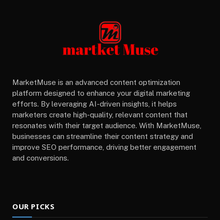
MarketMuse is an advanced content optimization
platform designed to enhance your digital marketing
efforts. By leveraging AI-driven insights, it helps
marketers create high-quality, relevant content that
resonates with their target audience. With MarketMuse,
businesses can streamline their content strategy and
improve SEO performance, driving better engagement
and conversions.
OUR PICKS