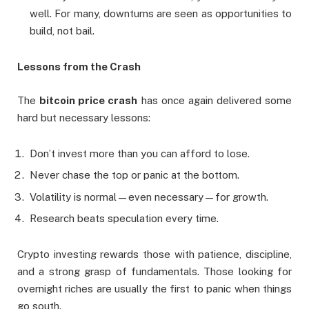
well. For many, downturns are seen as opportunities to
build, not bail.
Lessons from the Crash
The
bitcoin price crash
has once again delivered some
hard but necessary lessons:
Don’t invest more than you can afford to lose.
Never chase the top or panic at the bottom.
Volatility is normal—even necessary—for growth.
Research beats speculation every time.
Crypto investing rewards those with patience, discipline,
and a strong grasp of fundamentals. Those looking for
overnight riches are usually the first to panic when things
go south.