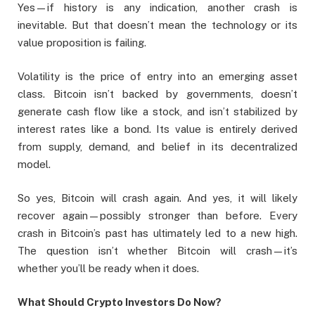
Yes—if history is any indication, another crash is
inevitable. But that doesn’t mean the technology or its
value proposition is failing.
Volatility is the price of entry into an emerging asset
class. Bitcoin isn’t backed by governments, doesn’t
generate cash flow like a stock, and isn’t stabilized by
interest rates like a bond. Its value is entirely derived
from supply, demand, and belief in its decentralized
model.
So yes, Bitcoin will crash again. And yes, it will likely
recover again—possibly stronger than before. Every
crash in Bitcoin’s past has ultimately led to a new high.
The question isn’t whether Bitcoin will crash—it’s
whether you’ll be ready when it does.
What Should Crypto Investors Do Now?