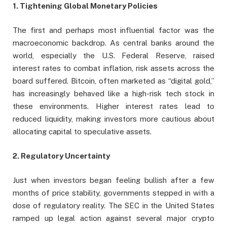
1. Tightening Global Monetary Policies
The first and perhaps most influential factor was the
macroeconomic backdrop. As central banks around the
world, especially the U.S. Federal Reserve, raised
interest rates to combat inflation, risk assets across the
board suffered. Bitcoin, often marketed as “digital gold,”
has increasingly behaved like a high-risk tech stock in
these environments. Higher interest rates lead to
reduced liquidity, making investors more cautious about
allocating capital to speculative assets.
2. Regulatory Uncertainty
Just when investors began feeling bullish after a few
months of price stability, governments stepped in with a
dose of regulatory reality. The SEC in the United States
ramped up legal action against several major crypto