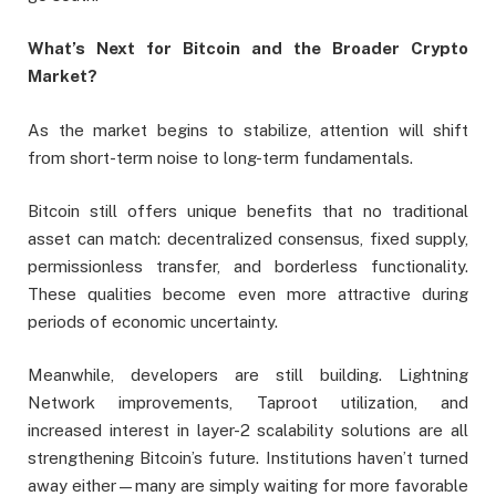
What’s Next for Bitcoin and the Broader Crypto
Market?
As the market begins to stabilize, attention will shift
from short-term noise to long-term fundamentals.
Bitcoin still offers unique benefits that no traditional
asset can match: decentralized consensus, fixed supply,
permissionless transfer, and borderless functionality.
These qualities become even more attractive during
periods of economic uncertainty.
Meanwhile, developers are still building. Lightning
Network improvements, Taproot utilization, and
increased interest in layer-2 scalability solutions are all
strengthening Bitcoin’s future. Institutions haven’t turned
away either—many are simply waiting for more favorable