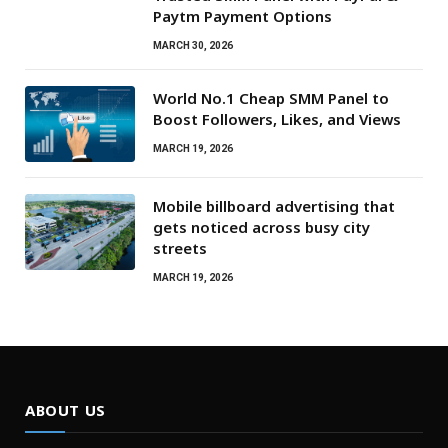
Paytm Payment Options
MARCH 30, 2026
World No.1 Cheap SMM Panel to
Boost Followers, Likes, and Views
MARCH 19, 2026
Mobile billboard advertising that
gets noticed across busy city
streets
MARCH 19, 2026
ABOUT US