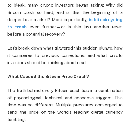
to bleak, many crypto investors began asking: Why did
Bitcoin crash so hard, and is this the beginning of a
deeper bear market? Most importantly,
is bitcoin going
to crash
even further—or is this just another reset
before a potential recovery?
Let’s break down what triggered this sudden plunge, how
it compares to previous corrections, and what crypto
investors should be thinking about next.
What Caused the Bitcoin Price Crash?
The truth behind every Bitcoin crash lies in a combination
of psychological, technical, and economic triggers. This
time was no different. Multiple pressures converged to
send the price of the world’s leading digital currency
tumbling.