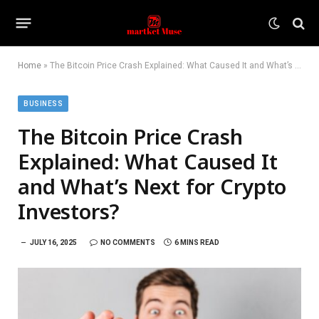
Home
»
The Bitcoin Price Crash Explained: What Caused It and What’s Next for Crypto Investors?
BUSINESS
The Bitcoin Price Crash
Explained: What Caused It
and What’s Next for Crypto
Investors?
JULY 16, 2025
NO COMMENTS
6 MINS READ