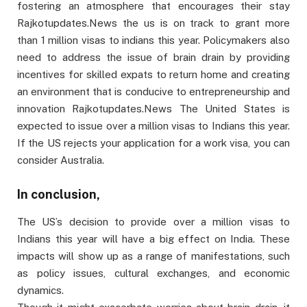
fostering an atmosphere that encourages their stay
Rajkotupdates.News the us is on track to grant more
than 1 million visas to indians this year. Policymakers also
need to address the issue of brain drain by providing
incentives for skilled expats to return home and creating
an environment that is conducive to entrepreneurship and
innovation Rajkotupdates.News The United States is
expected to issue over a million visas to Indians this year.
If the US rejects your application for a work visa, you can
consider Australia.
In conclusion,
The US’s decision to provide over a million visas to
Indians this year will have a big effect on India. These
impacts will show up as a range of manifestations, such
as policy issues, cultural exchanges, and economic
dynamics.