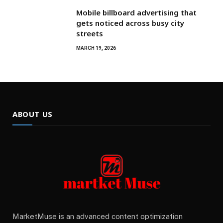
Mobile billboard advertising that
gets noticed across busy city
streets
MARCH 19, 2026
ABOUT US
MarketMuse is an advanced content optimization