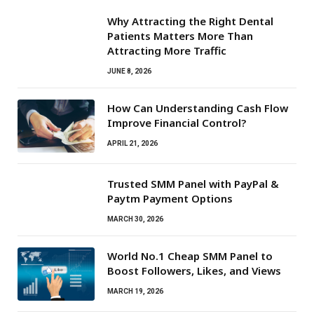
Why Attracting the Right Dental
Patients Matters More Than
Attracting More Traffic
JUNE 8, 2026
How Can Understanding Cash Flow
Improve Financial Control?
APRIL 21, 2026
Trusted SMM Panel with PayPal &
Paytm Payment Options
MARCH 30, 2026
World No.1 Cheap SMM Panel to
Boost Followers, Likes, and Views
MARCH 19, 2026