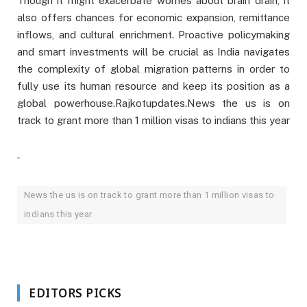
Though it might exacerbate worries about brain drain, it
also offers chances for economic expansion, remittance
inflows, and cultural enrichment. Proactive policymaking
and smart investments will be crucial as India navigates
the complexity of global migration patterns in order to
fully use its human resource and keep its position as a
global powerhouse.Rajkotupdates.News the us is on
track to grant more than 1 million visas to indians this year
News the us is on track to grant more than 1 million visas to
indians this year
EDITORS PICKS