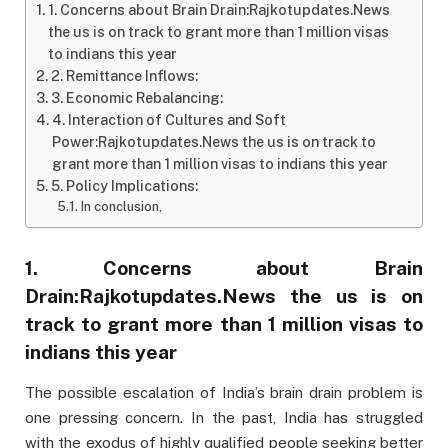
1. Concerns about Brain Drain:Rajkotupdates.News
the us is on track to grant more than 1 million visas
to indians this year
2. Remittance Inflows:
3. Economic Rebalancing:
4. Interaction of Cultures and Soft
Power:Rajkotupdates.News the us is on track to
grant more than 1 million visas to indians this year
5. Policy Implications:
In conclusion,
1. Concerns about Brain
Drain:Rajkotupdates.News the us is on
track to grant more than 1 million visas to
indians this year
The possible escalation of India’s brain drain problem is
one pressing concern. In the past, India has struggled
with the exodus of highly qualified people seeking better