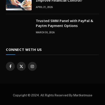
Improve Financial Control?
APRIL 21, 2026
Trusted SMM Panel with PayPal &
Paytm Payment Options
MARCH 30, 2026
CONNECT WITH US
Facebook
X
Instagram
(Twitter)
Copyright © 2024. All Rights Reserved By Martketmuse