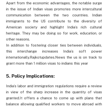
Apart from the economic advantages, the notable surge
in the issue of Indian visas promotes more intercultural
communication between the two countries. Indian
immigrants to the US contribute to the diversity of
American society and highlight India’s rich cultural
heritage. They may be doing so for work, education, or
other reasons.
In addition to fostering closer ties between individuals,
this interchange increases India’s soft power
internationally.Rajkotupdates.News the us is on track to
grant more than 1 million visas to indians this year
5. Policy Implications:
India’s labor and immigration regulations require a review
in view of the sharp increase in the quantity of visas
granted.It offers a chance to come up with plans that
balance allowing qualified workers to move abroad with