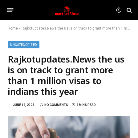
Home
»
Rajkotupdates.News the us is on track to grant more than 1 million visas to indians this year
UNCATEGORIZED
Rajkotupdates.News the us
is on track to grant more
than 1 million visas to
indians this year
JUNE 14, 2024
NO COMMENTS
4 MINS READ