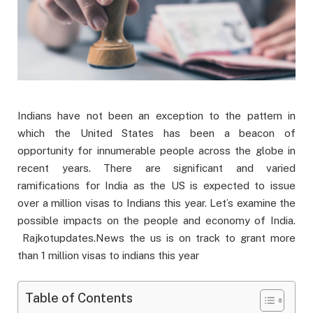
Indians have not been an exception to the pattern in
which the United States has been a beacon of
opportunity for innumerable people across the globe in
recent years. There are significant and varied
ramifications for India as the US is expected to issue
over a million visas to Indians this year. Let’s examine the
possible impacts on the people and economy of India.
Rajkotupdates.News the us is on track to grant more
than 1 million visas to indians this year
Table of Contents