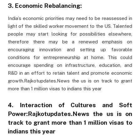
3. Economic Rebalancing:
India’s economic priorities may need to be reassessed in
light of the skilled worker movement to the US. Talented
people may start looking for possibilities elsewhere,
therefore there may be a renewed emphasis on
encouraging innovation and setting up favorable
conditions for entrepreneurship at home. This could
encourage spending on infrastructure, education, and
R&D in an effort to retain talent and promote economic
growth.Rajkotupdates.News the us is on track to grant
more than 1 million visas to indians this year
4. Interaction of Cultures and Soft
Power:Rajkotupdates.News the us is on
track to grant more than 1 million visas to
indians this year