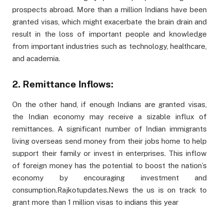
prospects abroad. More than a million Indians have been
granted visas, which might exacerbate the brain drain and
result in the loss of important people and knowledge
from important industries such as technology, healthcare,
and academia.
2. Remittance Inflows:
On the other hand, if enough Indians are granted visas,
the Indian economy may receive a sizable influx of
remittances. A significant number of Indian immigrants
living overseas send money from their jobs home to help
support their family or invest in enterprises. This inflow
of foreign money has the potential to boost the nation’s
economy by encouraging investment and
consumption.Rajkotupdates.News the us is on track to
grant more than 1 million visas to indians this year