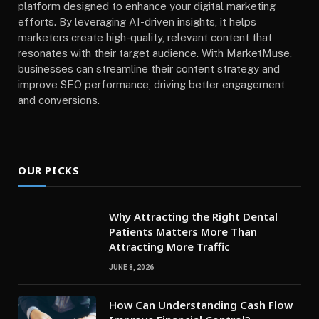
platform designed to enhance your digital marketing
efforts. By leveraging AI-driven insights, it helps
marketers create high-quality, relevant content that
resonates with their target audience. With MarketMuse,
businesses can streamline their content strategy and
improve SEO performance, driving better engagement
and conversions.
OUR PICKS
Why Attracting the Right Dental
Patients Matters More Than
Attracting More Traffic
JUNE 8, 2026
How Can Understanding Cash Flow