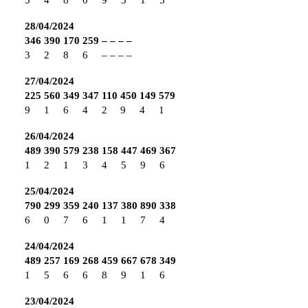
28/04/2024
346
390
170
259
–
–
–
–
3
2
8
6
–
–
–
–
27/04/2024
225
560
349
347
110
450
149
579
9
1
6
4
2
9
4
1
26/04/2024
489
390
579
238
158
447
469
367
1
2
1
3
4
5
9
6
25/04/2024
790
299
359
240
137
380
890
338
6
0
7
6
1
1
7
4
24/04/2024
489
257
169
268
459
667
678
349
1
5
6
6
8
9
1
6
23/04/2024