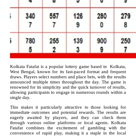
Kolkata Fatafat is a popular lottery game based in Kolkata,
West Bengal, known for its fast-paced format and frequent
draws. Players select numbers and place bets, with the results
announced multiple times throughout the day. The game is
renowned for its simplicity and the quick turnover of results,
allowing participants to engage in numerous rounds within a
single day.
This makes it particularly attractive to those looking for
immediate outcomes and potential rewards. The results are
eagerly awaited by players, and they can check them
through various online platforms or local agents. Kolkata
Fatafat combines the excitement of gambling with the
convenience of rapid play, making it a staple in the local