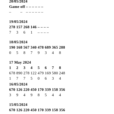
20/05/2024
Game
off
–
–
–
–
–
–
–
–
–
–
–
–
–
–
19/05/2024
278
157
268
146
–
–
–
–
7
3
6
1
–
–
–
–
18/05/2024
190
168
567
340
478
689
365
288
0
5
8
7
9
3
4
8
17 May 2024
1
2
3
4
5
6
7
8
678
890
278
122
479
169
580
248
1
7
7
5
0
6
3
4
16/05/2024
670
126
220
450
170
339
158
356
3
9
4
9
8
5
4
4
15/05/2024
670
126
220
450
170
339
158
356