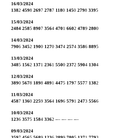
16/03/2024
138
2
459
8
269
7
278
7
118
0
145
0
279
8
339
5
15/03/2024
2484
258
5
890
7
356
4
470
1
660
2
478
9
280
0
14/03/2024
790
6
345
2
190
0
127
0
347
4
257
4
358
6
889
5
13/03/2024
348
5
156
2
137
1
236
1
550
0
237
2
590
4
130
4
12/03/2024
389
0
567
8
189
8
489
1
447
5
179
7
557
7
138
2
11/03/2024
458
7
136
0
225
9
356
4
169
6
579
1
247
3
556
6
10/03/2024
123
6
357
5
158
4
336
2
–
–
–
–
–
–
–
–
09/03/2024
359
7
456
5
568
9
123
6
289
9
780
5
137
1
779
3