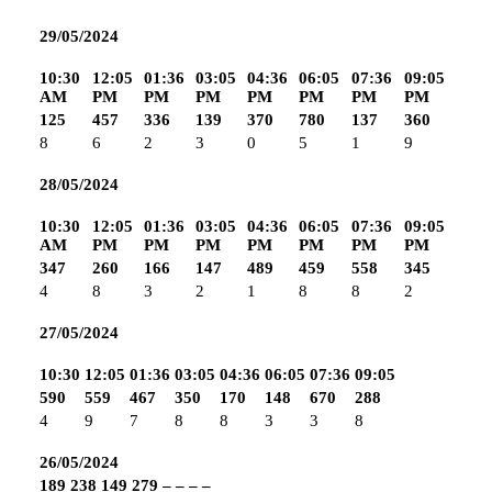
29/05/2024
10:30
12:05
01:36
03:05
04:36
06:05
07:36
09:05
AM
PM
PM
PM
PM
PM
PM
PM
125
457
336
139
370
780
137
360
8
6
2
3
0
5
1
9
28/05/2024
10:30
12:05
01:36
03:05
04:36
06:05
07:36
09:05
AM
PM
PM
PM
PM
PM
PM
PM
347
260
166
147
489
459
558
345
4
8
3
2
1
8
8
2
27/05/2024
10:30
12:05
01:36
03:05
04:36
06:05
07:36
09:05
590
559
467
350
170
148
670
288
4
9
7
8
8
3
3
8
26/05/2024
189
238
149
279
–
–
–
–