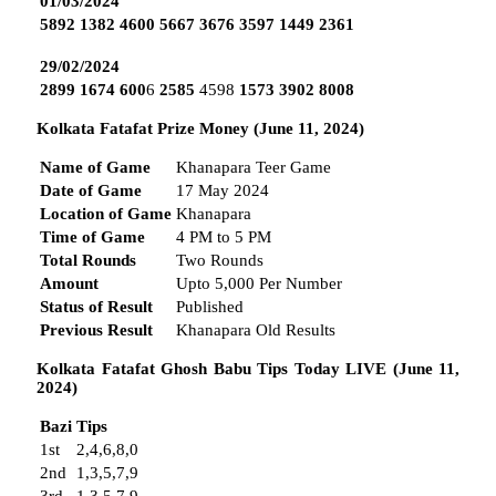
01/03/2024
5892
1382
4600
5667
3676
3597
1449
2361
29/02/2024
2899
1674
600
6
2585
4598
1573
3902
8008
Kolkata Fatafat Prize Money (June 11, 2024)
Name of Game
Khanapara Teer Game
Date of Game
17 May 2024
Location of Game
Khanapara
Time of Game
4 PM to 5 PM
Total Rounds
Two Rounds
Amount
Upto 5,000 Per Number
Status of Result
Published
Previous Result
Khanapara Old Results
Kolkata Fatafat Ghosh Babu Tips Today LIVE (June 11,
2024)
Bazi
Tips
1st
2,4,6,8,0
2nd
1,3,5,7,9
3rd
1,3,5,7,9