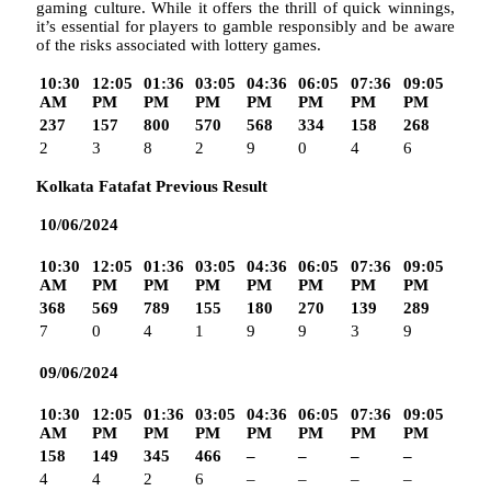
gaming culture. While it offers the thrill of quick winnings,
it’s essential for players to gamble responsibly and be aware
of the risks associated with lottery games.
10:30
12:05
01:36
03:05
04:36
06:05
07:36
09:05
AM
PM
PM
PM
PM
PM
PM
PM
237
157
800
570
568
334
158
268
2
3
8
2
9
0
4
6
Kolkata Fatafat Previous Result
10/06/2024
10:30
12:05
01:36
03:05
04:36
06:05
07:36
09:05
AM
PM
PM
PM
PM
PM
PM
PM
368
569
789
155
180
270
139
289
7
0
4
1
9
9
3
9
09/06/2024
10:30
12:05
01:36
03:05
04:36
06:05
07:36
09:05
AM
PM
PM
PM
PM
PM
PM
PM
158
149
345
466
–
–
–
–
4
4
2
6
–
–
–
–