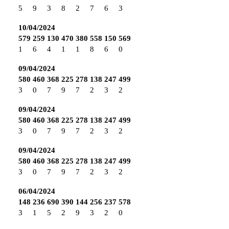
5
9
3
8
2
7
6
3
10/04/2024
579
259
130
470
380
558
150
569
1
6
4
1
1
8
6
0
09/04/2024
580
460
368
225
278
138
247
499
3
0
7
9
7
2
3
2
09/04/2024
580
460
368
225
278
138
247
499
3
0
7
9
7
2
3
2
09/04/2024
580
460
368
225
278
138
247
499
3
0
7
9
7
2
3
2
06/04/2024
148
236
690
390
144
256
237
578
3
1
5
2
9
3
2
0