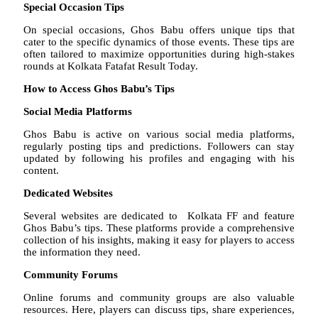
Special Occasion Tips
On special occasions, Ghos Babu offers unique tips that
cater to the specific dynamics of those events. These tips are
often tailored to maximize opportunities during high-stakes
rounds at Kolkata Fatafat Result Today.
How to Access Ghos Babu’s Tips
Social Media Platforms
Ghos Babu is active on various social media platforms,
regularly posting tips and predictions. Followers can stay
updated by following his profiles and engaging with his
content.
Dedicated Websites
Several websites are dedicated to Kolkata FF and feature
Ghos Babu’s tips. These platforms provide a comprehensive
collection of his insights, making it easy for players to access
the information they need.
Community Forums
Online forums and community groups are also valuable
resources. Here, players can discuss tips, share experiences,