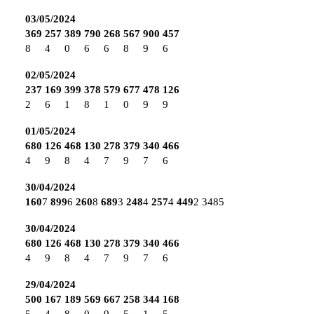
03/05/2024
369
257
389
790
268
567
900
457
8
4
0
6
6
8
9
6
02/05/2024
237
169
399
378
579
677
478
126
2
6
1
8
1
0
9
9
01/05/2024
680
126
468
130
278
379
340
466
4
9
8
4
7
9
7
6
30/04/2024
160
7
899
6
260
8
689
3
248
4
257
4
449
2
3485
30/04/2024
680
126
468
130
278
379
340
466
4
9
8
4
7
9
7
6
29/04/2024
500
167
189
569
667
258
344
168
5
4
8
0
9
5
1
5