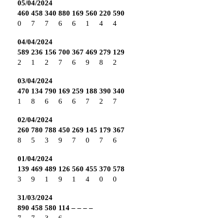
05/04/2024
460
458
340
880
169
560
220
590
0
7
7
6
6
1
4
4
04/04/2024
589
236
156
700
367
469
279
129
2
1
2
7
6
9
8
2
03/04/2024
470
134
790
169
259
188
390
340
1
8
6
6
6
7
2
7
02/04/2024
260
780
788
450
269
145
179
367
8
5
3
9
7
0
7
6
01/04/2024
139
469
489
126
560
455
370
578
3
9
1
9
1
4
0
0
31/03/2024
890
458
580
114
–
–
–
–
7
7
3
6
–
–
–
–