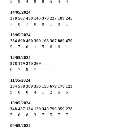
3
9
4
9
8
5
4
4
14/05/2024
278
567
458
145
378
227
189
245
7
8
7
0
8
1
8
1
13/05/2024
234
890
460
399
168
367
880
470
9
7
0
1
5
6
6
1
12/05/2024
578
179
270
269
–
–
–
–
0
7
9
7
–
–
–
–
11/05/2024
234
578
389
356
155
679
178
123
9
0
0
4
1
2
6
6
10/05/2024
348
457
134
120
340
799
359
278
5
6
8
3
7
5
7
7
09/05/2024