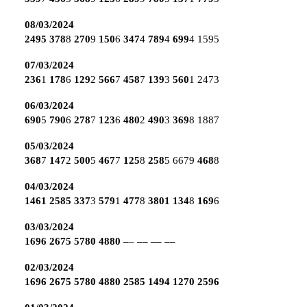
08/03/2024
2495
378
8
270
9
150
6
347
4
789
4
699
4
1595
07/03/2024
236
1
178
6
129
2
566
7
458
7
139
3
560
1
2473
06/03/2024
690
5
790
6
278
7
123
6
480
2
490
3
369
8
1887
05/03/2024
368
7
147
2
500
5
467
7
125
8
258
5
6679
468
8
04/03/2024
1461
2585
337
3
579
1
477
8
3801
134
8
169
6
03/03/2024
1696
2675
5780
4880
–
–
––
––
––
02/03/2024
1696
2675
5780
4880
2585
1494
1270
2596