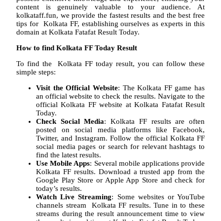
content is genuinely valuable to your audience. At
kolkataff.fun, we provide the fastest results and the best free
tips for Kolkata FF, establishing ourselves as experts in this
domain at Kolkata Fatafat Result Today.
How to find Kolkata FF Today Result
To find the Kolkata FF today result, you can follow these
simple steps:
Visit the Official Website
: The Kolkata FF game has
an official website to check the results. Navigate to the
official Kolkata FF website at Kolkata Fatafat Result
Today.
Check Social Media
: Kolkata FF results are often
posted on social media platforms like Facebook,
Twitter, and Instagram. Follow the official Kolkata FF
social media pages or search for relevant hashtags to
find the latest results.
Use Mobile Apps
: Several mobile applications provide
Kolkata FF results. Download a trusted app from the
Google Play Store or Apple App Store and check for
today’s results.
Watch Live Streaming
: Some websites or YouTube
channels stream Kolkata FF results. Tune in to these
streams during the result announcement time to view