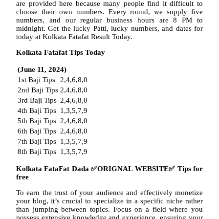
are provided here because many people find it difficult to
choose their own numbers. Every round, we supply five
numbers, and our regular business hours are 8 PM to
midnight. Get the lucky Patti, lucky numbers, and dates for
today at Kolkata Fatafat Result Today.
Kolkata Fatafat Tips Today
(June 11, 2024)
1st Baji Tips
2,4,6,8,0
2nd Baji Tips
2,4,6,8,0
3rd Baji Tips
2,4,6,8,0
4th Baji Tips
1,3,5,7,9
5th Baji Tips
2,4,6,8,0
6th Baji Tips
2,4,6,8,0
7th Baji Tips
1,3,5,7,9
8th Baji Tips
1,3,5,7,9
Kolkata FataFat Dada
✅
ORIGNAL WEBSITE
✅
Tips for
free
To earn the trust of your audience and effectively monetize
your blog, it’s crucial to specialize in a specific niche rather
than jumping between topics. Focus on a field where you
possess extensive knowledge and experience, ensuring your