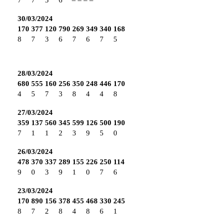
30/03/2024
170
377
120
790
269
349
340
168
8
7
3
6
7
6
7
5
28/03/2024
680
555
160
256
350
248
446
170
4
5
7
3
8
4
4
8
27/03/2024
359
137
560
345
599
126
500
190
7
1
1
2
3
9
5
0
26/03/2024
478
370
337
289
155
226
250
114
9
0
3
9
1
0
7
6
23/03/2024
170
890
156
378
455
468
330
245
8
7
2
8
4
8
6
1