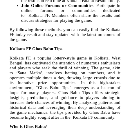
the results in real time at Kolkata Fatafat Result Today.
Join Online Forums or Communities
: Participate in
online forums or communities dedicated
to Kolkata FF. Members often share the results and
discuss strategies for playing the game.
By following these methods, you can easily find the Kolkata
FF today result and stay updated with the latest outcomes of
the game.
Kolkata FF Ghos Babu Tips
Kolkata FF, a popular lottery-style game in Kolkata, West
Bengal, has captivated the attention of numerous enthusiasts
and players who seek the thrill of winning. The game, akin
to ‘Satta Matka’, involves betting on numbers, and it
operates multiple times a day, drawing large crowds due to
its lucrative prize opportunities. In this high-stakes
environment, “Ghos Babu Tips” emerges as a beacon of
hope for many players. Ghos Babu Tips offers strategic
insights, predictions, and guidance to players aiming to
increase their chances of winning. By analyzing patterns and
historical data and leveraging their deep understanding of
the game mechanics, the tips provided by Ghos Babu have
become highly sought after in the Kolkata FF community.
Who is Ghos Babu?