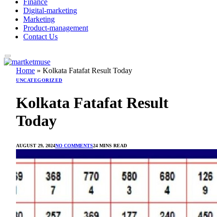
Finance
Digital-marketing
Marketing
Product-management
Contact Us
Home
»
Kolkata Fatafat Result Today
UNCATEGORIZED
Kolkata Fatafat Result
Today
AUGUST 29, 2024
NO COMMENTS
24 MINS READ