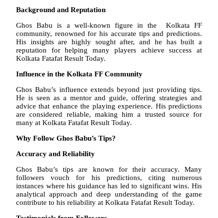
Background and Reputation
Ghos Babu is a well-known figure in the Kolkata FF
community, renowned for his accurate tips and predictions.
His insights are highly sought after, and he has built a
reputation for helping many players achieve success at
Kolkata Fatafat Result Today.
Influence in the Kolkata FF Community
Ghos Babu’s influence extends beyond just providing tips.
He is seen as a mentor and guide, offering strategies and
advice that enhance the playing experience. His predictions
are considered reliable, making him a trusted source for
many at Kolkata Fatafat Result Today.
Why Follow Ghos Babu’s Tips?
Accuracy and Reliability
Ghos Babu’s tips are known for their accuracy. Many
followers vouch for his predictions, citing numerous
instances where his guidance has led to significant wins. His
analytical approach and deep understanding of the game
contribute to his reliability at Kolkata Fatafat Result Today.
Testimonials from Followers