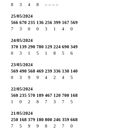
8
3
4
8
–
–
–
–
25/05/2024
566
670
235
136
256
399
167
569
7
3
0
0
3
1
4
0
24/05/2024
370
139
290
780
129
224
690
349
0
3
1
5
1
8
5
6
23/05/2024
569
490
568
469
239
336
130
140
0
3
9
9
4
2
4
5
22/05/2024
560
235
570
189
467
120
700
168
1
0
2
8
7
3
7
5
21/05/2024
250
168
379
180
800
246
359
668
7
5
9
9
8
2
7
0