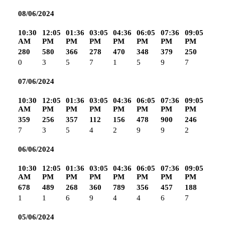
08/06/2024
10:30
12:05
01:36
03:05
04:36
06:05
07:36
09:05
AM
PM
PM
PM
PM
PM
PM
PM
280
580
366
278
470
348
379
250
0
3
5
7
1
5
9
7
07/06/2024
10:30
12:05
01:36
03:05
04:36
06:05
07:36
09:05
AM
PM
PM
PM
PM
PM
PM
PM
359
256
357
112
156
478
900
246
7
3
5
4
2
9
9
2
06/06/2024
10:30
12:05
01:36
03:05
04:36
06:05
07:36
09:05
AM
PM
PM
PM
PM
PM
PM
PM
678
489
268
360
789
356
457
188
1
1
6
9
4
4
6
7
05/06/2024