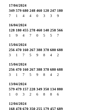
17/04/2024
349
579
680
248
460
120
247
180
7
1
4
4
0
3
3
9
16/04/2024
128
180
455
278
460
140
258
566
1
9
4
7
0
5
5
7
15/04/2024
256
470
160
267
388
378
680
688
3
1
7
5
9
8
4
2
15/04/2024
256
470
160
267
388
378
680
688
3
1
7
5
9
8
4
2
13/04/2024
579
479
157
228
349
350
134
880
1
0
3
2
6
8
8
6
12/04/2024
168
478
670
350
255
179
457
689