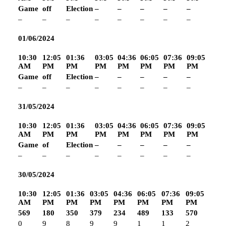
Game
off
Election
–
–
–
–
–
–
–
–
–
–
–
–
–
01/06/2024
10:30
12:05
01:36
03:05
04:36
06:05
07:36
09:05
AM
PM
PM
PM
PM
PM
PM
PM
Game
off
Election
–
–
–
–
–
–
–
–
–
–
–
–
–
31/05/2024
10:30
12:05
01:36
03:05
04:36
06:05
07:36
09:05
AM
PM
PM
PM
PM
PM
PM
PM
Game
of
Election
–
–
–
–
–
–
–
–
–
–
–
–
–
30/05/2024
10:30
12:05
01:36
03:05
04:36
06:05
07:36
09:05
AM
PM
PM
PM
PM
PM
PM
PM
569
180
350
379
234
489
133
570
0
9
8
9
9
1
1
2