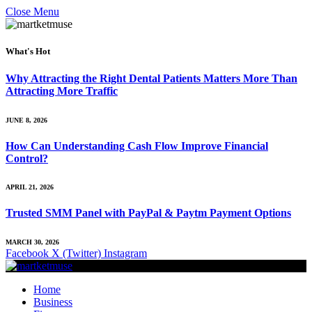
Close Menu
What's Hot
Why Attracting the Right Dental Patients Matters More Than
Attracting More Traffic
JUNE 8, 2026
How Can Understanding Cash Flow Improve Financial
Control?
APRIL 21, 2026
Trusted SMM Panel with PayPal & Paytm Payment Options
MARCH 30, 2026
Facebook
X (Twitter)
Instagram
Home
Business