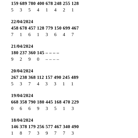
159
689
780
400
678
248
255
128
5
3
5
4
1
4
2
1
22/04/2024
458
678
457
128
779
150
699
467
7
1
6
1
3
6
4
7
21/04/2024
180
237
360
145
–
–
–
–
9
2
9
0
–
–
–
–
20/04/2024
267
238
368
112
157
490
245
489
5
3
7
4
3
3
1
1
19/04/2024
668
358
790
180
445
168
470
229
0
6
6
9
3
5
1
3
18/04/2024
146
378
179
256
577
467
340
490
1
8
7
3
9
7
7
3