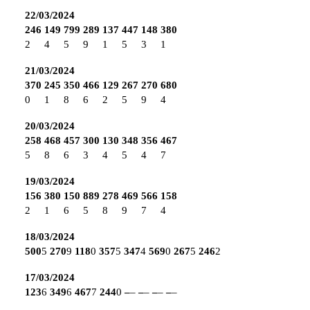
22/03/2024
246
149
799
289
137
447
148
380
2
4
5
9
1
5
3
1
21/03/2024
370
245
350
466
129
267
270
680
0
1
8
6
2
5
9
4
20/03/2024
258
468
457
300
130
348
356
467
5
8
6
3
4
5
4
7
19/03/2024
156
380
150
889
278
469
566
158
2
1
6
5
8
9
7
4
18/03/2024
500
5
270
9
118
0
357
5
347
4
569
0
267
5
246
2
17/03/2024
123
6
349
6
467
7
244
0
–
–
–
–
–
–
–
–