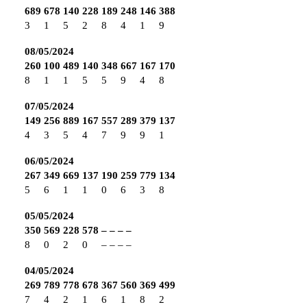
689
678
140
228
189
248
146
388
3
1
5
2
8
4
1
9
08/05/2024
260
100
489
140
348
667
167
170
8
1
1
5
5
9
4
8
07/05/2024
149
256
889
167
557
289
379
137
4
3
5
4
7
9
9
1
06/05/2024
267
349
669
137
190
259
779
134
5
6
1
1
0
6
3
8
05/05/2024
350
569
228
578
–
–
–
–
8
0
2
0
–
–
–
–
04/05/2024
269
789
778
678
367
560
369
499
7
4
2
1
6
1
8
2