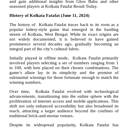
and gain additional insights from Ghos Babu and other
seasoned players at Kolkata Fatafat Result Today.
History of Kolkata Fatafat (June 11, 2024)
The history of Kolkata Fatafat traces back to its roots as a
popular lottery-style game that emerged in the bustling
streets of Kolkata, West Bengal. While its exact origins are
not widely documented, it is believed to have gained
prominence several decades ago, gradually becoming an
integral part of the city’s cultural fabric.
Initially played in offline mode, Kolkata Fatafat primarily
involved players selecting a set of numbers ranging from 1
to 100, with bets placed on their chosen combinations. The
game’s allure lay in its simplicity and the promise of
substantial winnings for those fortunate enough to match the
winning numbers.
Over time, Kolkata Fatafat evolved with technological
advancements, transitioning into the online sphere with the
proliferation of internet access and mobile applications. This
shift not only enhanced accessibility but also broadened its
reach, attracting a larger audience beyond the confines of
traditional brick-and-mortar venues.
Despite its widespread popularity, Kolkata Fatafat has