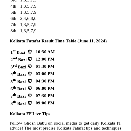
4th
1,3,5,7,9
5th
1,3,5,7,9
6th
2,4,6,8,0
7th
1,3,5,7,9
8th
1,3,5,7,9
Kolkata Fatafat Result Time Table (June 11, 2024)
st
⏰
10:30 AM
1
Bazi
nd
⏰
12:00 PM
2
Bazi
rd
⏰
01:30 PM
3
Bazi
th
⏰
03:00 PM
4
Bazi
th
⏰
04:30 PM
5
Bazi
th
⏰
06:00 PM
6
Bazi
th
⏰
07:30 PM
7
Bazi
th
⏰
09:00 PM
8
Bazi
Kolkata FF Live Tips
Follow Ghosh Babu on social media to get daily Kolkata FF
advice! The most precise Kolkata Fatafat tips and techniques