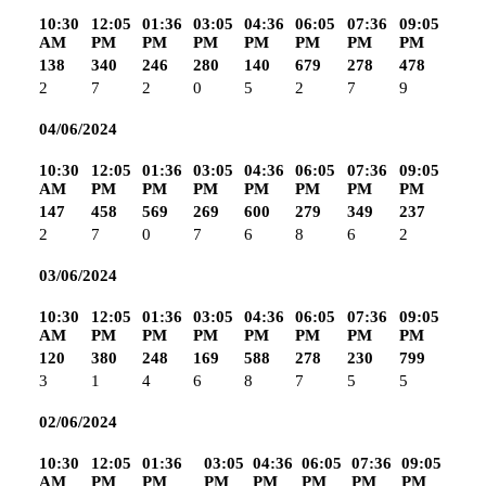
10:30
12:05
01:36
03:05
04:36
06:05
07:36
09:05
AM
PM
PM
PM
PM
PM
PM
PM
138
340
246
280
140
679
278
478
2
7
2
0
5
2
7
9
04/06/2024
10:30
12:05
01:36
03:05
04:36
06:05
07:36
09:05
AM
PM
PM
PM
PM
PM
PM
PM
147
458
569
269
600
279
349
237
2
7
0
7
6
8
6
2
03/06/2024
10:30
12:05
01:36
03:05
04:36
06:05
07:36
09:05
AM
PM
PM
PM
PM
PM
PM
PM
120
380
248
169
588
278
230
799
3
1
4
6
8
7
5
5
02/06/2024
10:30
12:05
01:36
03:05
04:36
06:05
07:36
09:05
AM
PM
PM
PM
PM
PM
PM
PM