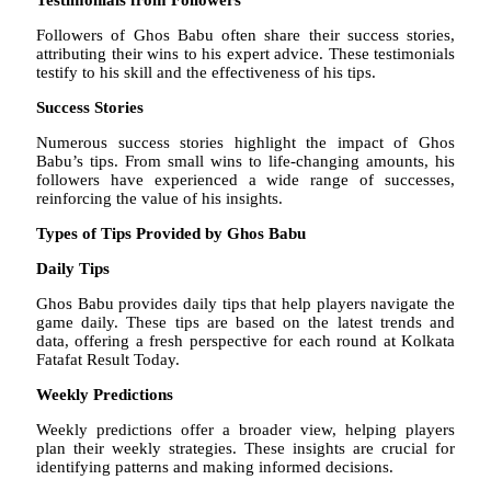
Followers of Ghos Babu often share their success stories,
attributing their wins to his expert advice. These testimonials
testify to his skill and the effectiveness of his tips.
Success Stories
Numerous success stories highlight the impact of Ghos
Babu’s tips. From small wins to life-changing amounts, his
followers have experienced a wide range of successes,
reinforcing the value of his insights.
Types of Tips Provided by Ghos Babu
Daily Tips
Ghos Babu provides daily tips that help players navigate the
game daily. These tips are based on the latest trends and
data, offering a fresh perspective for each round at Kolkata
Fatafat Result Today.
Weekly Predictions
Weekly predictions offer a broader view, helping players
plan their weekly strategies. These insights are crucial for
identifying patterns and making informed decisions.