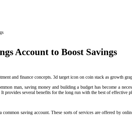
gs
ngs Account to Boost Savings
stment and finance concepts. 3d target icon on coin stack as growth gr
common man, saving money and building a budget has become a necessit
It provides several benefits for the long run with the best of effective 
an a common saving account. These sorts of services are offered by onl