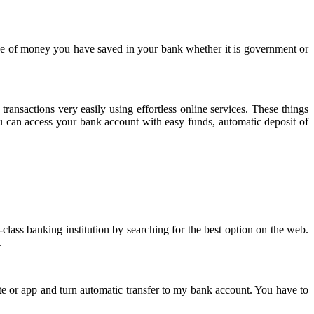
nce of money you have saved in your bank whether it is government or
sactions very easily using effortless online services. These things
you can access your bank account with easy funds, automatic deposit of
-class banking institution by searching for the best option on the web.
y.
te or app and turn automatic transfer to my bank account. You have to