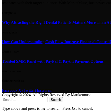
resonates with their target audience. With MarketMuse, businesses ca
Our picks
Why Attracting the Right Dental Patients Matters More Than At
JUNE 8, 2026
How Can Understanding Cash Flow Improve Financial Control
APRIL 21, 2026
Trusted SMM Panel with PayPal & Paytm Payment Options
MARCH 30, 2026
Connect with us
Facebook
X (Twitter)
Instagram
Copyright © 2024. All Rights Reserved By Martketmuse
Submit
Type above and press
Enter
to search. Press
Esc
to cancel.