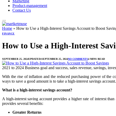
Marketing
Product-management
Contact Us
Home
»
How to Use a High-Interest Savings Account to Boost Savin
FINANCE
How to Use a High-Interest Savi
SEPTEMBER 25, 2024
UPDATED:
SEPTEMBER 25, 2024
NO COMMENTS
4 MINS READ
2021 to 2024 Business goal and success, sales revenue, savings, inve
With the rise of inflation and the reduced purchasing power of the 
ways to save a good amount is to take a high-interest savings account. 
What is a high-interest savings account?
A high-interest saving account provides a higher rate of interest th
provides several benefits:
Greater Returns