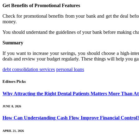
Get Benefits of Promotional Features
Check for promotional benefits from your bank and get the deal before 
money.
You should understand the guidelines of your bank before making cha
Summary
If you want to increase your savings, you should choose a high-inter
deals and review your budget regularly. These things will help you gain
debt consolidation services
personal loans
Editors Picks
Why Attracting the Right Dental Patients Matters More Than At
JUNE 8, 2026
How Can Understanding Cash Flow Improve Financial Control
APRIL 21, 2026