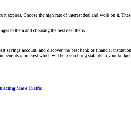
it expires. Choose the high rate of interest deal and work on it. These
nges to them and choosing the best deal there.
est savings account, and discover the best bank or financial instituti
 benefits of interest which will help you bring stability to your budget
tracting More Traffic
?