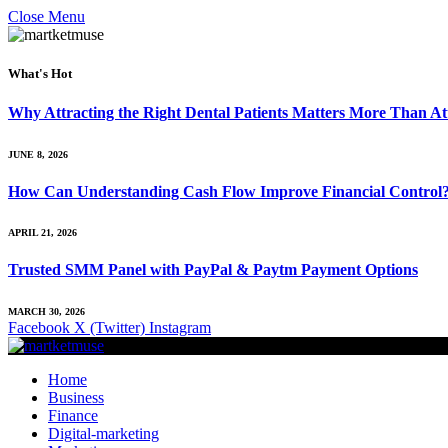
Close Menu
What's Hot
Why Attracting the Right Dental Patients Matters More Than At
JUNE 8, 2026
How Can Understanding Cash Flow Improve Financial Control
APRIL 21, 2026
Trusted SMM Panel with PayPal & Paytm Payment Options
MARCH 30, 2026
Facebook
X (Twitter)
Instagram
Home
Business
Finance
Digital-marketing