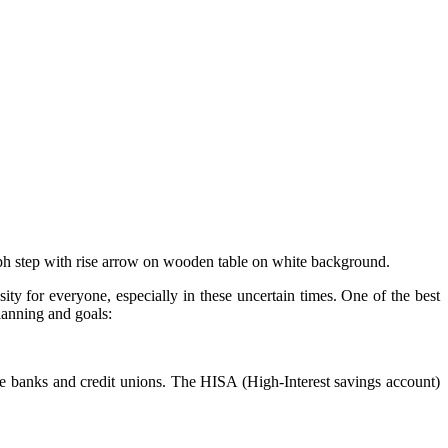
aph step with rise arrow on wooden table on white background.
y for everyone, especially in these uncertain times. One of the best
planning and goals:
ine banks and credit unions. The HISA (High-Interest savings account)