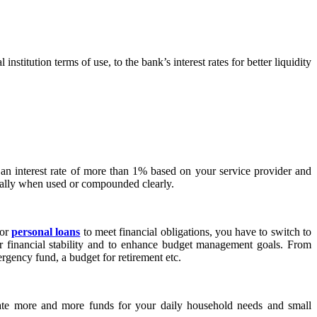
stitution terms of use, to the bank’s interest rates for better liquidity
 an interest rate of more than 1% based on your service provider and
ecially when used or compounded clearly.
 or
personal loans
to meet financial obligations, you have to switch to
for financial stability and to enhance budget management goals. From
ergency fund, a budget for retirement etc.
cate more and more funds for your daily household needs and small