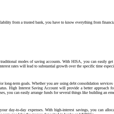
ability from a trusted bank, you have to know everything from financial in
 traditional modes of saving accounts. With HISA, you can easily get
nterest rates will lead to substantial growth over the specific time esp
y for long-term goals. Whether you are using debt consolidation services
status. High Interest Saving Account will provide a better approach 
es, you can easily arrange funds for several things like building an em
your day-to-day expenses. With high-interest savings, you can allo