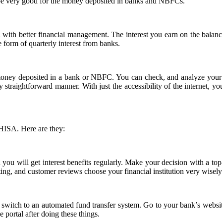
l be very good for the money deposited in banks and NBFCs.
nd with better financial management. The interest you earn on the bala
e form of quarterly interest from banks.
ney deposited in a bank or NBFC. You can check, and analyze your tran
ry straightforward manner. With just the accessibility of the internet, 
 HISA. Here are they:
n you will get interest benefits regularly. Make your decision with a top
ating, and customer reviews choose your financial institution very wisel
 switch to an automated fund transfer system. Go to your bank’s websi
 portal after doing these things.