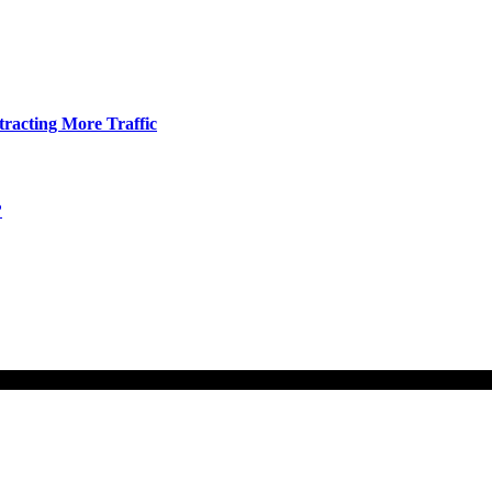
tracting More Traffic
?