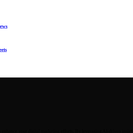
iews
eets
hance your digital marketing efforts. By leveraging AI-driven insights,