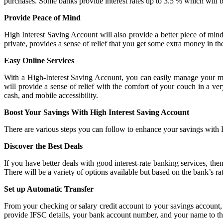
purchases. Some banks provide interest rates up to 3.5 % which wil
Provide Peace of Mind
High Interest Saving Account will also provide a better piece of mi
private, provides a sense of relief that you get some extra money in th
Easy Online Services
With a High-Interest Saving Account, you can easily manage your mo
will provide a sense of relief with the comfort of your couch in a ve
cash, and mobile accessibility.
Boost Your Savings With High Interest Saving Account
There are various steps you can follow to enhance your savings with
Discover the Best Deals
If you have better deals with good interest-rate banking services, the
There will be a variety of options available but based on the bank’s r
Set up Automatic Transfer
From your checking or salary credit account to your savings account,
provide IFSC details, your bank account number, and your name to the