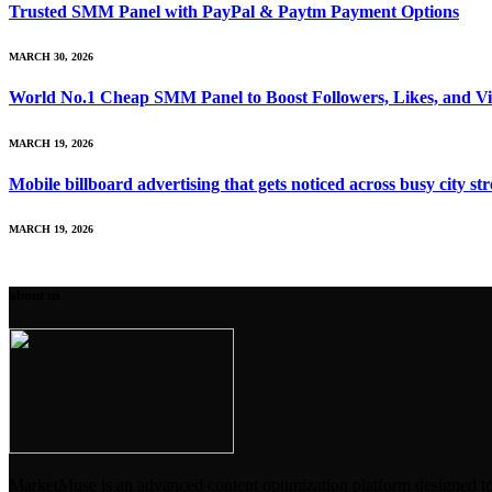
Trusted SMM Panel with PayPal & Paytm Payment Options
MARCH 30, 2026
World No.1 Cheap SMM Panel to Boost Followers, Likes, and V
MARCH 19, 2026
Mobile billboard advertising that gets noticed across busy city str
MARCH 19, 2026
about us
MarketMuse is an advanced content optimization platform designed to en