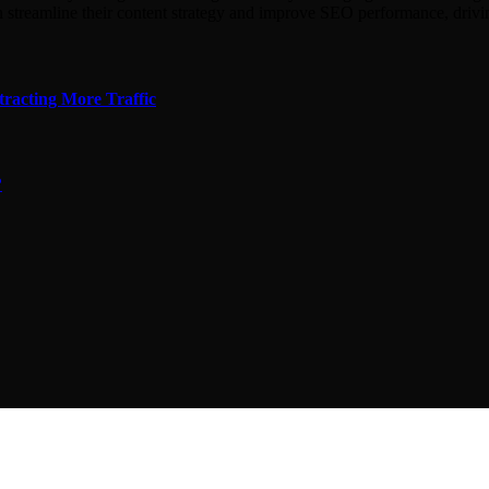
n streamline their content strategy and improve SEO performance, driv
tracting More Traffic
?