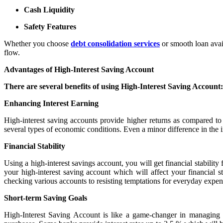
Cash Liquidity
Safety Features
Whether you choose
debt consolidation services
or smooth loan avail
flow.
Advantages of High-Interest Saving Account
There are several benefits of using High-Interest Saving Account:
Enhancing Interest Earning
High-interest saving accounts provide higher returns as compared to
several types of economic conditions. Even a minor difference in the i
Financial Stability
Using a high-interest savings account, you will get financial stabilit
your high-interest saving account which will affect your financial 
checking various accounts to resisting temptations for everyday expens
Short-term Saving Goals
High-Interest Saving Account is like a game-changer in managing 