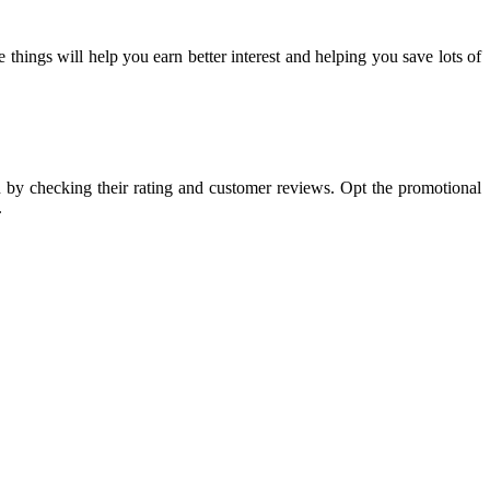
 things will help you earn better interest and helping you save lots of
on by checking their rating and customer reviews. Opt the promotional
.