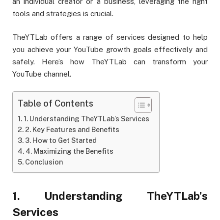
an individual creator or a business, leveraging the right
tools and strategies is crucial.
TheYTLab offers a range of services designed to help
you achieve your YouTube growth goals effectively and
safely. Here’s how TheYTLab can transform your
YouTube channel.
Table of Contents
1. Understanding TheYTLab’s Services
2. Key Features and Benefits
3. How to Get Started
4. Maximizing the Benefits
Conclusion
1. Understanding TheYTLab’s
Services