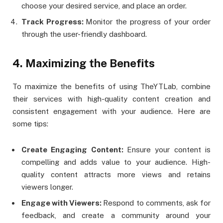
choose your desired service, and place an order.
Track Progress:
Monitor the progress of your order
through the user-friendly dashboard​.
4. Maximizing the Benefits
To maximize the benefits of using TheYTLab, combine
their services with high-quality content creation and
consistent engagement with your audience. Here are
some tips:
Create Engaging Content:
Ensure your content is
compelling and adds value to your audience. High-
quality content attracts more views and retains
viewers longer.
Engage with Viewers:
Respond to comments, ask for
feedback, and create a community around your