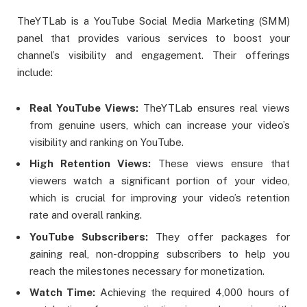
TheYTLab is a YouTube Social Media Marketing (SMM)
panel that provides various services to boost your
channel’s visibility and engagement. Their offerings
include:
Real YouTube Views:
TheYTLab ensures real views
from genuine users, which can increase your video’s
visibility and ranking on YouTube.
High Retention Views:
These views ensure that
viewers watch a significant portion of your video,
which is crucial for improving your video’s retention
rate and overall ranking.
YouTube Subscribers:
They offer packages for
gaining real, non-dropping subscribers to help you
reach the milestones necessary for monetization.
Watch Time:
Achieving the required 4,000 hours of