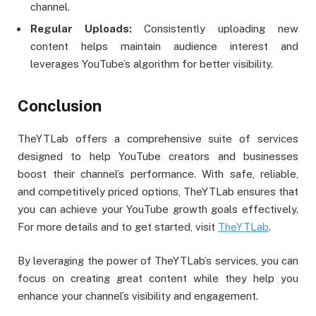
channel.
Regular Uploads:
Consistently uploading new
content helps maintain audience interest and
leverages YouTube’s algorithm for better visibility.
Conclusion
TheYTLab offers a comprehensive suite of services
designed to help YouTube creators and businesses
boost their channel’s performance. With safe, reliable,
and competitively priced options, TheYTLab ensures that
you can achieve your YouTube growth goals effectively.
For more details and to get started, visit
TheYTLab
.
By leveraging the power of TheYTLab’s services, you can
focus on creating great content while they help you
enhance your channel’s visibility and engagement.