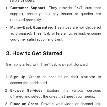
range of users.
Customer Support:
They provide 24/7 customer
support, ensuring that any issues or queries are
resolved promptly.
Money-Back Guarantee:
If services are not delivered
as promised, TheYTLab offers a full refund, ensuring
customer satisfaction and trust​​.
3. How to Get Started
Getting started with TheYTLab is straightforward:
Sign Up:
Create an account on their platform to
access the dashboard.
Browse Services:
Explore the various services
offered and select the ones that meet your needs.
Place an Order:
Provide your video or channel link,