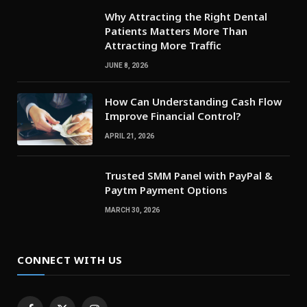
Why Attracting the Right Dental
Patients Matters More Than
Attracting More Traffic
JUNE 8, 2026
How Can Understanding Cash Flow
Improve Financial Control?
APRIL 21, 2026
Trusted SMM Panel with PayPal &
Paytm Payment Options
MARCH 30, 2026
CONNECT WITH US