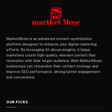
MarketMuse is an advanced content optimization
platform designed to enhance your digital marketing
efforts. By leveraging AI-driven insights, it helps
marketers create high-quality, relevant content that
resonates with their target audience. With MarketMuse,
businesses can streamline their content strategy and
improve SEO performance, driving better engagement
and conversions.
OUR PICKS