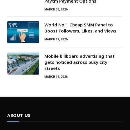
Paytm Payment Options
MARCH 30, 2026
World No.1 Cheap SMM Panel to
Boost Followers, Likes, and Views
MARCH 19, 2026
Mobile billboard advertising that
gets noticed across busy city
streets
MARCH 19, 2026
ABOUT US