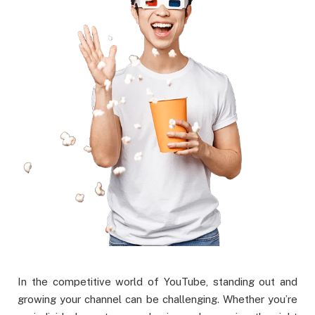
In the competitive world of YouTube, standing out and
growing your channel can be challenging. Whether you’re