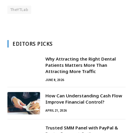
TheYTLab
EDITORS PICKS
Why Attracting the Right Dental
Patients Matters More Than
Attracting More Traffic
JUNE 8, 2026
How Can Understanding Cash Flow
Improve Financial Control?
APRIL 21, 2026
Trusted SMM Panel with PayPal &