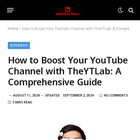
Home
»
How to Boost Your YouTube Channel with TheYTLab: A Comprehensive Guide
BUSINESS
How to Boost Your YouTube
Channel with TheYTLab: A
Comprehensive Guide
AUGUST 11, 2024
UPDATED:
SEPTEMBER 2, 2024
NO COMMENTS
3 MINS READ