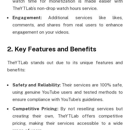
watch time for monetization is made easier with
TheYTLab’s non-drop watch hours service.
Engagement:
Additional services like likes,
comments, and shares from real users to enhance
engagement on your videos​.
2. Key Features and Benefits
TheYTLab stands out due to its unique features and
benefits:
Safety and Reliability:
Their services are 100% safe,
using genuine YouTube users and tested methods to
ensure compliance with YouTube’s guidelines.
Competitive Pricing:
By not reselling services but
creating their own, TheYTLab offers competitive
pricing, making their services accessible to a wide