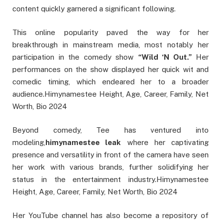
content quickly garnered a significant following.
This online popularity paved the way for her
breakthrough in mainstream media, most notably her
participation in the comedy show
“Wild ‘N Out.”
Her
performances on the show displayed her quick wit and
comedic timing, which endeared her to a broader
audience.Himynamestee Height, Age, Career, Family, Net
Worth, Bio 2024
B
eyond comedy, Tee has ventured into
modeling,
himynamestee leak
where her captivating
presence and versatility in front of the camera have seen
her work with various brands, further solidifying her
status in the entertainment industry.Himynamestee
Height, Age, Career, Family, Net Worth, Bio 2024
Her YouTube channel has also become a repository of