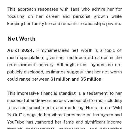
This approach resonates with fans who admire her for
focusing on her career and personal growth while
keeping her family life and romantic relationships private.
Net Worth
As of 2024,
Himynamestee’s net worth is a topic of
much speculation, given her multifaceted career in the
entertainment industry. Although exact figures are not
publicly disclosed, estimates suggest that her net worth
could range between
$1 million and $5 million.
This impressive financial standing is a testament to her
successful endeavors across various platforms, including
television, social media, and modeling. Her stint on “Wild
‘N Out” alongside her vibrant presence on Instagram and
YouTube has garnered her fame and significant income