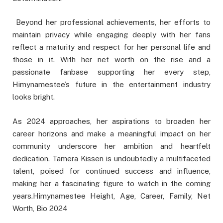
Beyond her professional achievements, her efforts to
maintain privacy while engaging deeply with her fans
reflect a maturity and respect for her personal life and
those in it. With her net worth on the rise and a
passionate fanbase supporting her every step,
Himynamestee’s future in the entertainment industry
looks bright.
As 2024 approaches, her aspirations to broaden her
career horizons and make a meaningful impact on her
community underscore her ambition and heartfelt
dedication. Tamera Kissen is undoubtedly a multifaceted
talent, poised for continued success and influence,
making her a fascinating figure to watch in the coming
years.Himynamestee Height, Age, Career, Family, Net
Worth, Bio 2024