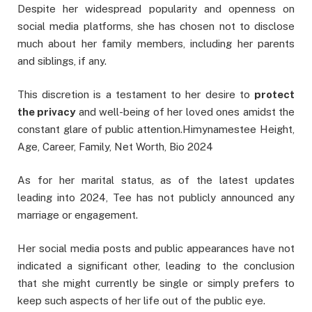
Despite her widespread popularity and openness on
social media platforms, she has chosen not to disclose
much about her family members, including her parents
and siblings, if any.
This discretion is a testament to her desire to
protect
the privacy
and well-being of her loved ones amidst the
constant glare of public attention.Himynamestee Height,
Age, Career, Family, Net Worth, Bio 2024
As for her marital status, as of the latest updates
leading into 2024, Tee has not publicly announced any
marriage or engagement.
Her social media posts and public appearances have not
indicated a significant other, leading to the conclusion
that she might currently be single or simply prefers to
keep such aspects of her life out of the public eye.