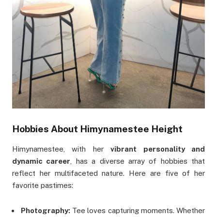
Hobbies
About Himynamestee Height
Himynamestee, with her
vibrant personality and
dynamic career
, has a diverse array of hobbies that
reflect her multifaceted nature. Here are five of her
favorite pastimes:
Photography:
Tee loves capturing moments. Whether