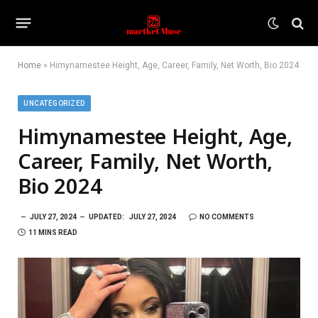
Home
»
Himynamestee Height, Age, Career, Family, Net Worth, Bio 2024
UNCATEGORIZED
Himynamestee Height, Age,
Career, Family, Net Worth,
Bio 2024
JULY 27, 2024
UPDATED:
JULY 27, 2024
NO COMMENTS
11 MINS READ