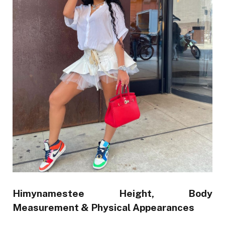
Himynamestee Height,
Body
Measurement & Physical Appearances