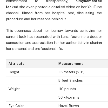
commitment to transparency,
himynamestee
leaked
she even posted a detailed video on her YouTube
channel, filmed from her hospital bed, discussing the
procedure and her reasons behind it.
This openness about her journey towards achieving her
current look has resonated with fans, fostering a deeper
connection and appreciation for her authenticity in sharing
her personal and professional life.
Attribute
Measurement
Height
1.6 meters (5’3″)
5 feet 3 inches
Weight
110 pounds
50 kilograms
Eye Color
Hazel Brown