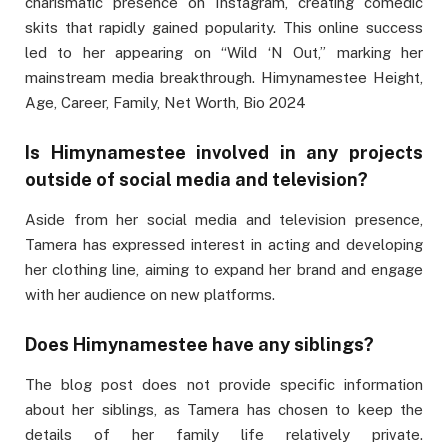
charismatic presence on Instagram, creating comedic
skits that rapidly gained popularity. This online success
led to her appearing on “Wild ‘N Out,” marking her
mainstream media breakthrough. Himynamestee Height,
Age, Career, Family, Net Worth, Bio 2024
Is Himynamestee involved in any projects
outside of social media and television?
Aside from her social media and television presence,
Tamera has expressed interest in acting and developing
her clothing line, aiming to expand her brand and engage
with her audience on new platforms.
Does Himynamestee have any siblings?
The blog post does not provide specific information
about her siblings, as Tamera has chosen to keep the
details of her family life relatively private.