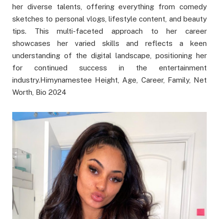
her diverse talents, offering everything from comedy
sketches to personal vlogs, lifestyle content, and beauty
tips. This multi-faceted approach to her career
showcases her varied skills and reflects a keen
understanding of the digital landscape, positioning her
for continued success in the entertainment
industry.Himynamestee Height, Age, Career, Family, Net
Worth, Bio 2024