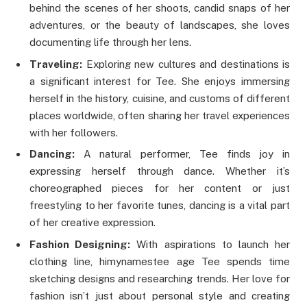
behind the scenes of her shoots, candid snaps of her
adventures, or the beauty of landscapes, she loves
documenting life through her lens.
Traveling:
Exploring new cultures and destinations is
a significant interest for Tee. She enjoys immersing
herself in the history, cuisine, and customs of different
places worldwide, often sharing her travel experiences
with her followers.
Dancing:
A natural performer, Tee finds joy in
expressing herself through dance. Whether it’s
choreographed pieces for her content or just
freestyling to her favorite tunes, dancing is a vital part
of her creative expression.
Fashion Designing:
With aspirations to launch her
clothing line,
himynamestee age
Tee spends time
sketching designs and researching trends. Her love for
fashion isn’t just about personal style and creating