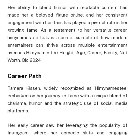
Her ability to blend humor with relatable content has
made her a beloved figure online, and her consistent
engagement with her fans has played a pivotal role in her
growing fame. As a testament to her versatile career,
himynamestee leak is a prime example of how modern
entertainers can thrive across multiple entertainment
avenues.Himynamestee Height, Age, Career, Family, Net
Worth, Bio 2024
Career Path
Tamera Kissen, widely recognized as Himynamestee,
embarked on her journey to fame with a unique blend of
charisma, humor, and the strategic use of social media
platforms.
Her early career saw her leveraging the popularity of
Instagram, where her comedic skits and engaging