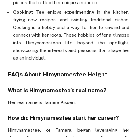
pieces that reflect her unique aesthetic.
Cooking:
Tee enjoys experimenting in the kitchen,
trying new recipes, and twisting traditional dishes.
Cooking is a hobby and a way for her to unwind and
connect with her roots. These hobbies offer a glimpse
into Himynamestee’s life beyond the spotlight,
showcasing the interests and passions that shape her
as an individual.
FAQs
About Himynamestee Height
What is Himynamestee’s real name?
Her real name is Tamera Kissen.
How did Himynamestee start her career?
Himynamestee, or Tamera, began leveraging her