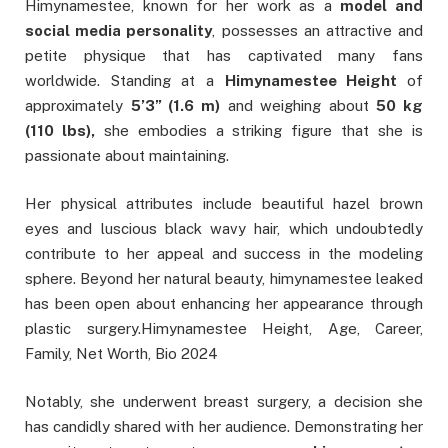
Himynamestee, known for her work as a
model and
social media personality
, possesses an attractive and
petite physique that has captivated many fans
worldwide. Standing at a
Himynamestee Height
of
approximately
5’3” (1.6 m)
and weighing about
50 kg
(110 lbs),
she embodies a striking figure that she is
passionate about maintaining.
Her physical attributes include beautiful hazel brown
eyes and luscious black wavy hair, which undoubtedly
contribute to her appeal and success in the modeling
sphere. Beyond her natural beauty, himynamestee leaked
has been open about enhancing her appearance through
plastic surgery.Himynamestee Height, Age, Career,
Family, Net Worth, Bio 2024
Notably, she underwent breast surgery, a decision she
has candidly shared with her audience. Demonstrating her