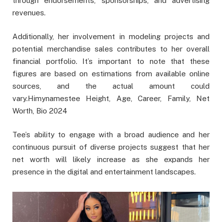
through endorsements, sponsorships, and advertising
revenues.
Additionally, her involvement in modeling projects and
potential merchandise sales contributes to her overall
financial portfolio. It’s important to note that these
figures are based on estimations from available online
sources, and the actual amount could
vary.Himynamestee Height, Age, Career, Family, Net
Worth, Bio 2024
Tee’s ability to engage with a broad audience and her
continuous pursuit of diverse projects suggest that her
net worth will likely increase as she expands her
presence in the digital and entertainment landscapes.