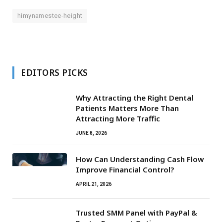
himynamestee-height
EDITORS PICKS
Why Attracting the Right Dental
Patients Matters More Than
Attracting More Traffic
JUNE 8, 2026
How Can Understanding Cash Flow
Improve Financial Control?
APRIL 21, 2026
Trusted SMM Panel with PayPal &