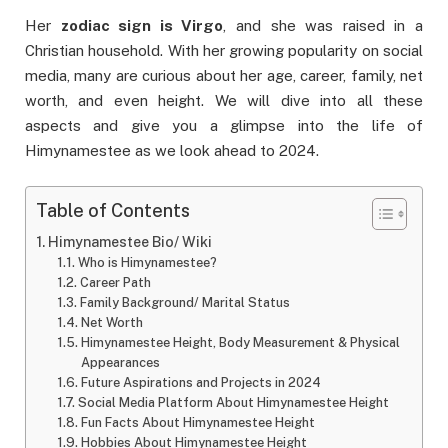
Her
zodiac sign is Virgo
, and she was raised in a
Christian household. With her growing popularity on social
media, many are curious about her age, career, family, net
worth, and even height. We will dive into all these
aspects and give you a glimpse into the life of
Himynamestee as we look ahead to 2024.
Table of Contents
Himynamestee Bio/ Wiki
Who is Himynamestee?
Career Path
Family Background/ Marital Status
Net Worth
Himynamestee Height, Body Measurement & Physical
Appearances
Future Aspirations and Projects in 2024
Social Media Platform About Himynamestee Height
Fun Facts About Himynamestee Height
Hobbies About Himynamestee Height