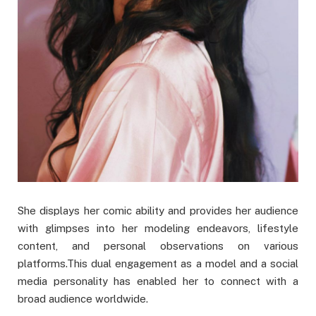
She displays her comic ability and provides her audience
with glimpses into her modeling endeavors, lifestyle
content, and personal observations on various
platforms.This dual engagement as a model and a social
media personality has enabled her to connect with a
broad audience worldwide.