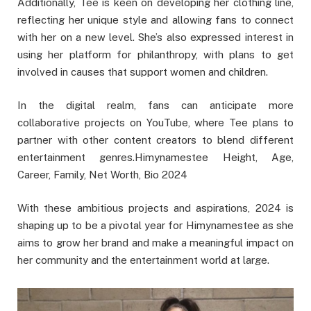
Additionally, Tee is keen on developing her clothing line,
reflecting her unique style and allowing fans to connect
with her on a new level. She’s also expressed interest in
using her platform for philanthropy, with plans to get
involved in causes that support women and children.
In the digital realm, fans can anticipate more
collaborative projects on YouTube, where Tee plans to
partner with other content creators to blend different
entertainment genres.Himynamestee Height, Age,
Career, Family, Net Worth, Bio 2024
With these ambitious projects and aspirations, 2024 is
shaping up to be a pivotal year for Himynamestee as she
aims to grow her brand and make a meaningful impact on
her community and the entertainment world at large.