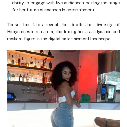
ability to engage with live audiences, setting the stage
for her future successes in entertainment.
These fun facts reveal the depth and diversity of
Himynamestee’s career, illustrating her as a dynamic and
resilient figure in the digital entertainment landscape.