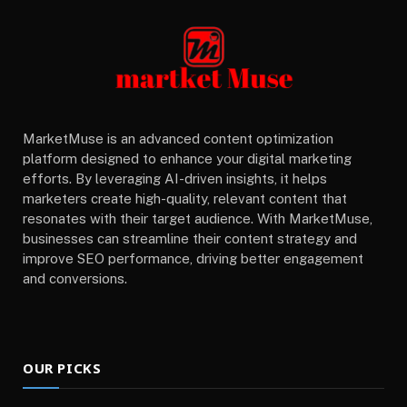
MarketMuse is an advanced content optimization
platform designed to enhance your digital marketing
efforts. By leveraging AI-driven insights, it helps
marketers create high-quality, relevant content that
resonates with their target audience. With MarketMuse,
businesses can streamline their content strategy and
improve SEO performance, driving better engagement
and conversions.
OUR PICKS