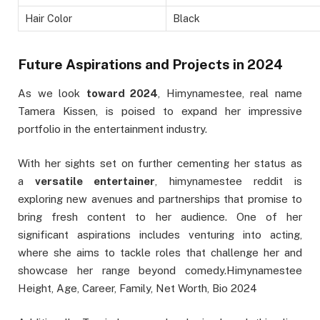
Hair Color
Black
Future Aspirations and Projects in 2024
As we look
toward 2024
, Himynamestee, real name
Tamera Kissen, is poised to expand her impressive
portfolio in the entertainment industry.
With her sights set on further cementing her status as
a
versatile entertainer
, himynamestee reddit is
exploring new avenues and partnerships that promise to
bring fresh content to her audience. One of her
significant aspirations includes venturing into acting,
where she aims to tackle roles that challenge her and
showcase her range beyond comedy.Himynamestee
Height, Age, Career, Family, Net Worth, Bio 2024