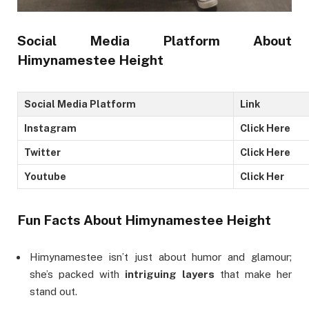
Social Media Platform
About
Himynamestee Height
Social Media Platform
Link
Instagram
Click Here
Twitter
Click Here
Youtube
Click Her
Fun Facts
About Himynamestee Height
Himynamestee isn’t just about humor and glamour;
she’s packed with
intriguing layers
that make her
stand out.