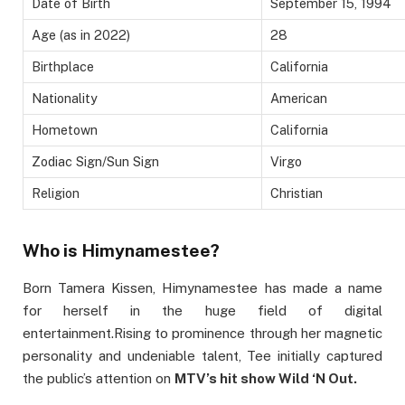
Date of Birth
September 15, 1994
Age (as in 2022)
28
Birthplace
California
Nationality
American
Hometown
California
Zodiac Sign/Sun Sign
Virgo
Religion
Christian
Who is Himynamestee?
Born Tamera Kissen, Himynamestee has made a name
for herself in the huge field of digital
entertainment.Rising to prominence through her magnetic
personality and undeniable talent, Tee initially captured
the public’s attention on
MTV’s hit show Wild ‘N Out.