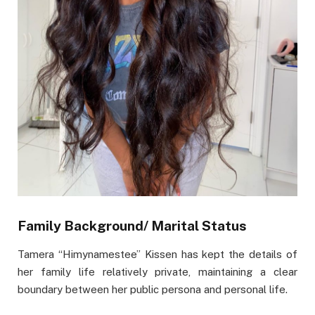
Family Background/ Marital Status
Tamera “Himynamestee” Kissen has kept the details of
her family life relatively private, maintaining a clear
boundary between her public persona and personal life.