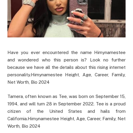
Have you ever encountered the name Himynamestee
and wondered who this person is? Look no further
because we have all the details about this rising internet
personality.Himynamestee Height, Age, Career, Family,
Net Worth, Bio 2024
Tamera, often known as Tee, was born on September 15,
1994, and will turn 28 in September 2022. Tee is a proud
citizen of the United States and hails from
California.Himynamestee Height, Age, Career, Family, Net
Worth, Bio 2024