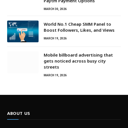
Paytm Payment Options
MARCH 30, 2026
World No.1 Cheap SMM Panel to
Boost Followers, Likes, and Views
MARCH 19, 2026
Mobile billboard advertising that
gets noticed across busy city
streets
MARCH 19, 2026
ABOUT US