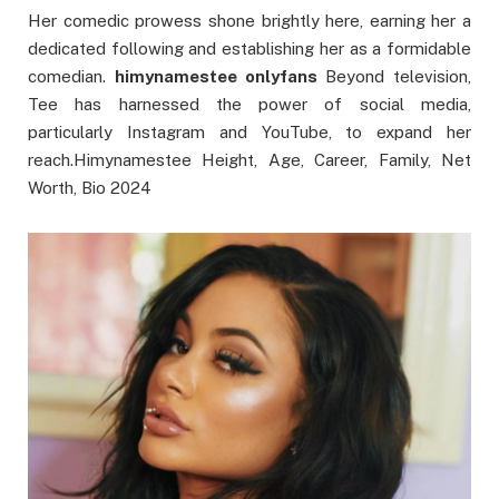
Her comedic prowess shone brightly here, earning her a
dedicated following and establishing her as a formidable
comedian.
himynamestee onlyfans
Beyond television,
Tee has harnessed the power of social media,
particularly Instagram and YouTube, to expand her
reach.Himynamestee Height, Age, Career, Family, Net
Worth, Bio 2024