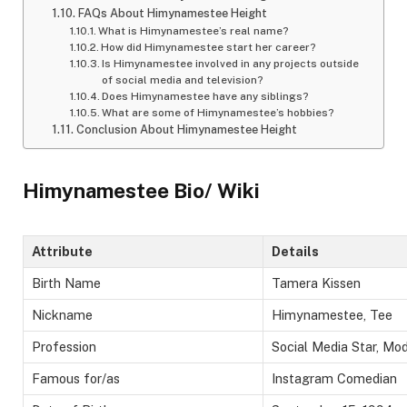
FAQs About Himynamestee Height
What is Himynamestee’s real name?
How did Himynamestee start her career?
Is Himynamestee involved in any projects outside
of social media and television?
Does Himynamestee have any siblings?
What are some of Himynamestee’s hobbies?
Conclusion About Himynamestee Height
Himynamestee Bio/ Wiki
Attribute
Details
Birth Name
Tamera Kissen
Nickname
Himynamestee, Tee
Profession
Social Media Star, Mod
Famous for/as
Instagram Comedian