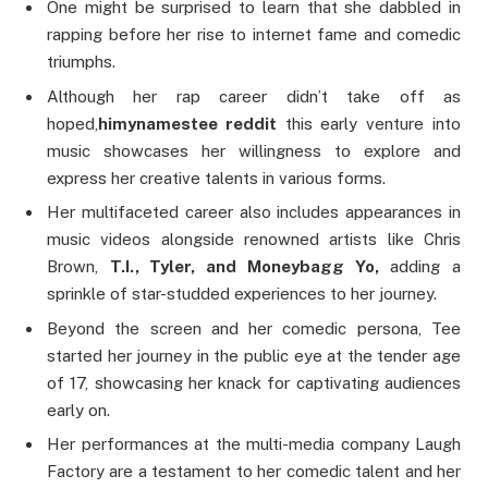
One might be surprised to learn that she dabbled in
rapping before her rise to internet fame and comedic
triumphs.
Although her rap career didn’t take off as
hoped,
himynamestee reddit
this early venture into
music showcases her willingness to explore and
express her creative talents in various forms.
Her multifaceted career also includes appearances in
music videos alongside renowned artists like Chris
Brown,
T.I., Tyler, and Moneybagg Yo,
adding a
sprinkle of star-studded experiences to her journey.
Beyond the screen and her comedic persona, Tee
started her journey in the public eye at the tender age
of 17, showcasing her knack for captivating audiences
early on.
Her performances at the multi-media company Laugh
Factory are a testament to her comedic talent and her