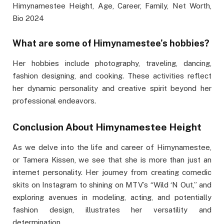
Himynamestee Height, Age, Career, Family, Net Worth,
Bio 2024
What are some of Himynamestee’s hobbies?
Her hobbies include photography, traveling, dancing,
fashion designing, and cooking. These activities reflect
her dynamic personality and creative spirit beyond her
professional endeavors.
Conclusion About Himynamestee Height
As we delve into the life and career of Himynamestee,
or Tamera Kissen, we see that she is more than just an
internet personality. Her journey from creating comedic
skits on Instagram to shining on MTV’s “Wild ‘N Out,” and
exploring avenues in modeling, acting, and potentially
fashion design, illustrates her versatility and
determination.