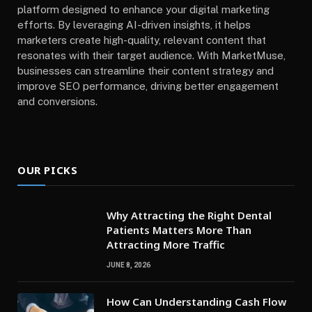
platform designed to enhance your digital marketing
efforts. By leveraging AI-driven insights, it helps
marketers create high-quality, relevant content that
resonates with their target audience. With MarketMuse,
businesses can streamline their content strategy and
improve SEO performance, driving better engagement
and conversions.
OUR PICKS
Why Attracting the Right Dental
Patients Matters More Than
Attracting More Traffic
JUNE 8, 2026
How Can Understanding Cash Flow