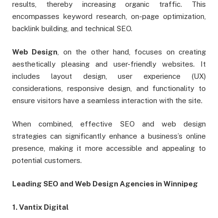
results, thereby increasing organic traffic. This
encompasses keyword research, on-page optimization,
backlink building, and technical SEO.
Web Design
, on the other hand, focuses on creating
aesthetically pleasing and user-friendly websites. It
includes layout design, user experience (UX)
considerations, responsive design, and functionality to
ensure visitors have a seamless interaction with the site.
When combined, effective SEO and web design
strategies can significantly enhance a business’s online
presence, making it more accessible and appealing to
potential customers.
Leading SEO and Web Design Agencies in Winnipeg
1. Vantix Digital