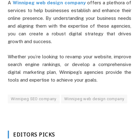
A
Winnipeg web design company
offers a plethora of
services to help businesses establish and enhance their
online presence. By understanding your business needs
and aligning them with the expertise of these agencies,
you can create a robust digital strategy that drives
growth and success.
Whether you’re looking to revamp your website, improve
search engine rankings, or develop a comprehensive
digital marketing plan, Winnipeg’s agencies provide the
tools and expertise to achieve your goals.
Winnipeg SEO company
Winnipeg web design company
EDITORS PICKS