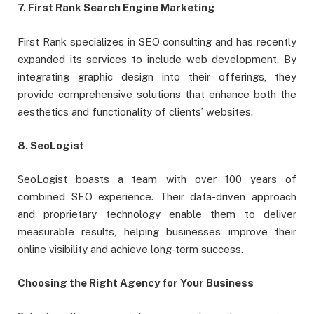
7. First Rank Search Engine Marketing
First Rank specializes in SEO consulting and has recently
expanded its services to include web development. By
integrating graphic design into their offerings, they
provide comprehensive solutions that enhance both the
aesthetics and functionality of clients’ websites.
8. SeoLogist
SeoLogist boasts a team with over 100 years of
combined SEO experience. Their data-driven approach
and proprietary technology enable them to deliver
measurable results, helping businesses improve their
online visibility and achieve long-term success.
Choosing the Right Agency for Your Business