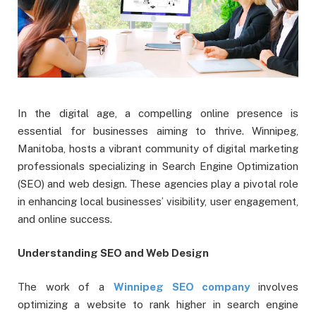
In the digital age, a compelling online presence is
essential for businesses aiming to thrive. Winnipeg,
Manitoba, hosts a vibrant community of digital marketing
professionals specializing in Search Engine Optimization
(SEO) and web design. These agencies play a pivotal role
in enhancing local businesses’ visibility, user engagement,
and online success.
Understanding SEO and Web Design
The work of a
Winnipeg SEO company
involves
optimizing a website to rank higher in search engine