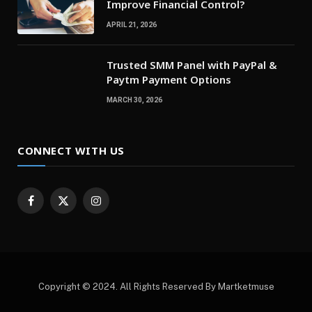
Improve Financial Control?
APRIL 21, 2026
Trusted SMM Panel with PayPal &
Paytm Payment Options
MARCH 30, 2026
CONNECT WITH US
Facebook
X
Instagram
(Twitter)
Copyright © 2024. All Rights Reserved By Martketmuse