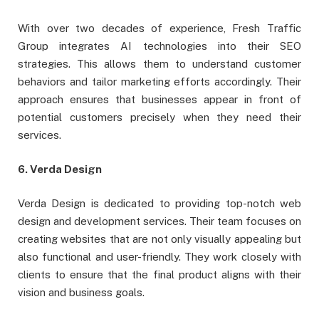
With over two decades of experience, Fresh Traffic
Group integrates AI technologies into their SEO
strategies. This allows them to understand customer
behaviors and tailor marketing efforts accordingly. Their
approach ensures that businesses appear in front of
potential customers precisely when they need their
services.
6. Verda Design
Verda Design is dedicated to providing top-notch web
design and development services. Their team focuses on
creating websites that are not only visually appealing but
also functional and user-friendly. They work closely with
clients to ensure that the final product aligns with their
vision and business goals.