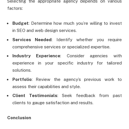
Selecting the appropriate agency depends on various
factors:
Budget
: Determine how much you’re willing to invest
in SEO and web design services.
Services Needed
: Identify whether you require
comprehensive services or specialized expertise.
Industry Experience
: Consider agencies with
experience in your specific industry for tailored
solutions.
Portfolio
: Review the agency’s previous work to
assess their capabilities and style.
Client Testimonials
: Seek feedback from past
clients to gauge satisfaction and results.
Conclusion