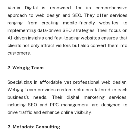
Vantix Digital is renowned for its comprehensive
approach to web design and SEO. They offer services
ranging from creating mobile-friendly websites to
implementing data-driven SEO strategies. Their focus on
AI-driven insights and fast-loading websites ensures that
clients not only attract visitors but also convert them into
customers.
2. Webgig Team
Specializing in affordable yet professional web design,
Webgig Team provides custom solutions tailored to each
business’s needs. Their digital marketing services,
including SEO and PPC management, are designed to
drive traffic and enhance online visibility.
3. Metadata Consulting