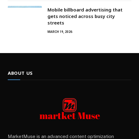
Mobile billboard advertising that
gets noticed across busy city
streets
MARCH 19, 2026
ABOUT US
MarketMuse is an advanced content optimization