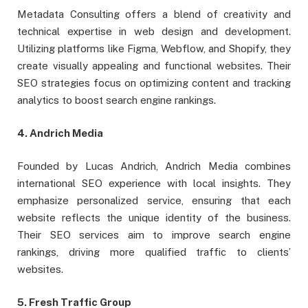
Metadata Consulting offers a blend of creativity and
technical expertise in web design and development.
Utilizing platforms like Figma, Webflow, and Shopify, they
create visually appealing and functional websites. Their
SEO strategies focus on optimizing content and tracking
analytics to boost search engine rankings.
4. Andrich Media
Founded by Lucas Andrich, Andrich Media combines
international SEO experience with local insights. They
emphasize personalized service, ensuring that each
website reflects the unique identity of the business.
Their SEO services aim to improve search engine
rankings, driving more qualified traffic to clients’
websites.
5. Fresh Traffic Group