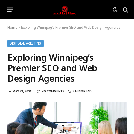
Home
»
Exploring Winnipeg’s Premier SEO and Web Design Agencies
DIGITAL-MARKETING
Exploring Winnipeg’s
Premier SEO and Web
Design Agencies
MAY 23, 2025
NO COMMENTS
4 MINS READ