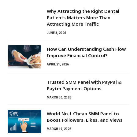
Why Attracting the Right Dental
Patients Matters More Than
Attracting More Traffic
JUNE 8, 2026
How Can Understanding Cash Flow
Improve Financial Control?
APRIL 21, 2026
Trusted SMM Panel with PayPal &
Paytm Payment Options
MARCH 30, 2026
World No.1 Cheap SMM Panel to
Boost Followers, Likes, and Views
MARCH 19, 2026