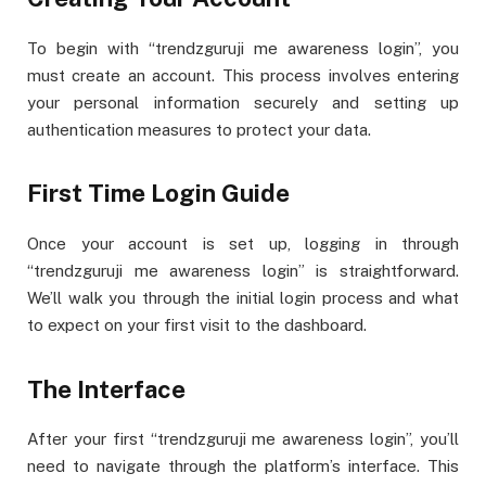
To begin with “trendzguruji me awareness login”, you
must create an account. This process involves entering
your personal information securely and setting up
authentication measures to protect your data.
First Time Login Guide
Once your account is set up, logging in through
“trendzguruji me awareness login” is straightforward.
We’ll walk you through the initial login process and what
to expect on your first visit to the dashboard.
The Interface
After your first “trendzguruji me awareness login”, you’ll
need to navigate through the platform’s interface. This