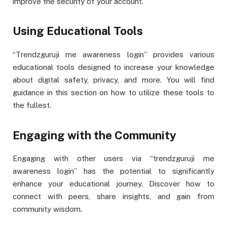
improve the security of your account.
Using Educational Tools
“Trendzguruji me awareness login” provides various
educational tools designed to increase your knowledge
about digital safety, privacy, and more. You will find
guidance in this section on how to utilize these tools to
the fullest.
Engaging with the Community
Engaging with other users via “trendzguruji me
awareness login” has the potential to significantly
enhance your educational journey. Discover how to
connect with peers, share insights, and gain from
community wisdom.