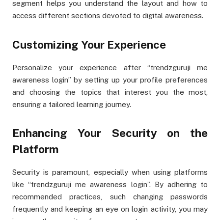
segment helps you understand the layout and how to
access different sections devoted to digital awareness.
Customizing Your Experience
Personalize your experience after “trendzguruji me
awareness login” by setting up your profile preferences
and choosing the topics that interest you the most,
ensuring a tailored learning journey.
Enhancing Your Security on the
Platform
Security is paramount, especially when using platforms
like “trendzguruji me awareness login”. By adhering to
recommended practices, such changing passwords
frequently and keeping an eye on login activity, you may