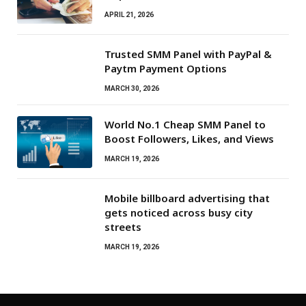
APRIL 21, 2026
Trusted SMM Panel with PayPal &
Paytm Payment Options
MARCH 30, 2026
World No.1 Cheap SMM Panel to
Boost Followers, Likes, and Views
MARCH 19, 2026
Mobile billboard advertising that
gets noticed across busy city
streets
MARCH 19, 2026