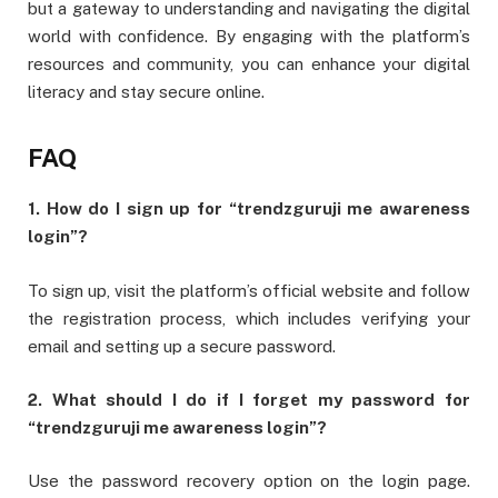
but a gateway to understanding and navigating the digital
world with confidence. By engaging with the platform’s
resources and community, you can enhance your digital
literacy and stay secure online.
FAQ
1. How do I sign up for “trendzguruji me awareness
login”?
To sign up, visit the platform’s official website and follow
the registration process, which includes verifying your
email and setting up a secure password.
2. What should I do if I forget my password for
“trendzguruji me awareness login”?
Use the password recovery option on the login page.