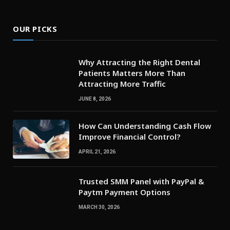
OUR PICKS
Why Attracting the Right Dental
Patients Matters More Than
Attracting More Traffic
JUNE 8, 2026
How Can Understanding Cash Flow
Improve Financial Control?
APRIL 21, 2026
Trusted SMM Panel with PayPal &
Paytm Payment Options
MARCH 30, 2026