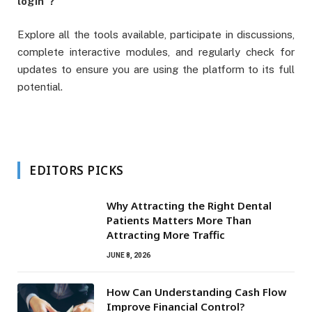
login”?
Explore all the tools available, participate in discussions,
complete interactive modules, and regularly check for
updates to ensure you are using the platform to its full
potential.
EDITORS PICKS
Why Attracting the Right Dental
Patients Matters More Than
Attracting More Traffic
JUNE 8, 2026
How Can Understanding Cash Flow
Improve Financial Control?