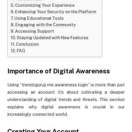
Customizing Your Experience
Enhancing Your Security on the Platform
Using Educational Tools
Engaging with the Community
Accessing Support
Staying Updated with New Features
Conclusion
FAQ
Importance of Digital Awareness
Using “trendzguruji me awareness login” is more than just
accessing an account; it’s about cultivating a deeper
understanding of digital trends and threats. This section
explains why digital awareness is crucial in our
increasingly connected world.
Creating Your Account