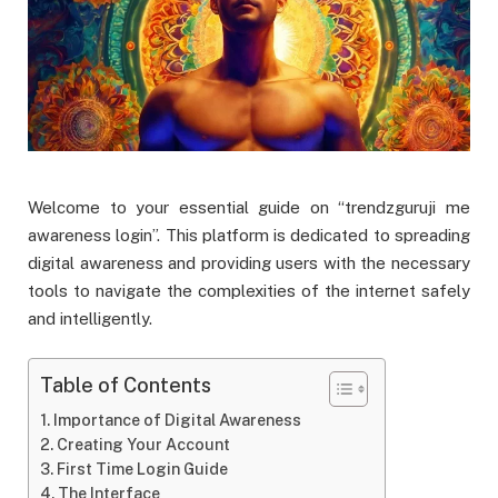
Welcome to your essential guide on “trendzguruji me
awareness login”. This platform is dedicated to spreading
digital awareness and providing users with the necessary
tools to navigate the complexities of the internet safely
and intelligently.
Table of Contents
Importance of Digital Awareness
Creating Your Account
First Time Login Guide
The Interface