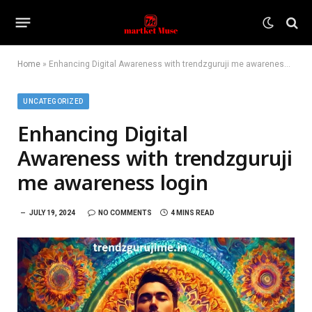
Home
»
Enhancing Digital Awareness with trendzguruji me awareness login
UNCATEGORIZED
Enhancing Digital
Awareness with trendzguruji
me awareness login
JULY 19, 2024
NO COMMENTS
4 MINS READ