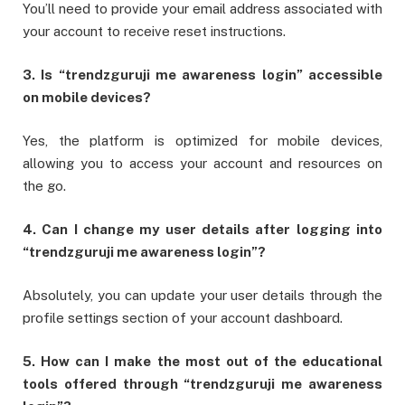
You’ll need to provide your email address associated with
your account to receive reset instructions.
3. Is “trendzguruji me awareness login” accessible
on mobile devices?
Yes, the platform is optimized for mobile devices,
allowing you to access your account and resources on
the go.
4. Can I change my user details after logging into
“trendzguruji me awareness login”?
Absolutely, you can update your user details through the
profile settings section of your account dashboard.
5. How can I make the most out of the educational
tools offered through “trendzguruji me awareness