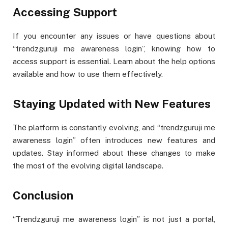
Accessing Support
If you encounter any issues or have questions about
“trendzguruji me awareness login”, knowing how to
access support is essential. Learn about the help options
available and how to use them effectively.
Staying Updated with New Features
The platform is constantly evolving, and “trendzguruji me
awareness login” often introduces new features and
updates. Stay informed about these changes to make
the most of the evolving digital landscape.
Conclusion
“Trendzguruji me awareness login” is not just a portal,