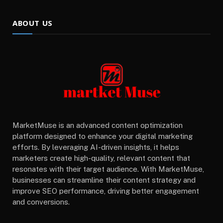
ABOUT US
MarketMuse is an advanced content optimization
platform designed to enhance your digital marketing
efforts. By leveraging AI-driven insights, it helps
marketers create high-quality, relevant content that
resonates with their target audience. With MarketMuse,
businesses can streamline their content strategy and
improve SEO performance, driving better engagement
and conversions.