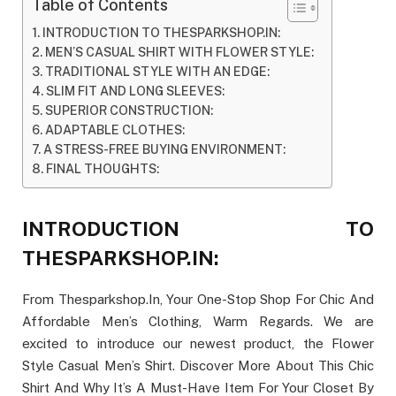
Table of Contents
INTRODUCTION TO THESPARKSHOP.IN:
MEN’S CASUAL SHIRT WITH FLOWER STYLE:
TRADITIONAL STYLE WITH AN EDGE:
SLIM FIT AND LONG SLEEVES:
SUPERIOR CONSTRUCTION:
ADAPTABLE CLOTHES:
A STRESS-FREE BUYING ENVIRONMENT:
FINAL THOUGHTS:
INTRODUCTION TO
THESPARKSHOP.IN:
From Thesparkshop.In, Your One-Stop Shop For Chic And
Affordable Men’s Clothing, Warm Regards. We are
excited to introduce our newest product, the Flower
Style Casual Men’s Shirt. Discover More About This Chic
Shirt And Why It’s A Must-Have Item For Your Closet By