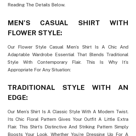
Reading The Details Below.
MEN’S CASUAL SHIRT WITH
FLOWER STYLE:
Our Flower Style Casual Men’s Shirt Is A Chic And
Adaptable Wardrobe Essential That Blends Traditional
Style With Contemporary Flair. This Is Why It’s
Appropriate For Any Situation:
TRADITIONAL STYLE WITH AN
EDGE:
Our Men’s Shirt Is A Classic Style With A Modern Twist.
Its Chic Floral Pattern Gives Your Outfit A Little Extra
Flair. This Shirt’s Distinctive And Striking Pattern Simply
Boosts Your Look, Whether You’re Dressing Up For A