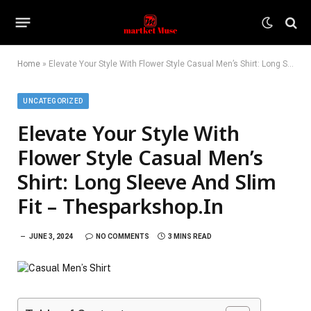
Home
»
Elevate Your Style With Flower Style Casual Men’s Shirt: Long Sleeve And Slim Fit – Thesparkshop.In
UNCATEGORIZED
Elevate Your Style With
Flower Style Casual Men’s
Shirt: Long Sleeve And Slim
Fit – Thesparkshop.In
JUNE 3, 2024
NO COMMENTS
3 MINS READ