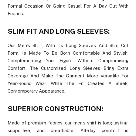
Formal Occasion Or Going Casual For A Day Out With
Friends.
SLIM FIT AND LONG SLEEVES:
Our Men’s Shirt, With Its Long Sleeves And Slim Cut
Form, Is Made To Be Both Comfortable And Stylish,
Complementing Your Figure Without Compromising
Comfort. The Customized Long Sleeves Bring Extra
Coverage And Make The Garment More Versatile For
Year-Round Wear, While The Fit Creates A Sleek,
Contemporary Appearance.
SUPERIOR CONSTRUCTION:
Made of premium fabrics, our men’s shirt is long-lasting,
supportive, and breathable. All-day comfort is