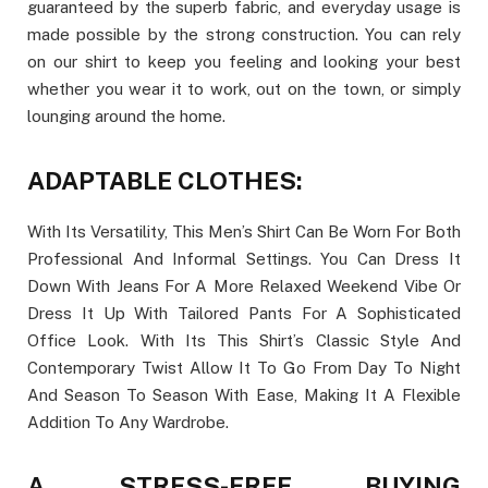
guaranteed by the superb fabric, and everyday usage is
made possible by the strong construction. You can rely
on our shirt to keep you feeling and looking your best
whether you wear it to work, out on the town, or simply
lounging around the home.
ADAPTABLE CLOTHES:
With Its Versatility, This Men’s Shirt Can Be Worn For Both
Professional And Informal Settings. You Can Dress It
Down With Jeans For A More Relaxed Weekend Vibe Or
Dress It Up With Tailored Pants For A Sophisticated
Office Look. With Its This Shirt’s Classic Style And
Contemporary Twist Allow It To Go From Day To Night
And Season To Season With Ease, Making It A Flexible
Addition To Any Wardrobe.
A STRESS-FREE BUYING