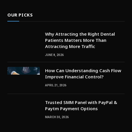
OUR PICKS
Why Attracting the Right Dental
Patients Matters More Than
Attracting More Traffic
JUNE 8, 2026
How Can Understanding Cash Flow
Improve Financial Control?
APRIL 21, 2026
Trusted SMM Panel with PayPal &
Paytm Payment Options
MARCH 30, 2026