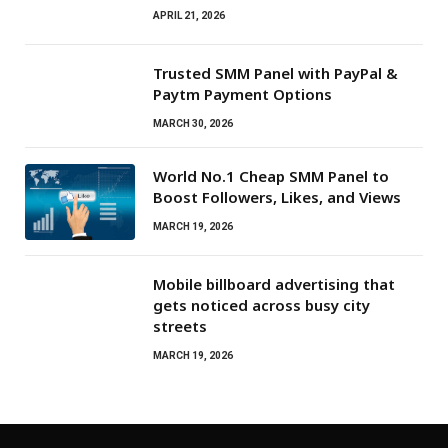
APRIL 21, 2026
Trusted SMM Panel with PayPal &
Paytm Payment Options
MARCH 30, 2026
World No.1 Cheap SMM Panel to
Boost Followers, Likes, and Views
MARCH 19, 2026
Mobile billboard advertising that
gets noticed across busy city
streets
MARCH 19, 2026