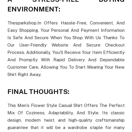
ENVIRONMENT:
Thesparkshop.In Offers Hassle-Free, Convenient, And
Easy Shopping. Your Personal And Payment Information
Is Safe And Secure When You Shop With Us Thanks To
Our User-Friendly Website And Secure Checkout
Process. Additionally, You’ll Receive Your Item Efficiently
And Promptly With Rapid Delivery And Dependable
Customer Care, Allowing You To Start Wearing Your New
Shirt Right Away.
FINAL THOUGHTS:
This Men’s Flower Style Casual Shirt Offers The Perfect
Mix Of Coziness, Adaptability, And Style. Its classic
design, modern twist, and high-quality craftsmanship
guarantee that it will be a wardrobe staple for many