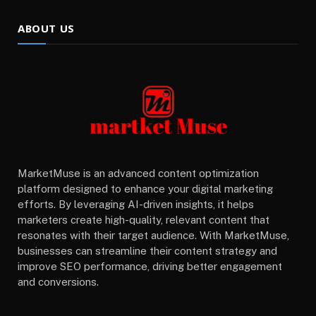
ABOUT US
MarketMuse is an advanced content optimization
platform designed to enhance your digital marketing
efforts. By leveraging AI-driven insights, it helps
marketers create high-quality, relevant content that
resonates with their target audience. With MarketMuse,
businesses can streamline their content strategy and
improve SEO performance, driving better engagement
and conversions.