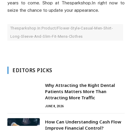
years to come. Shop at Thesparkshop.In right now to
seize the chance to update your appearance.
Thesparkshop.In:Product/Flower-Style-Casual-Men-Shirt-
Long-Sleeve-And-Slim-Fit-Mens-Clothes
EDITORS PICKS
Why Attracting the Right Dental
Patients Matters More Than
Attracting More Traffic
JUNE 8, 2026
How Can Understanding Cash Flow
Improve Financial Control?