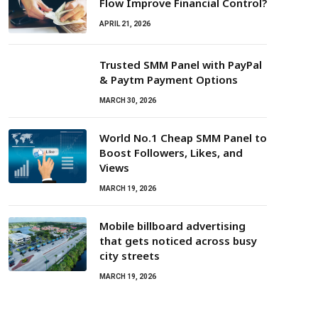
Flow Improve Financial Control?
APRIL 21, 2026
Trusted SMM Panel with PayPal
& Paytm Payment Options
MARCH 30, 2026
World No.1 Cheap SMM Panel to
Boost Followers, Likes, and
Views
MARCH 19, 2026
Mobile billboard advertising
that gets noticed across busy
city streets
MARCH 19, 2026