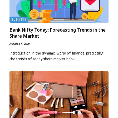
BUSINESS
Bank Nifty Today: Forecasting Trends in the
Share Market
AUGUST 9, 2024
Introduction In the dynamic world of finance, predicting
the trends of today share market bank…