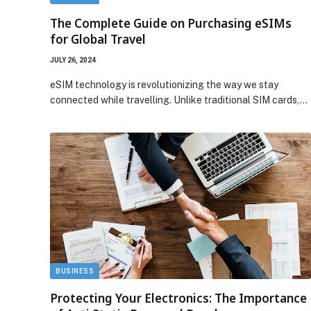
The Complete Guide on Purchasing eSIMs
for Global Travel
JULY 26, 2024
eSIM technology is revolutionizing the way we stay
connected while travelling. Unlike traditional SIM cards,…
BUSINESS
Protecting Your Electronics: The Importance