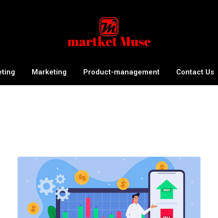
eting
Marketing
Product-management
Contact Us