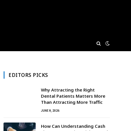
EDITORS PICKS
Why Attracting the Right
Dental Patients Matters More
Than Attracting More Traffic
JUNE 8, 2026
How Can Understanding Cash