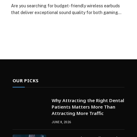
Are you searching for budget-friendly wireless earbuds
that deliver exceptional sound quality for both gaming…
OUR PICKS
Why Attracting the Right Dental
Patients Matters More Than
Attracting More Traffic
JUNE 8, 2026