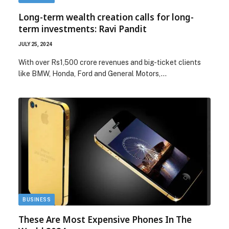
Long-term wealth creation calls for long-
term investments: Ravi Pandit
JULY 25, 2024
With over Rs1,500 crore revenues and big-ticket clients
like BMW, Honda, Ford and General Motors,…
BUSINESS
These Are Most Expensive Phones In The