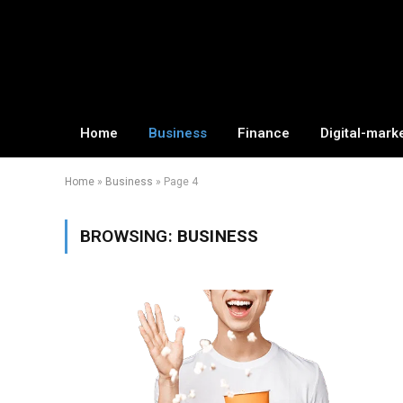
Home
Business
Finance
Digital-mark
Home
»
Business
»
Page 4
BROWSING:
BUSINESS