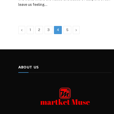
leave us feeling…
Previous
Next
1
2
3
4
5
ABOUT US