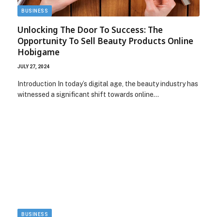
BUSINESS
Unlocking The Door To Success: The
Opportunity To Sell Beauty Products Online
Hobigame
JULY 27, 2024
Introduction In today’s digital age, the beauty industry has
witnessed a significant shift towards online…
BUSINESS