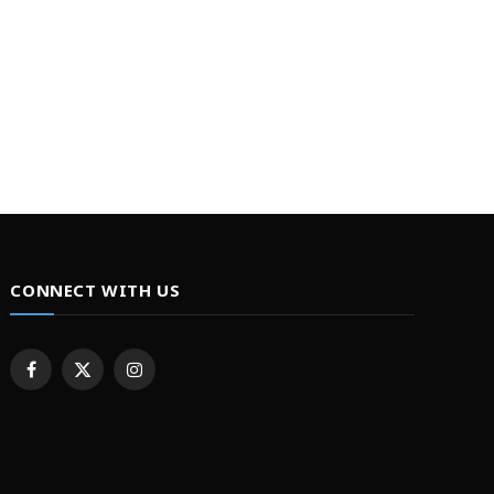
CONNECT WITH US
Facebook
X
Instagram
(Twitter)