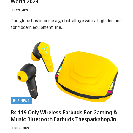
World 2024
JULY 9, 2024
The globe has become a global village with a high demand
for modern equipment, the…
BUSINESS
Rs 119 Only Wireless Earbuds For Gaming &
Music Bluetooth Earbuds Thesparkshop.In
JUNE 3, 2024