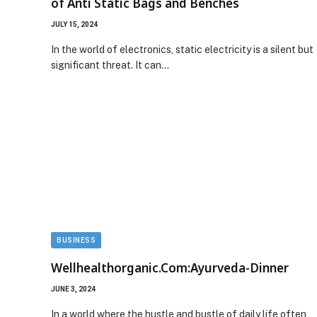
of Anti Static Bags and Benches
JULY 15, 2024
In the world of electronics, static electricity is a silent but
significant threat. It can…
BUSINESS
Wellhealthorganic.Com:Ayurveda-Dinner
JUNE 3, 2024
In a world where the hustle and bustle of daily life often