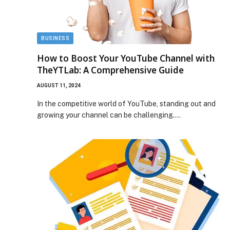
BUSINESS
How to Boost Your YouTube Channel with
TheYTLab: A Comprehensive Guide
AUGUST 11, 2024
In the competitive world of YouTube, standing out and
growing your channel can be challenging.…