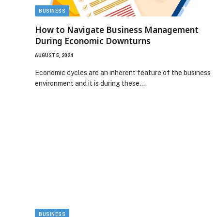
BUSINESS
How to Navigate Business Management
During Economic Downturns
AUGUST 5, 2024
Economic cycles are an inherent feature of the business
environment and it is during these…
BUSINESS