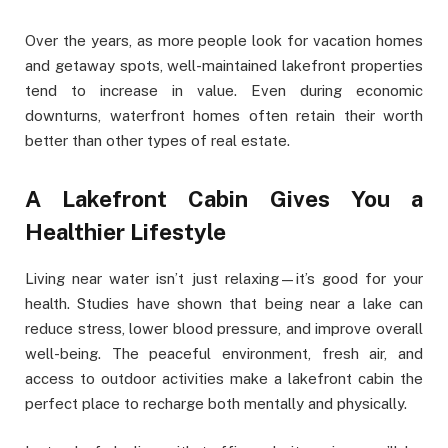
Over the years, as more people look for vacation homes
and getaway spots, well-maintained lakefront properties
tend to increase in value. Even during economic
downturns, waterfront homes often retain their worth
better than other types of real estate.
A Lakefront Cabin Gives You a
Healthier Lifestyle
Living near water isn’t just relaxing—it’s good for your
health. Studies have shown that being near a lake can
reduce stress, lower blood pressure, and improve overall
well-being. The peaceful environment, fresh air, and
access to outdoor activities make a lakefront cabin the
perfect place to recharge both mentally and physically.