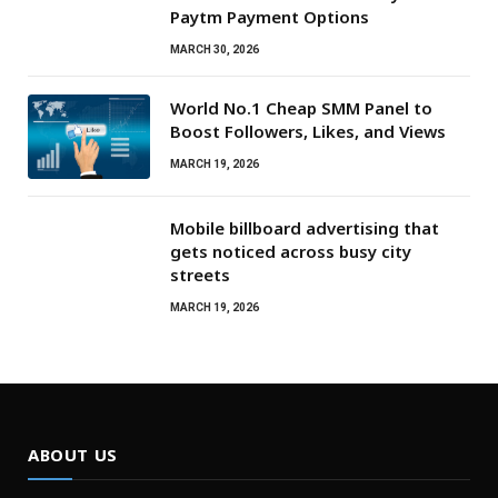
Paytm Payment Options
MARCH 30, 2026
World No.1 Cheap SMM Panel to
Boost Followers, Likes, and Views
MARCH 19, 2026
Mobile billboard advertising that
gets noticed across busy city
streets
MARCH 19, 2026
ABOUT US