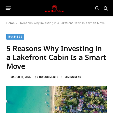
Home
»
5 Reasons Why Investing in a Lakefront Cabin Is a Smart Move
BUSINESS
5 Reasons Why Investing in
a Lakefront Cabin Is a Smart
Move
MARCH 28, 2025
NO COMMENTS
3 MINS READ