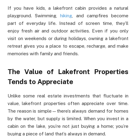
If you have kids, a lakefront cabin provides a natural
playground. Swimming,
hiking
, and campfires become
part of everyday life. Instead of screen time, they’ll
enjoy fresh air and outdoor activities. Even if you only
visit on weekends or during holidays, owning a lakefront
retreat gives you a place to escape, recharge, and make
memories with family and friends.
The Value of Lakefront Properties
Tends to Appreciate
Unlike some real estate investments that fluctuate in
value, lakefront properties often appreciate over time.
The reason is simple—there’s always demand for homes
by the water, but supply is limited. When you invest in a
cabin on the lake, you’re not just buying a home; you’re
buying a piece of land that’s always in demand.