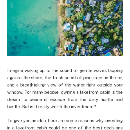
Imagine waking up to the sound of gentle waves lapping
against the shore, the fresh scent of pine trees in the air,
and a breathtaking view of the water right outside your
window. For many people, owning a lakefront cabin is the
dream—a peaceful escape from the daily hustle and
bustle. But is it really worth the investment?
To give you an idea, here are some reasons why investing
in a lakefront cabin could be one of the best decisions