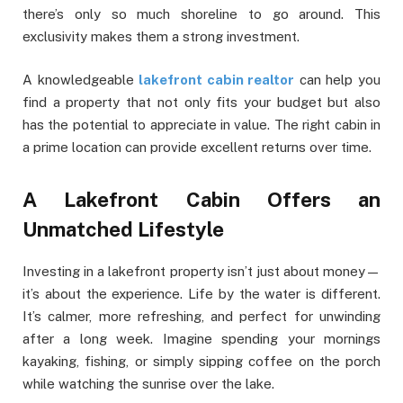
there’s only so much shoreline to go around. This
exclusivity makes them a strong investment.
A knowledgeable
lakefront cabin realtor
can help you
find a property that not only fits your budget but also
has the potential to appreciate in value. The right cabin in
a prime location can provide excellent returns over time.
A Lakefront Cabin Offers an
Unmatched Lifestyle
Investing in a lakefront property isn’t just about money—
it’s about the experience. Life by the water is different.
It’s calmer, more refreshing, and perfect for unwinding
after a long week. Imagine spending your mornings
kayaking, fishing, or simply sipping coffee on the porch
while watching the sunrise over the lake.