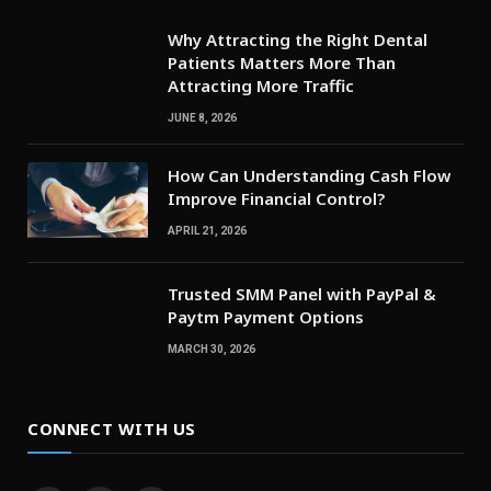
Why Attracting the Right Dental
Patients Matters More Than
Attracting More Traffic
JUNE 8, 2026
How Can Understanding Cash Flow
Improve Financial Control?
APRIL 21, 2026
Trusted SMM Panel with PayPal &
Paytm Payment Options
MARCH 30, 2026
CONNECT WITH US