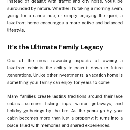
Instead of dealing with traffic and city noise, you’ll be
surrounded by nature. Whether it’s taking a morning swim,
going for a canoe ride, or simply enjoying the quiet, a
lakefront home encourages a more active and balanced
lifestyle.
It’s the Ultimate Family Legacy
One of the most rewarding aspects of owning a
lakefront cabin is the ability to pass it down to future
generations. Unlike other investments, a vacation home is
something your family can enjoy for years to come.
Many families create lasting traditions around their lake
cabins—summer fishing trips, winter getaways, and
holiday gatherings by the fire. As the years go by, your
cabin becomes more than just a property; it turns into a
place filled with memories and shared experiences.