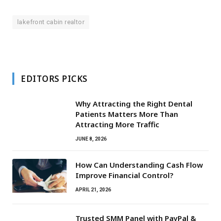
lakefront cabin realtor
EDITORS PICKS
Why Attracting the Right Dental
Patients Matters More Than
Attracting More Traffic
JUNE 8, 2026
How Can Understanding Cash Flow
Improve Financial Control?
APRIL 21, 2026
Trusted SMM Panel with PayPal &