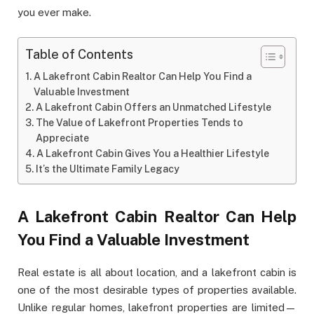
you ever make.
Table of Contents
A Lakefront Cabin Realtor Can Help You Find a
Valuable Investment
A Lakefront Cabin Offers an Unmatched Lifestyle
The Value of Lakefront Properties Tends to
Appreciate
A Lakefront Cabin Gives You a Healthier Lifestyle
It’s the Ultimate Family Legacy
A Lakefront Cabin Realtor Can Help
You Find a Valuable Investment
Real estate is all about location, and a lakefront cabin is
one of the most desirable types of properties available.
Unlike regular homes, lakefront properties are limited—