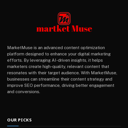
MarketMuse is an advanced content optimization
platform designed to enhance your digital marketing
efforts. By leveraging AI-driven insights, it helps
marketers create high-quality, relevant content that
resonates with their target audience. With MarketMuse,
businesses can streamline their content strategy and
improve SEO performance, driving better engagement
and conversions.
OUR PICKS