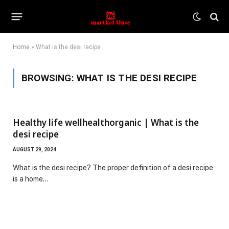
Home
»
What is the desi recipe
BROWSING:
WHAT IS THE DESI RECIPE
Healthy life wellhealthorganic | What is the
desi recipe
AUGUST 29, 2024
What is the desi recipe? The proper definition of a desi recipe
is a home…