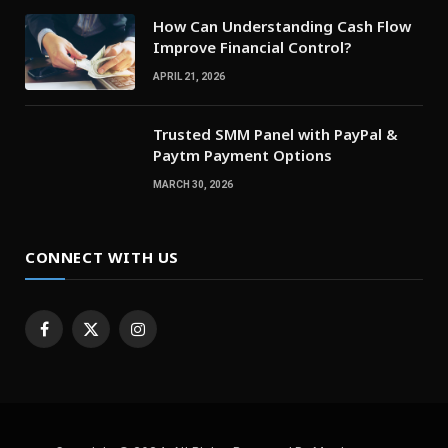
How Can Understanding Cash Flow
Improve Financial Control?
APRIL 21, 2026
Trusted SMM Panel with PayPal &
Paytm Payment Options
MARCH 30, 2026
CONNECT WITH US
Facebook
X
Instagram
(Twitter)