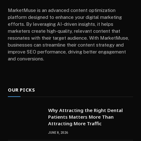
MarketMuse is an advanced content optimization
platform designed to enhance your digital marketing
efforts. By leveraging AI-driven insights, it helps
marketers create high-quality, relevant content that
resonates with their target audience. With MarketMuse,
businesses can streamline their content strategy and
improve SEO performance, driving better engagement
and conversions.
OUR PICKS
Why Attracting the Right Dental
Patients Matters More Than
Attracting More Traffic
JUNE 8, 2026