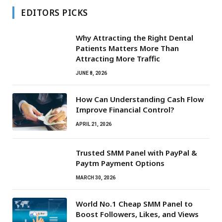
EDITORS PICKS
Why Attracting the Right Dental
Patients Matters More Than
Attracting More Traffic
JUNE 8, 2026
How Can Understanding Cash Flow
Improve Financial Control?
APRIL 21, 2026
Trusted SMM Panel with PayPal &
Paytm Payment Options
MARCH 30, 2026
World No.1 Cheap SMM Panel to
Boost Followers, Likes, and Views