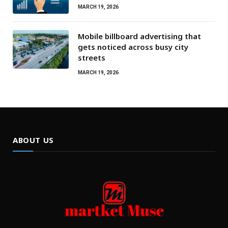
MARCH 19, 2026
Mobile billboard advertising that
gets noticed across busy city
streets
MARCH 19, 2026
ABOUT US