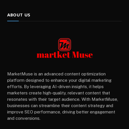
ABOUT US
MarketMuse is an advanced content optimization
platform designed to enhance your digital marketing
efforts. By leveraging AI-driven insights, it helps
marketers create high-quality, relevant content that
resonates with their target audience. With MarketMuse,
businesses can streamline their content strategy and
improve SEO performance, driving better engagement
and conversions.