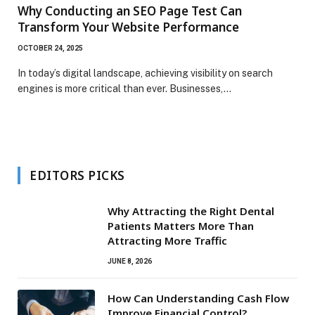
Why Conducting an SEO Page Test Can
Transform Your Website Performance
OCTOBER 24, 2025
In today’s digital landscape, achieving visibility on search
engines is more critical than ever. Businesses,…
EDITORS PICKS
Why Attracting the Right Dental
Patients Matters More Than
Attracting More Traffic
JUNE 8, 2026
How Can Understanding Cash Flow
Improve Financial Control?