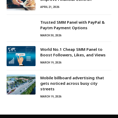
APRIL 21, 2026
Trusted SMM Panel with PayPal &
Paytm Payment Options
MARCH 30, 2026
World No.1 Cheap SMM Panel to
Boost Followers, Likes, and Views
MARCH 19, 2026
Mobile billboard advertising that
gets noticed across busy city
streets
MARCH 19, 2026