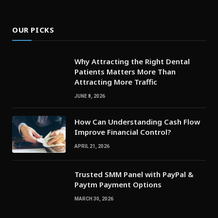
OUR PICKS
Why Attracting the Right Dental
Patients Matters More Than
Attracting More Traffic
JUNE 8, 2026
How Can Understanding Cash Flow
Improve Financial Control?
APRIL 21, 2026
Trusted SMM Panel with PayPal &
Paytm Payment Options
MARCH 30, 2026