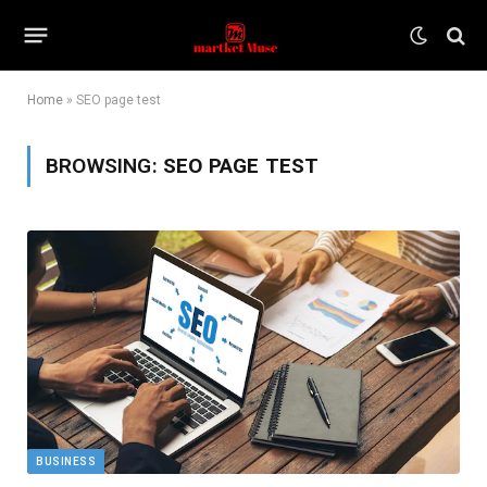
Home
»
SEO page test
BROWSING:
SEO PAGE TEST
BUSINESS