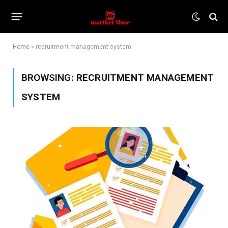
Home
»
recruitment management system
BROWSING:
RECRUITMENT MANAGEMENT
SYSTEM