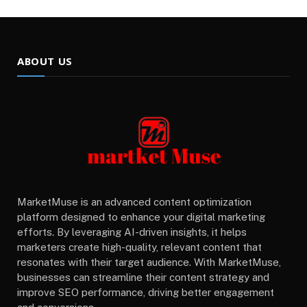
ABOUT US
MarketMuse is an advanced content optimization
platform designed to enhance your digital marketing
efforts. By leveraging AI-driven insights, it helps
marketers create high-quality, relevant content that
resonates with their target audience. With MarketMuse,
businesses can streamline their content strategy and
improve SEO performance, driving better engagement