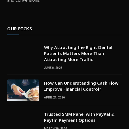
and conversions.
OUR PICKS
Why Attracting the Right Dental
Patients Matters More Than
Attracting More Traffic
JUNE 8, 2026
How Can Understanding Cash Flow
Improve Financial Control?
APRIL 21, 2026
Trusted SMM Panel with PayPal &
Paytm Payment Options
MARCH 30, 2026