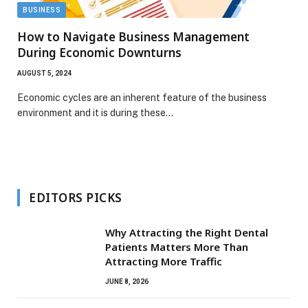
BUSINESS
How to Navigate Business Management
During Economic Downturns
AUGUST 5, 2024
Economic cycles are an inherent feature of the business
environment and it is during these…
EDITORS PICKS
Why Attracting the Right Dental
Patients Matters More Than
Attracting More Traffic
JUNE 8, 2026