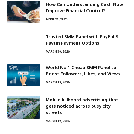
How Can Understanding Cash Flow
Improve Financial Control?
APRIL 21, 2026
Trusted SMM Panel with PayPal &
Paytm Payment Options
MARCH 30, 2026
World No.1 Cheap SMM Panel to
Boost Followers, Likes, and Views
MARCH 19, 2026
Mobile billboard advertising that
gets noticed across busy city
streets
MARCH 19, 2026