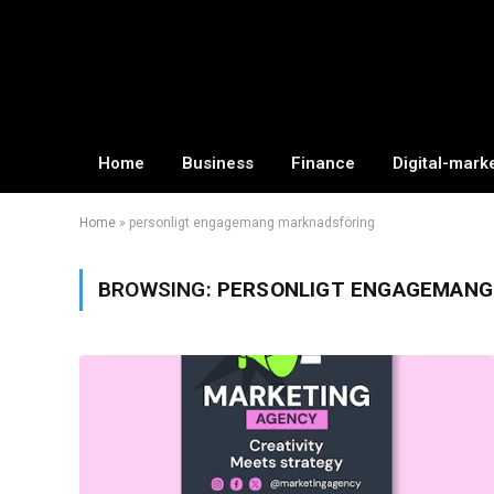
Home
Business
Finance
Digital-mark
Home
»
personligt engagemang marknadsföring
BROWSING:
PERSONLIGT ENGAGEMANG