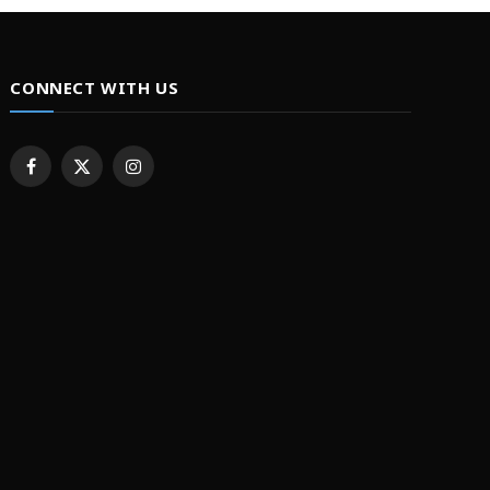
CONNECT WITH US
Facebook
X
Instagram
(Twitter)