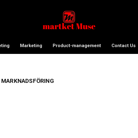
eting
Marketing
Product-management
Contact Us
 MARKNADSFÖRING