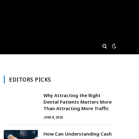
EDITORS PICKS
Why Attracting the Right
Dental Patients Matters More
Than Attracting More Traffic
JUNE 8, 2026
How Can Understanding Cash