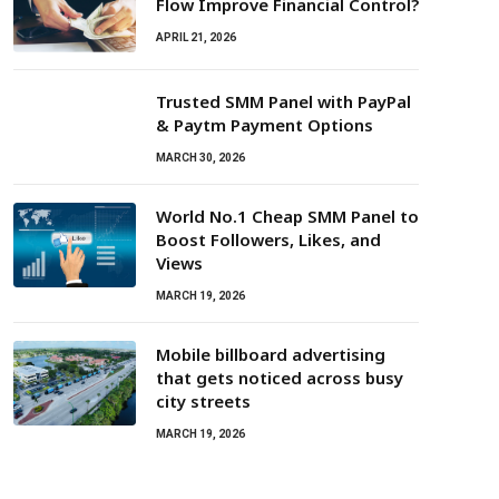
Flow Improve Financial Control?
APRIL 21, 2026
Trusted SMM Panel with PayPal
& Paytm Payment Options
MARCH 30, 2026
World No.1 Cheap SMM Panel to
Boost Followers, Likes, and
Views
MARCH 19, 2026
Mobile billboard advertising
that gets noticed across busy
city streets
MARCH 19, 2026