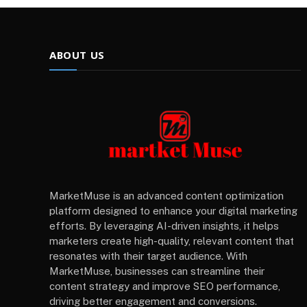
ABOUT US
MarketMuse is an advanced content optimization
platform designed to enhance your digital marketing
efforts. By leveraging AI-driven insights, it helps
marketers create high-quality, relevant content that
resonates with their target audience. With
MarketMuse, businesses can streamline their
content strategy and improve SEO performance,
driving better engagement and conversions.