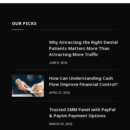
OUR PICKS
Why Attracting the Right Dental
Patients Matters More Than
Attracting More Traffic
JUNE 8, 2026
How Can Understanding Cash
Flow Improve Financial Control?
APRIL 21, 2026
Trusted SMM Panel with PayPal
& Paytm Payment Options
MARCH 30, 2026