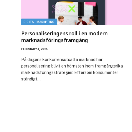
DIGITAL-MARKETING
Personaliseringens roll i en modern
marknadsföringsframgång
FEBRUARY 4, 2025
På dagens konkurrensutsatta marknad har
personalisering blivit en hörnsten inom framgångsrika
marknadsföringsstrategier. Eftersom konsumenter
ständigt…