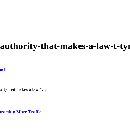
-authority-that-makes-a-law-t-ty
moff
ority that makes a law,”…
tracting More Traffic