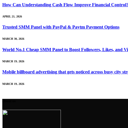
How Can Understanding Cash Flow Improve Financial Control
APRIL 21, 2026
Trusted SMM Panel with PayPal & Paytm Payment Options
MARCH 30, 2026
World No.1 Cheap SMM Panel to Boost Followers, Likes, and V
MARCH 19, 2026
Mobile billboard advertising that gets noticed across busy city str
MARCH 19, 2026
about us