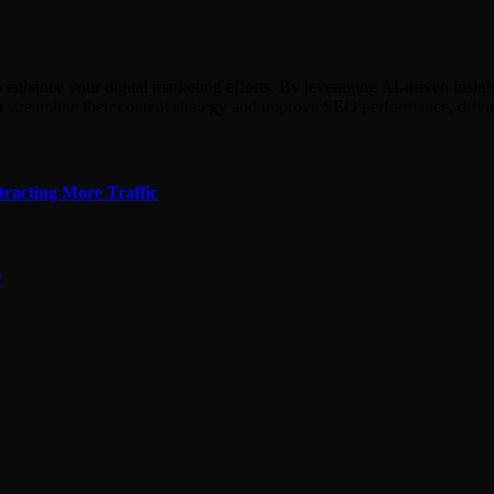
hance your digital marketing efforts. By leveraging AI-driven insights,
n streamline their content strategy and improve SEO performance, driv
tracting More Traffic
?