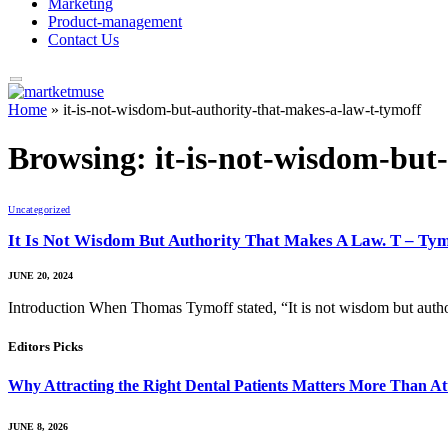
Marketing
Product-management
Contact Us
Home
»
it-is-not-wisdom-but-authority-that-makes-a-law-t-tymoff
Browsing:
it-is-not-wisdom-but
Uncategorized
It Is Not Wisdom But Authority That Makes A Law. T – Ty
JUNE 20, 2024
Introduction When Thomas Tymoff stated, “It is not wisdom but auth
Editors Picks
Why Attracting the Right Dental Patients Matters More Than At
JUNE 8, 2026