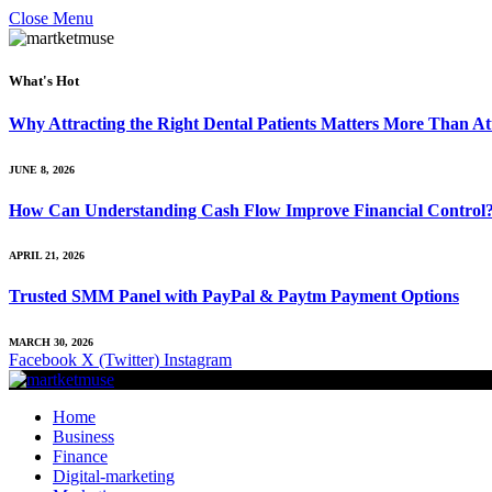
Close Menu
What's Hot
Why Attracting the Right Dental Patients Matters More Than At
JUNE 8, 2026
How Can Understanding Cash Flow Improve Financial Control
APRIL 21, 2026
Trusted SMM Panel with PayPal & Paytm Payment Options
MARCH 30, 2026
Facebook
X (Twitter)
Instagram
Home
Business
Finance
Digital-marketing