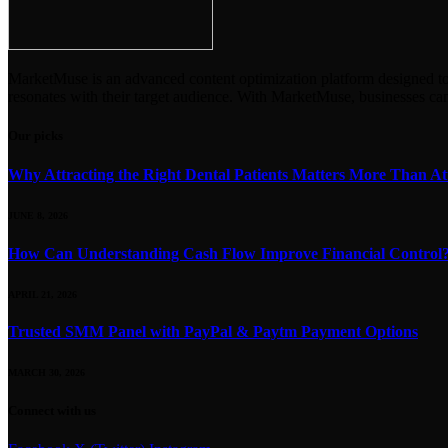
MarketMuse is an advanced content optimization platform designed to en
resonates with their target audience. With MarketMuse, businesses ca
Our picks
Why Attracting the Right Dental Patients Matters More Than At
JUNE 8, 2026
How Can Understanding Cash Flow Improve Financial Control
APRIL 21, 2026
Trusted SMM Panel with PayPal & Paytm Payment Options
MARCH 30, 2026
Connect with us