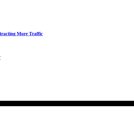
tracting More Traffic
?