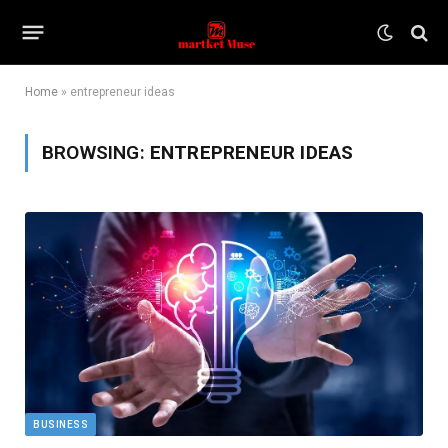
Home
»
entrepreneur ideas
BROWSING:
ENTREPRENEUR IDEAS
BUSINESS