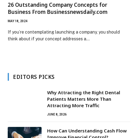
26 Outstanding Company Concepts for
Business From Businessnewsdaily.com
MAY 18, 2024
If you’re contemplating launching a company, you should
think about if your concept addresses a…
EDITORS PICKS
Why Attracting the Right Dental
Patients Matters More Than
Attracting More Traffic
JUNE 8, 2026
How Can Understanding Cash Flow
Improve Financial Control?