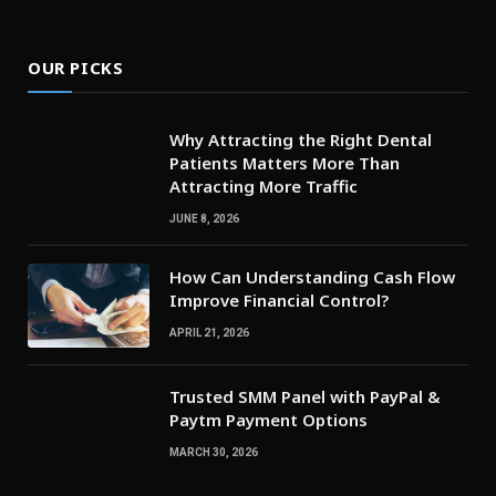
OUR PICKS
Why Attracting the Right Dental
Patients Matters More Than
Attracting More Traffic
JUNE 8, 2026
How Can Understanding Cash Flow
Improve Financial Control?
APRIL 21, 2026
Trusted SMM Panel with PayPal &
Paytm Payment Options
MARCH 30, 2026