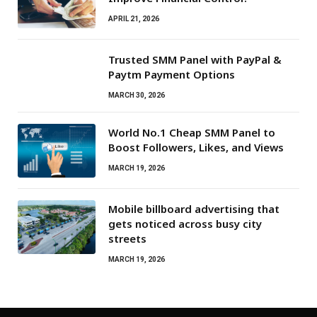
APRIL 21, 2026
Trusted SMM Panel with PayPal &
Paytm Payment Options
MARCH 30, 2026
World No.1 Cheap SMM Panel to
Boost Followers, Likes, and Views
MARCH 19, 2026
Mobile billboard advertising that
gets noticed across busy city
streets
MARCH 19, 2026