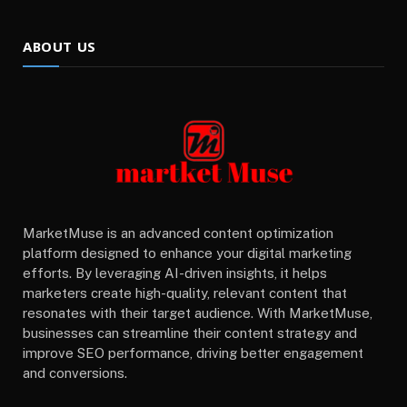
ABOUT US
MarketMuse is an advanced content optimization
platform designed to enhance your digital marketing
efforts. By leveraging AI-driven insights, it helps
marketers create high-quality, relevant content that
resonates with their target audience. With MarketMuse,
businesses can streamline their content strategy and
improve SEO performance, driving better engagement
and conversions.