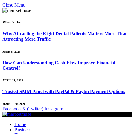
Close Menu
What's Hot
Why Attracting the Right Dental Patients Matters More Than
Attracting More Traffic
JUNE 8, 2026
How Can Understanding Cash Flow Improve Financial
Control?
APRIL 21, 2026
Trusted SMM Panel with PayPal & Paytm Payment Options
MARCH 30, 2026
Facebook
X (Twitter)
Instagram
Home
Business