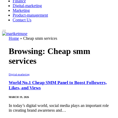
Finance
Digital-marketing
Marketing
Product-management
Contact Us
Home
»
Cheap smm services
Browsing:
Cheap smm
services
Digital-marketing
World No.1 Cheap SMM Panel to Boost Followers,
Likes, and Views
MARCH 19, 2026
In today’s digital world, social media plays an important role
in creating brand awareness and…