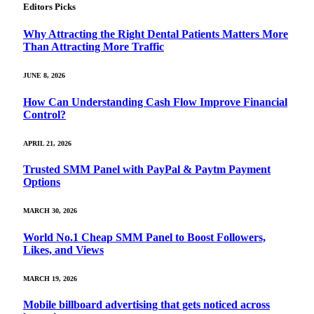
Editors Picks
Why Attracting the Right Dental Patients Matters More
Than Attracting More Traffic
JUNE 8, 2026
How Can Understanding Cash Flow Improve Financial
Control?
APRIL 21, 2026
Trusted SMM Panel with PayPal & Paytm Payment
Options
MARCH 30, 2026
World No.1 Cheap SMM Panel to Boost Followers,
Likes, and Views
MARCH 19, 2026
Mobile billboard advertising that gets noticed across