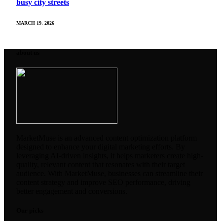
busy city streets
MARCH 19, 2026
about us
MarketMuse is an advanced content optimization platform
designed to enhance your digital marketing efforts. By
leveraging AI-driven insights, it helps marketers create high-
quality, relevant content that resonates with their target
audience. With MarketMuse, businesses can streamline their
content strategy and improve SEO performance, driving
better engagement and conversions.
Our picks