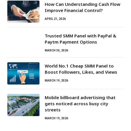
How Can Understanding Cash Flow
Improve Financial Control?
APRIL 21, 2026
Trusted SMM Panel with PayPal &
Paytm Payment Options
MARCH 30, 2026
World No.1 Cheap SMM Panel to
Boost Followers, Likes, and Views
MARCH 19, 2026
Mobile billboard advertising that
gets noticed across busy city
streets
MARCH 19, 2026