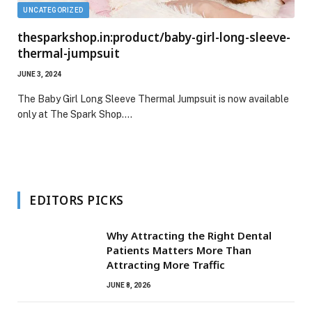
UNCATEGORIZED
thesparkshop.in:product/baby-girl-long-sleeve-
thermal-jumpsuit
JUNE 3, 2024
The Baby Girl Long Sleeve Thermal Jumpsuit is now available
only at The Spark Shop.…
EDITORS PICKS
Why Attracting the Right Dental
Patients Matters More Than
Attracting More Traffic
JUNE 8, 2026