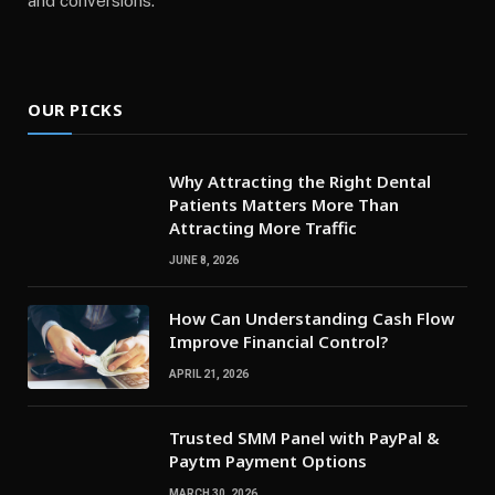
and conversions.
OUR PICKS
Why Attracting the Right Dental
Patients Matters More Than
Attracting More Traffic
JUNE 8, 2026
How Can Understanding Cash Flow
Improve Financial Control?
APRIL 21, 2026
Trusted SMM Panel with PayPal &
Paytm Payment Options
MARCH 30, 2026