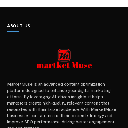
ABOUT US
MarketMuse is an advanced content optimization
platform designed to enhance your digital marketing
efforts. By leveraging AI-driven insights, it helps
marketers create high-quality, relevant content that
resonates with their target audience. With MarketMuse,
businesses can streamline their content strategy and
improve SEO performance, driving better engagement