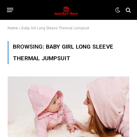
Home
»
Baby Girl Long Sleeve Thermal Jumpsuit
BROWSING:
BABY GIRL LONG SLEEVE
THERMAL JUMPSUIT